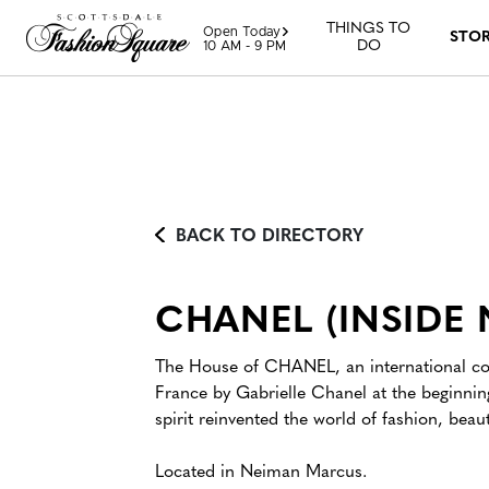
Skip to content
THINGS TO
Open Today
STO
DO
10 AM - 9 PM
BACK TO DIRECTORY
CHANEL (INSIDE
The House of CHANEL, an international com
France by Gabrielle Chanel at the beginning
spirit reinvented the world of fashion, beaut
Located in Neiman Marcus.