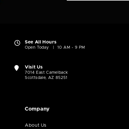
See All Hours
Open Today
10 AM - 9 PM
Visit Us
7014 East Camelback
Scottsdale, AZ 85251
Company
About Us