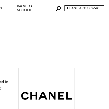
BACK TO
NT
LEASE A QUIKSPACE
SCHOOL
ed in
g