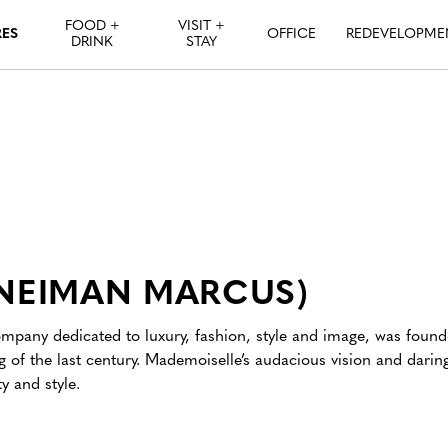
FOOD +
VISIT +
RES
OFFICE
REDEVELOPME
DRINK
STAY
 NEIMAN MARCUS)
pany dedicated to luxury, fashion, style and image, was found
 of the last century. Mademoiselle’s audacious vision and darin
y and style.