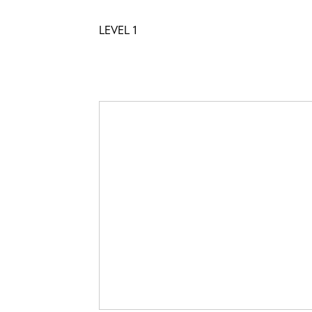
LEVEL 1