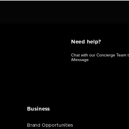
Need help?
Business
Brand Opportunities