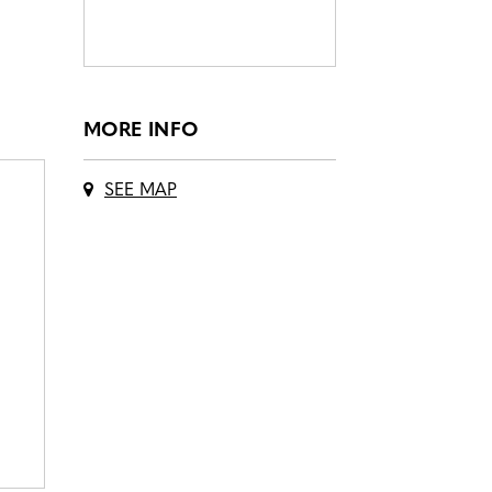
MORE INFO
SEE MAP