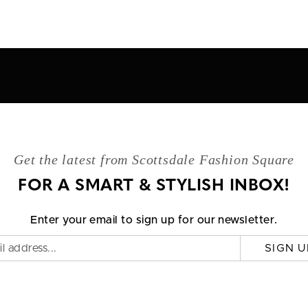
Get the latest from Scottsdale Fashion Square
FOR A SMART & STYLISH INBOX!
Enter your email to sign up for our newsletter.
SIGN U