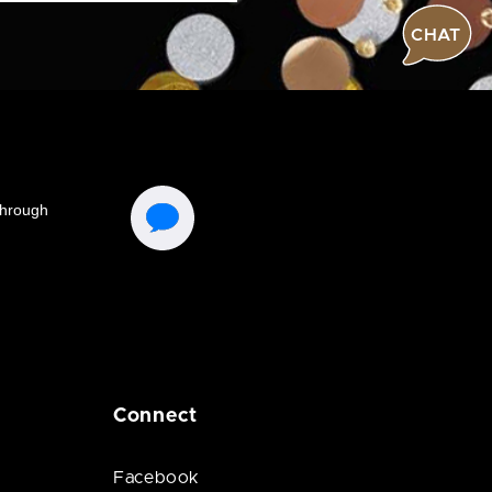
CHAT
Connect
Facebook