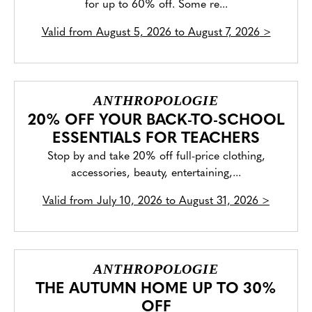
for up to 60% off. Some re...
Valid from
August 5, 2026 to August 7, 2026
>
ANTHROPOLOGIE
20% OFF YOUR BACK-TO-SCHOOL
ESSENTIALS FOR TEACHERS
Stop by and take 20% off full-price clothing,
accessories, beauty, entertaining,...
Valid from
July 10, 2026 to August 31, 2026
>
ANTHROPOLOGIE
THE AUTUMN HOME UP TO 30%
OFF