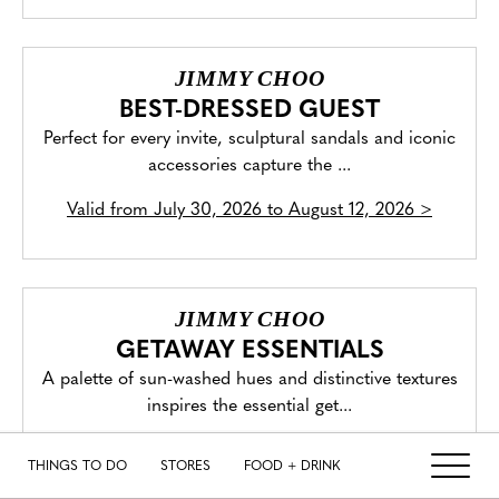
JIMMY CHOO
BEST-DRESSED GUEST
Perfect for every invite, sculptural sandals and iconic
accessories capture the ...
Valid from
July 30, 2026 to August 12, 2026
>
JIMMY CHOO
GETAWAY ESSENTIALS
A palette of sun-washed hues and distinctive textures
inspires the essential get...
Valid from
August 2, 2026 to August 8, 2026
>
THINGS TO DO
STORES
FOOD + DRINK