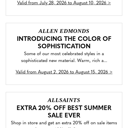
Valid from
July 28, 2026 to August 10, 2026
>
ALLEN EDMONDS
INTRODUCING THE COLOR OF
SOPHISTICATION
Some of our most celebrated styles in a
sophisticated new material. Warm, rich a...
Valid from
August 2, 2026 to August 15, 2026
>
ALLSAINTS
EXTRA 20% OFF BEST SUMMER
SALE EVER
Shop in store and get an extra 20% off on sale items