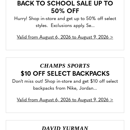
BACK TO SCHOOL SALE UP TO
50% OFF
Hurry! Shop in-store and get up to 50% off select
styles. Exclusions apply. Se...
Valid from
August 6, 2026 to August 9, 2026
>
CHAMPS SPORTS
$10 OFF SELECT BACKPACKS
Don't miss out! Shop in-store and get $10 off select
backpacks from Nike, Jordan...
Valid from
August 6, 2026 to August 9, 2026
>
DAVID YURMAN