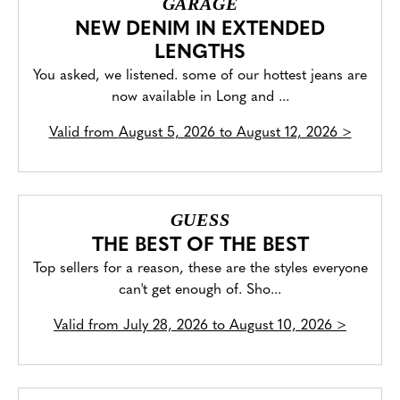
GARAGE
NEW DENIM IN EXTENDED
LENGTHS
You asked, we listened. some of our hottest jeans are
now available in Long and ...
Valid from
August 5, 2026 to August 12, 2026
>
GUESS
THE BEST OF THE BEST
Top sellers for a reason, these are the styles everyone
can't get enough of. Sho...
Valid from
July 28, 2026 to August 10, 2026
>