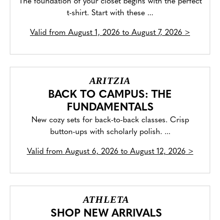
The foundation of your closet begins with the perfect
t-shirt. Start with these ...
Valid from
August 1, 2026 to August 7, 2026
>
ARITZIA
BACK TO CAMPUS: THE
FUNDAMENTALS
New cozy sets for back-to-back classes. Crisp
button-ups with scholarly polish. ...
Valid from
August 6, 2026 to August 12, 2026
>
ATHLETA
SHOP NEW ARRIVALS