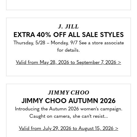
J. JILL
EXTRA 40% OFF ALL SALE STYLES
Thursday, 5/28 – Monday, 9/7 See a store associate
for details.
Valid from
May 28, 2026 to September 7, 2026
>
JIMMY CHOO
JIMMY CHOO AUTUMN 2026
Introducing the Autumn 2026 women's campaign.
Caught on camera, she can't resist...
Valid from
July 29, 2026 to August 15, 2026
>