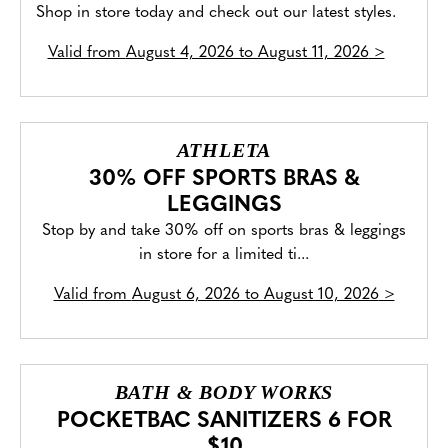
Shop in store today and check out our latest styles.
Valid from
August 4, 2026 to August 11, 2026
>
ATHLETA
30% OFF SPORTS BRAS &
LEGGINGS
Stop by and take 30% off on sports bras & leggings
in store for a limited ti...
Valid from
August 6, 2026 to August 10, 2026
>
BATH & BODY WORKS
POCKETBAC SANITIZERS 6 FOR
$10