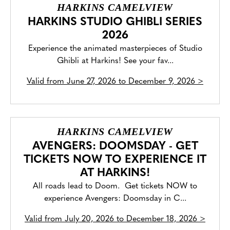
HARKINS CAMELVIEW
HARKINS STUDIO GHIBLI SERIES
2026
Experience the animated masterpieces of Studio
Ghibli at Harkins! See your fav...
Valid from
June 27, 2026 to December 9, 2026
>
HARKINS CAMELVIEW
AVENGERS: DOOMSDAY - GET
TICKETS NOW TO EXPERIENCE IT
AT HARKINS!
All roads lead to Doom. Get tickets NOW to
experience Avengers: Doomsday in C...
Valid from
July 20, 2026 to December 18, 2026
>