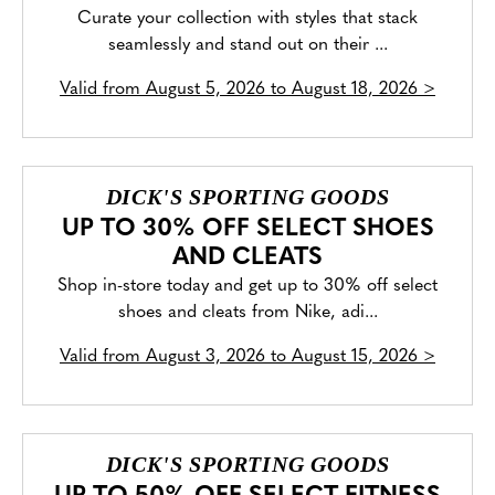
Curate your collection with styles that stack
seamlessly and stand out on their ...
Valid from
August 5, 2026 to August 18, 2026
>
DICK'S SPORTING GOODS
UP TO 30% OFF SELECT SHOES
AND CLEATS
Shop in-store today and get up to 30% off select
shoes and cleats from Nike, adi...
Valid from
August 3, 2026 to August 15, 2026
>
DICK'S SPORTING GOODS