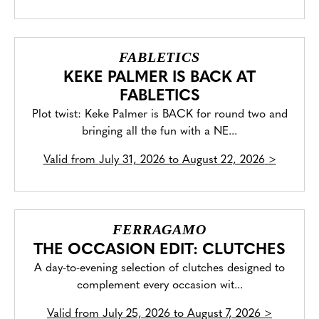
FABLETICS
KEKE PALMER IS BACK AT
FABLETICS
Plot twist: Keke Palmer is BACK for round two and
bringing all the fun with a NE...
Valid from
July 31, 2026 to August 22, 2026
>
FERRAGAMO
THE OCCASION EDIT: CLUTCHES
A day-to-evening selection of clutches designed to
complement every occasion wit...
Valid from
July 25, 2026 to August 7, 2026
>