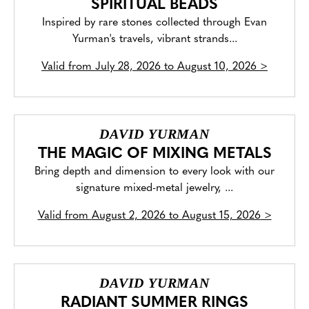
SPIRITUAL BEADS
Inspired by rare stones collected through Evan
Yurman's travels, vibrant strands...
Valid from
July 28, 2026 to August 10, 2026
>
DAVID YURMAN
THE MAGIC OF MIXING METALS
Bring depth and dimension to every look with our
signature mixed-metal jewelry, ...
Valid from
August 2, 2026 to August 15, 2026
>
DAVID YURMAN
RADIANT SUMMER RINGS