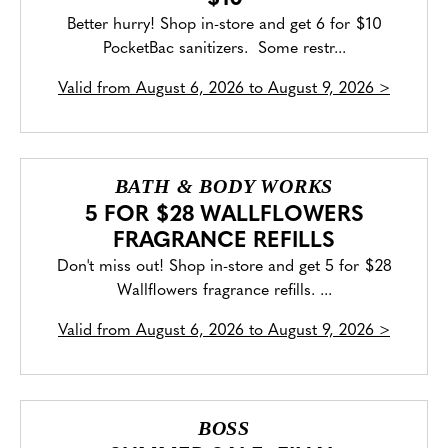
Better hurry! Shop in-store and get 6 for $10
PocketBac sanitizers. Some restr...
Valid from
August 6, 2026 to August 9, 2026
>
BATH & BODY WORKS
5 FOR $28 WALLFLOWERS
FRAGRANCE REFILLS
Don't miss out! Shop in-store and get 5 for $28
Wallflowers fragrance refills. ...
Valid from
August 6, 2026 to August 9, 2026
>
BOSS