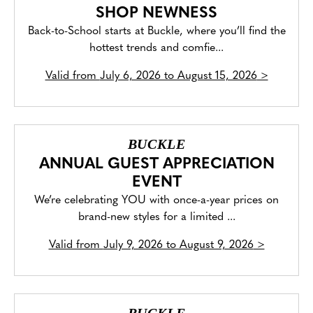
SHOP NEWNESS
Back-to-School starts at Buckle, where you’ll find the
hottest trends and comfie...
Valid from
July 6, 2026 to August 15, 2026
>
BUCKLE
ANNUAL GUEST APPRECIATION
EVENT
We’re celebrating YOU with once-a-year prices on
brand-new styles for a limited ...
Valid from
July 9, 2026 to August 9, 2026
>