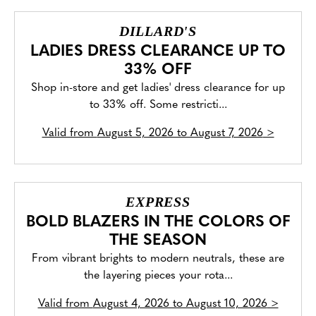
DILLARD'S
LADIES DRESS CLEARANCE UP TO
33% OFF
Shop in-store and get ladies' dress clearance for up
to 33% off. Some restricti...
Valid from
August 5, 2026 to August 7, 2026
>
EXPRESS
BOLD BLAZERS IN THE COLORS OF
THE SEASON
From vibrant brights to modern neutrals, these are
the layering pieces your rota...
Valid from
August 4, 2026 to August 10, 2026
>