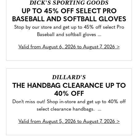
DICK'S SPORTING GOODS
UP TO 45% OFF SELECT PRO
BASEBALL AND SOFTBALL GLOVES
Stop by our store and get up to 45% off select Pro
Baseball and softball gloves ...
Valid from
August 6, 2026 to August 7, 2026
>
DILLARD'S
THE HANDBAG CLEARANCE UP TO
40% OFF
Don't miss out! Shop in-store and get up to 40% off
select clearance handbags. ...
Valid from
August 5, 2026 to August 7, 2026
>