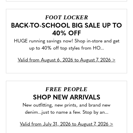
FOOT LOCKER
BACK-TO-SCHOOL BIG SALE UP TO
40% OFF
HUGE running savings now! Shop in-store and get
up to 40% off top styles from HO...
Valid from
August 6, 2026 to August 7, 2026
>
FREE PEOPLE
SHOP NEW ARRIVALS
New outfitting, new prints, and brand new
denim...just to name a few. Stop by an...
Valid from
July 31, 2026 to August 7, 2026
>