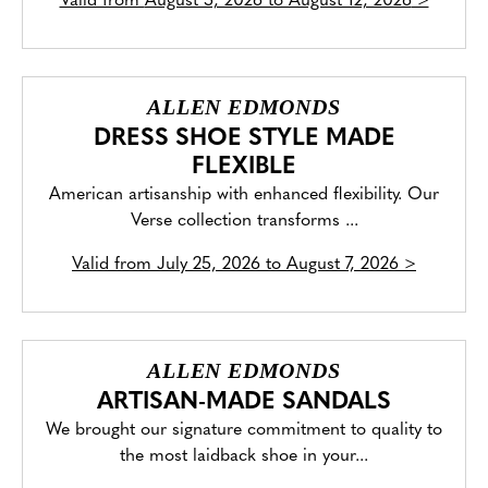
Valid from
August 5, 2026 to August 12, 2026
>
ALLEN EDMONDS
DRESS SHOE STYLE MADE
FLEXIBLE
American artisanship with enhanced flexibility. Our
Verse collection transforms ...
Valid from
July 25, 2026 to August 7, 2026
>
ALLEN EDMONDS
ARTISAN-MADE SANDALS
We brought our signature commitment to quality to
the most laidback shoe in your...