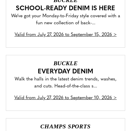
BUCKLE
SCHOOL-READY DENIM IS HERE
We’ve got your Monday-to-Friday style covered with a
fun new collection of back-...
Valid from
July 27, 2026 to September 15, 2026
>
BUCKLE
EVERYDAY DENIM
Walk the halls in the latest denim trends, washes,
and cuts. Head-of-the-class s...
Valid from
July 27, 2026 to September 10, 2026
>
CHAMPS SPORTS