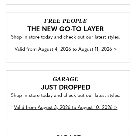
FREE PEOPLE
THE NEW GO-TO LAYER
Shop in store today and check out our latest styles.
Valid from
August 4, 2026 to August 11, 2026
>
GARAGE
JUST DROPPED
Shop in store today and check out our latest styles.
Valid from
August 3, 2026 to August 10, 2026
>