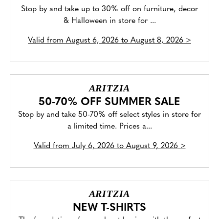
Stop by and take up to 30% off on furniture, decor
& Halloween in store for ...
Valid from
August 6, 2026 to August 8, 2026
>
ARITZIA
50-70% OFF SUMMER SALE
Stop by and take 50-70% off select styles in store for
a limited time. Prices a...
Valid from
July 6, 2026 to August 9, 2026
>
ARITZIA
NEW T-SHIRTS