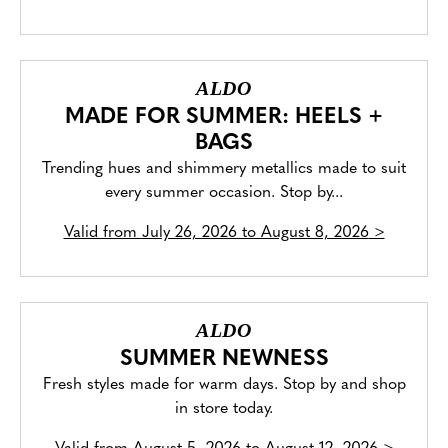
ALDO
MADE FOR SUMMER: HEELS +
BAGS
Trending hues and shimmery metallics made to suit
every summer occasion. Stop by...
Valid from
July 26, 2026 to August 8, 2026
>
ALDO
SUMMER NEWNESS
Fresh styles made for warm days. Stop by and shop
in store today.