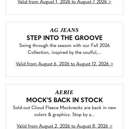
Valid from
August 1, 2026 to August 7, 2026
>
AG JEANS
STEP INTO THE GROOVE
Swing through the season with our Fall 2026
Collection, inspired by the soulful,...
Valid from
August 6, 2026 to August 12, 2026
>
AERIE
MOCK'S BACK IN STOCK
Sold-out Cloud Fleece Mocknecks are back in new
colors & graphics. Stop by a...
Valid from
August 2, 2026 to August 8, 2026
>