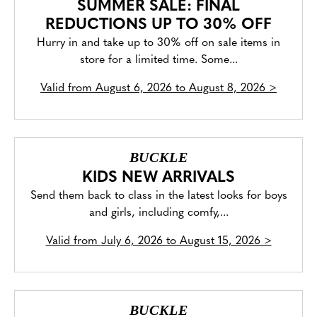
SUMMER SALE: FINAL
REDUCTIONS UP TO 30% OFF
Hurry in and take up to 30% off on sale items in
store for a limited time. Some...
Valid from
August 6, 2026 to August 8, 2026
>
BUCKLE
KIDS NEW ARRIVALS
Send them back to class in the latest looks for boys
and girls, including comfy,...
Valid from
July 6, 2026 to August 15, 2026
>
BUCKLE