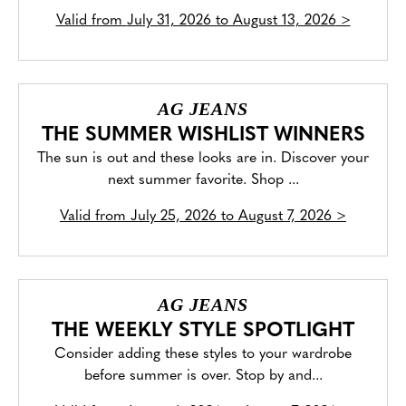
Valid from
July 31, 2026 to August 13, 2026
>
AG JEANS
THE SUMMER WISHLIST WINNERS
The sun is out and these looks are in. Discover your
next summer favorite. Shop ...
Valid from
July 25, 2026 to August 7, 2026
>
AG JEANS
THE WEEKLY STYLE SPOTLIGHT
Consider adding these styles to your wardrobe
before summer is over. Stop by and...