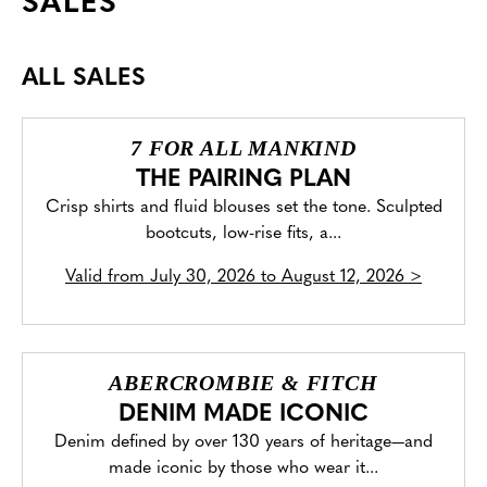
SALES
ALL SALES
7 FOR ALL MANKIND
THE PAIRING PLAN
Crisp shirts and fluid blouses set the tone. Sculpted
bootcuts, low-rise fits, a...
Valid from
July 30, 2026 to August 12, 2026
>
ABERCROMBIE & FITCH
DENIM MADE ICONIC
Denim defined by over 130 years of heritage—and
made iconic by those who wear it...