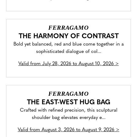
FERRAGAMO
THE HARMONY OF CONTRAST
Bold yet balanced, red and blue come together in a
sophisticated dialogue of col...
Valid from
July 28, 2026 to August 10, 2026
>
FERRAGAMO
THE EAST-WEST HUG BAG
Crafted with refined precision, this sculptural
shoulder bag elevates everyday e...
Valid from
August 3, 2026 to August 9, 2026
>