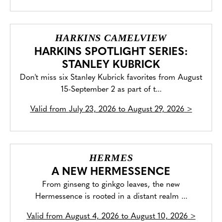
HARKINS CAMELVIEW
HARKINS SPOTLIGHT SERIES:
STANLEY KUBRICK
Don't miss six Stanley Kubrick favorites from August
15-September 2 as part of t...
Valid from
July 23, 2026 to August 29, 2026
>
HERMES
A NEW HERMESSENCE
From ginseng to ginkgo leaves, the new
Hermessence is rooted in a distant realm ...
Valid from
August 4, 2026 to August 10, 2026
>