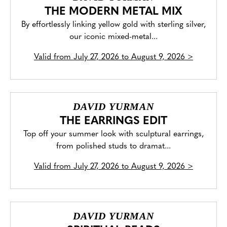
THE MODERN METAL MIX
By effortlessly linking yellow gold with sterling silver,
our iconic mixed-metal...
Valid from
July 27, 2026 to August 9, 2026
>
DAVID YURMAN
THE EARRINGS EDIT
Top off your summer look with sculptural earrings,
from polished studs to dramat...
Valid from
July 27, 2026 to August 9, 2026
>
DAVID YURMAN