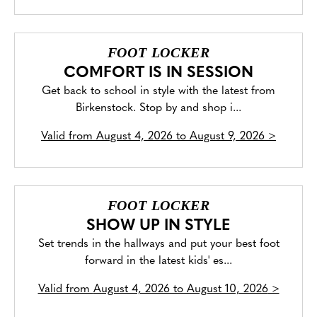
FOOT LOCKER
COMFORT IS IN SESSION
Get back to school in style with the latest from
Birkenstock. Stop by and shop i...
Valid from
August 4, 2026 to August 9, 2026
>
FOOT LOCKER
SHOW UP IN STYLE
Set trends in the hallways and put your best foot
forward in the latest kids' es...
Valid from
August 4, 2026 to August 10, 2026
>