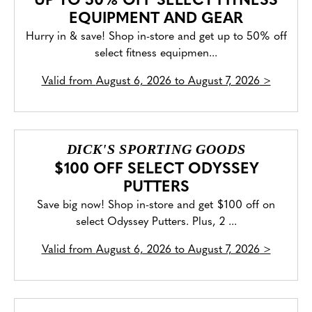
UP TO 50% OFF SELECT FITNESS
EQUIPMENT AND GEAR
Hurry in & save! Shop in-store and get up to 50% off
select fitness equipmen...
Valid from
August 6, 2026 to August 7, 2026
>
DICK'S SPORTING GOODS
$100 OFF SELECT ODYSSEY
PUTTERS
Save big now! Shop in-store and get $100 off on
select Odyssey Putters. Plus, 2 ...
Valid from
August 6, 2026 to August 7, 2026
>