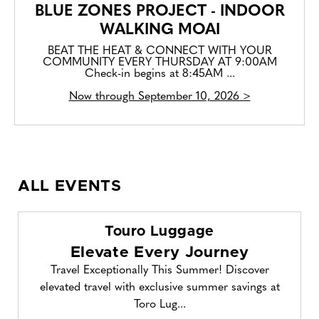
BLUE ZONES PROJECT - INDOOR
WALKING MOAI
BEAT THE HEAT & CONNECT WITH YOUR
COMMUNITY EVERY THURSDAY AT 9:00AM
Check-in begins at 8:45AM ...
Now through September 10, 2026 >
ALL EVENTS
Touro Luggage
Elevate Every Journey
Travel Exceptionally This Summer! Discover
elevated travel with exclusive summer savings at
Toro Lug...