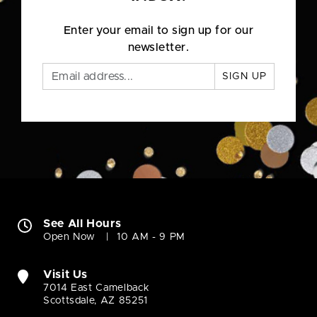
Enter your email to sign up for our
newsletter.
SIGN UP
See All Hours
Open Now
10 AM - 9 PM
Visit Us
7014 East Camelback
Scottsdale, AZ 85251