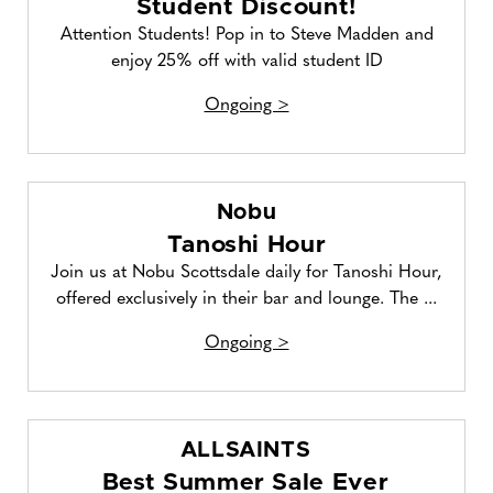
Student Discount!
Attention Students! Pop in to Steve Madden and
enjoy 25% off with valid student ID
Ongoing >
Nobu
Tanoshi Hour
Join us at Nobu Scottsdale daily for Tanoshi Hour,
offered exclusively in their bar and lounge. The ...
Ongoing >
ALLSAINTS
Best Summer Sale Ever