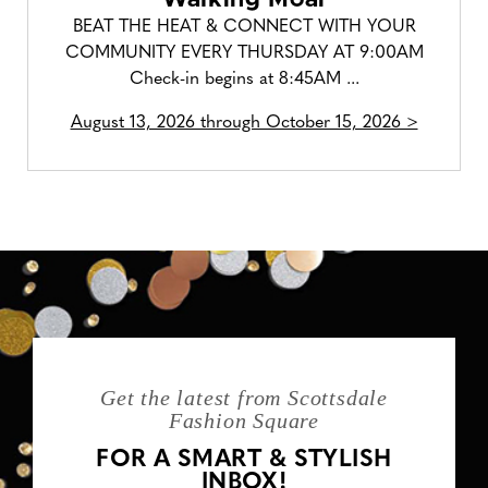
BEAT THE HEAT & CONNECT WITH YOUR
COMMUNITY EVERY THURSDAY AT 9:00AM
Check-in begins at 8:45AM ...
August 13, 2026 through October 15, 2026 >
Get the latest from Scottsdale
Fashion Square
FOR A SMART & STYLISH
INBOX!