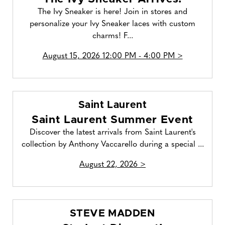
The Ivy Sneaker is here! Join in stores and
personalize your Ivy Sneaker laces with custom
charms! F...
August 15, 2026 12:00 PM - 4:00 PM >
Saint Laurent
Saint Laurent Summer Event
Discover the latest arrivals from Saint Laurent's
collection by Anthony Vaccarello during a special ...
August 22, 2026 >
STEVE MADDEN