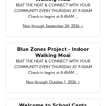
BEAT THE HEAT & CONNECT WITH YOUR
COMMUNITY EVERY THURSDAY AT 9:00AM
Check-in begins at 8:45AM ...
Now through September 24, 2026 >
Blue Zones Project - Indoor
Walking Moai
BEAT THE HEAT & CONNECT WITH YOUR
COMMUNITY EVERY THURSDAY AT 9:00AM
Check-in begins at 8:45AM ...
Now through October 1, 2026 >
Welcome to School Cents