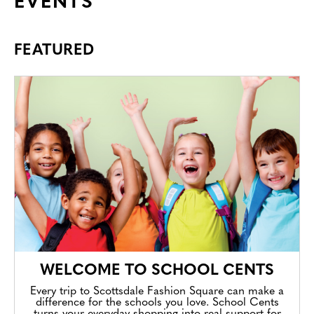
EVENTS
FEATURED
WELCOME TO SCHOOL CENTS
Every trip to Scottsdale Fashion Square can make a
difference for the schools you love. School Cents