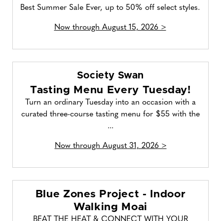
Best Summer Sale Ever, up to 50% off select styles.
Now through August 15, 2026 >
Society Swan
Tasting Menu Every Tuesday!
Turn an ordinary Tuesday into an occasion with a
curated three-course tasting menu for $55 with the
...
Now through August 31, 2026 >
Blue Zones Project - Indoor
Walking Moai
BEAT THE HEAT & CONNECT WITH YOUR