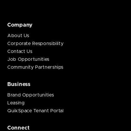
Company
About Us
Corporate Responsibility
Contact Us
Job Opportunities
Community Partnerships
Business
Brand Opportunities
Leasing
QuikSpace Tenant Portal
Connect