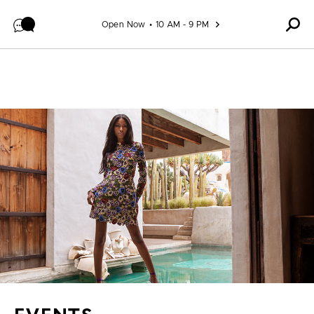
Skip to content
Open Now
10 AM - 9 PM