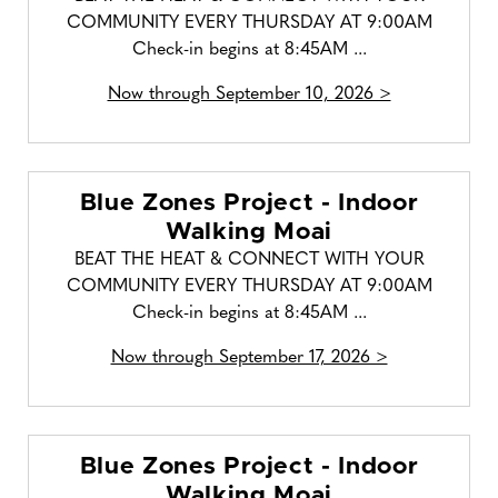
COMMUNITY EVERY THURSDAY AT 9:00AM
Check-in begins at 8:45AM ...
Now through September 10, 2026 >
Blue Zones Project - Indoor
Walking Moai
BEAT THE HEAT & CONNECT WITH YOUR
COMMUNITY EVERY THURSDAY AT 9:00AM
Check-in begins at 8:45AM ...
Now through September 17, 2026 >
Blue Zones Project - Indoor
Walking Moai