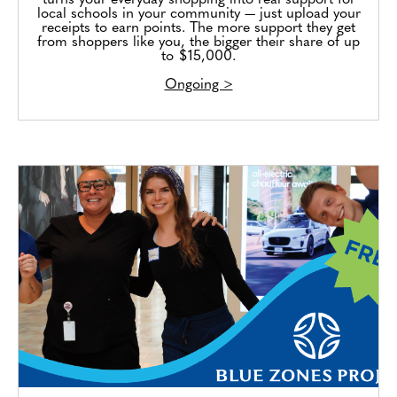
turns your everyday shopping into real support for
local schools in your community — just upload your
receipts to earn points. The more support they get
from shoppers like you, the bigger their share of up
to $15,000.
Ongoing >