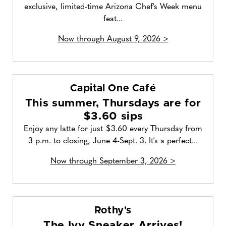
exclusive, limited-time Arizona Chef's Week menu
feat...
Now through August 9, 2026 >
Capital One Café
This summer, Thursdays are for
$3.60 sips
Enjoy any latte for just $3.60 every Thursday from
3 p.m. to closing, June 4-Sept. 3. It's a perfect...
Now through September 3, 2026 >
Rothy's
The Ivy Sneaker Arrives!