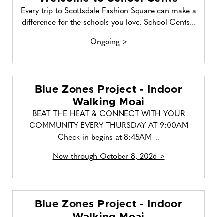
Every trip to Scottsdale Fashion Square can make a
difference for the schools you love. School Cents...
Ongoing >
Blue Zones Project - Indoor
Walking Moai
BEAT THE HEAT & CONNECT WITH YOUR
COMMUNITY EVERY THURSDAY AT 9:00AM
Check-in begins at 8:45AM ...
Now through October 8, 2026 >
Blue Zones Project - Indoor
Walking Moai