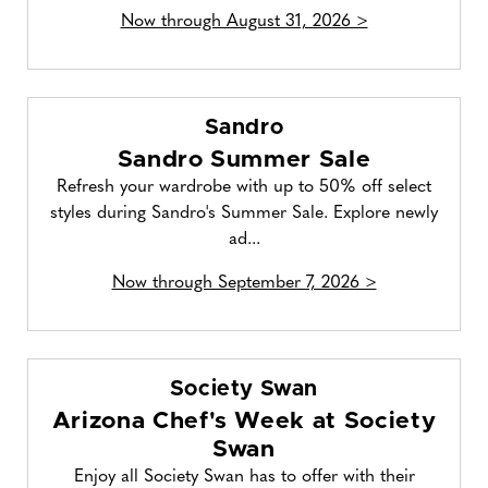
Now through August 31, 2026 >
Sandro
Sandro Summer Sale
Refresh your wardrobe with up to 50% off select
styles during Sandro's Summer Sale. Explore newly
ad...
Now through September 7, 2026 >
Society Swan
Arizona Chef's Week at Society
Swan
Enjoy all Society Swan has to offer with their