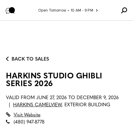
Skip to content
Open Tomorrow
10 AM - 9 PM
BACK TO SALES
HARKINS STUDIO GHIBLI
SERIES 2026
VALID FROM
JUNE 27, 2026 TO DECEMBER 9, 2026
|
HARKINS CAMELVIEW
,
EXTERIOR BUILDING
Visit Website
(480) 947-8778