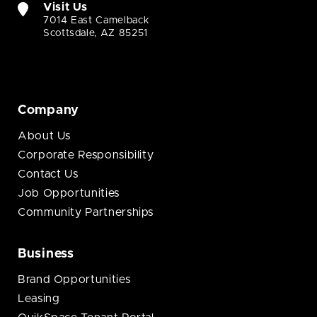
Visit Us
7014 East Camelback
Scottsdale, AZ 85251
Company
About Us
Corporate Responsibility
Contact Us
Job Opportunities
Community Partnerships
Business
Brand Opportunities
Leasing