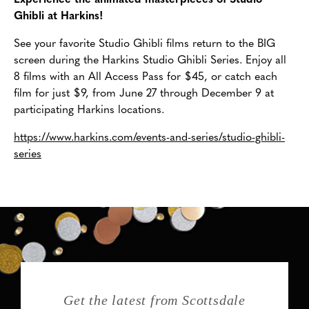
Experience the animated masterpieces of Studio
Ghibli at Harkins!
See your favorite Studio Ghibli films return to the BIG
screen during the Harkins Studio Ghibli Series. Enjoy all
8 films with an All Access Pass for $45, or catch each
film for just $9, from June 27 through December 9 at
participating Harkins locations.
https://www.harkins.com/events-and-series/studio-ghibli-
series
Get the latest from Scottsdale