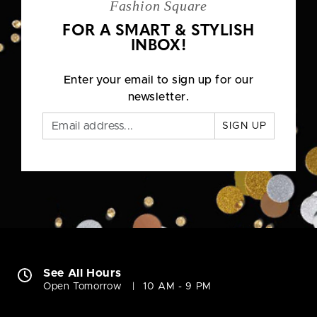
Fashion Square
FOR A SMART & STYLISH
INBOX!
Enter your email to sign up for our
newsletter.
SIGN UP
See All Hours
Open Tomorrow
10 AM - 9 PM