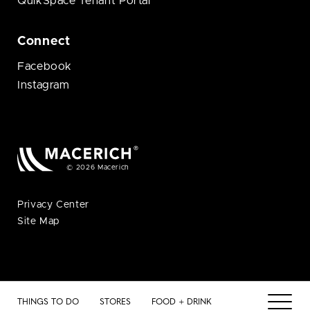
QuikSpace Tenant Portal
Connect
Facebook
Instagram
© 2026 Macerich
Privacy Center
Site Map
THINGS TO DO
STORES
FOOD + DRINK