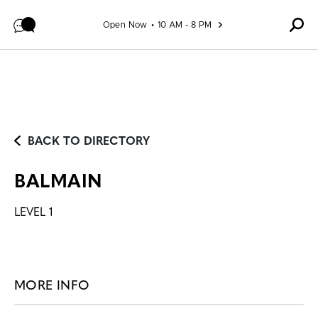
Skip to content
Open Now
10 AM - 8 PM
BACK TO DIRECTORY
BALMAIN
LEVEL 1
MORE INFO