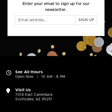
Enter your email to sign up for our
newsletter.
SIGN UP
See All Hours
Open Now
10 AM - 8 PM
Visit Us
7014 East Camelback
Scottsdale, AZ 85251