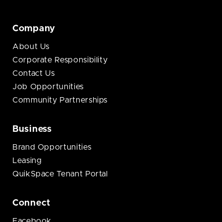
Company
About Us
Corporate Responsibility
Contact Us
Job Opportunities
Community Partnerships
Business
Brand Opportunities
Leasing
QuikSpace Tenant Portal
Connect
Facebook