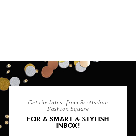
Get the latest from Scottsdale
Fashion Square
FOR A SMART & STYLISH
INBOX!