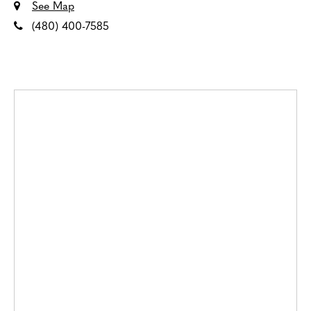
See Map
(480) 400-7585