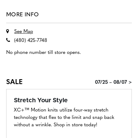
MORE INFO
See Map
(480) 425-7748
No phone number till store opens.
SALE
07/25 – 08/07 >
Stretch Your Style
XC+™ Motion knits utilize four-way stretch
technology that flex to the limit and snap back
without a wrinkle. Shop in store today!