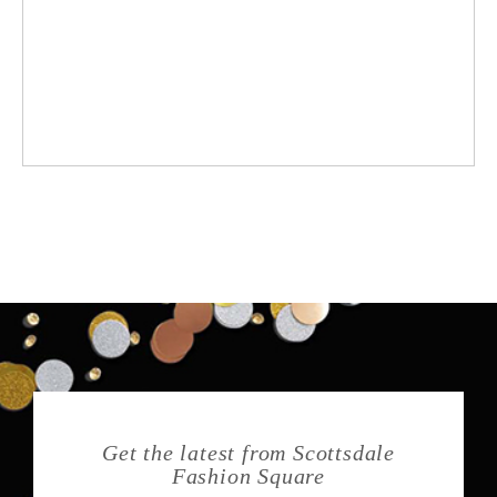
Get the latest from Scottsdale
Fashion Square