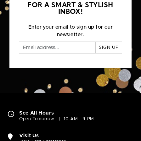
FOR A SMART & STYLISH
INBOX!
Enter your email to sign up for our
newsletter.
SIGN UP
See All Hours
Open Tomorrow
10 AM - 9 PM
Visit Us