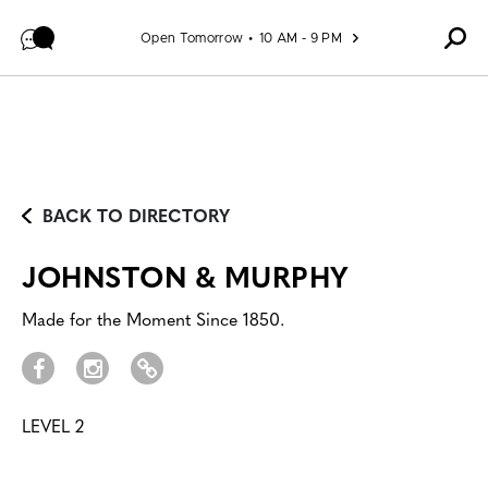
Skip to content
Open Tomorrow
10 AM - 9 PM
BACK TO DIRECTORY
JOHNSTON & MURPHY
Made for the Moment Since 1850.
LEVEL 2