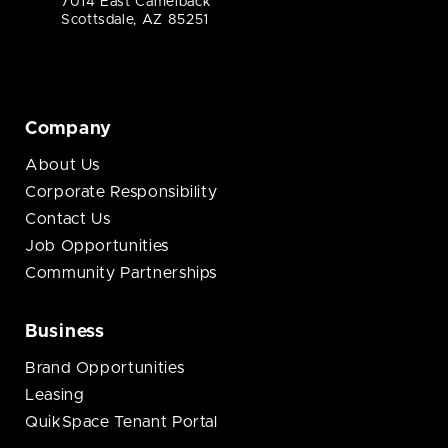
7014 East Camelback
Scottsdale, AZ 85251
Company
About Us
Corporate Responsibility
Contact Us
Job Opportunities
Community Partnerships
Business
Brand Opportunities
Leasing
QuikSpace Tenant Portal