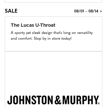
SALE
08/01 – 08/14 >
The Lucas U-Throat
A sporty yet sleek design that's long on versatility
and comfort. Stop by in store today!