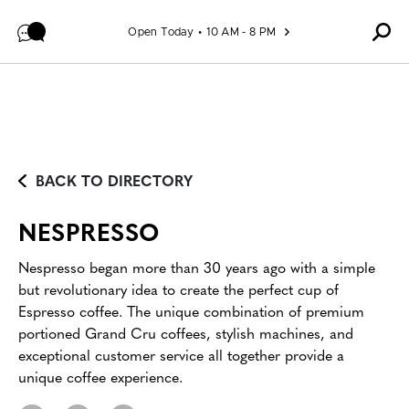
Skip to content
Open Today
10 AM - 8 PM
BACK TO DIRECTORY
NESPRESSO
Nespresso began more than 30 years ago with a simple
but revolutionary idea to create the perfect cup of
Espresso coffee. The unique combination of premium
portioned Grand Cru coffees, stylish machines, and
exceptional customer service all together provide a
unique coffee experience.