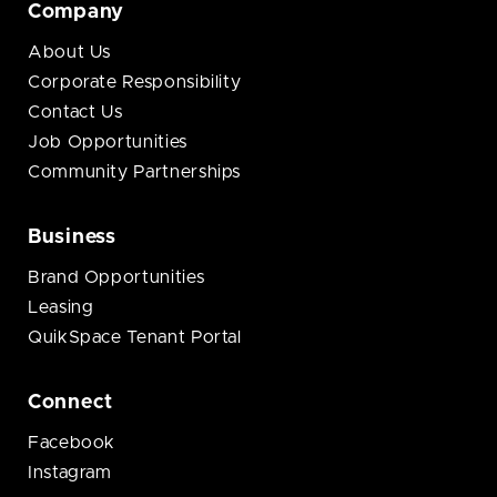
Company
About Us
Corporate Responsibility
Contact Us
Job Opportunities
Community Partnerships
Business
Brand Opportunities
Leasing
QuikSpace Tenant Portal
Connect
Facebook
Instagram