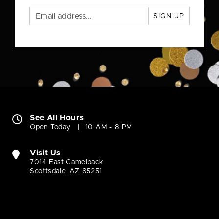
SIGN UP
See All Hours
Open Today
10 AM - 8 PM
Visit Us
7014 East Camelback
Scottsdale, AZ 85251