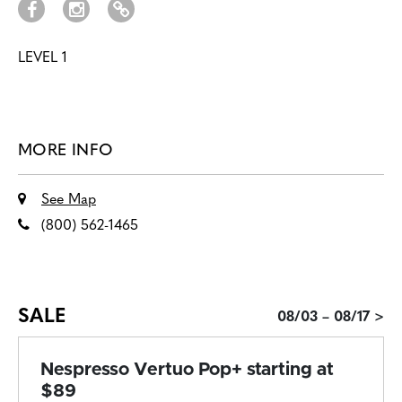
LEVEL 1
MORE INFO
See Map
(800) 562-1465
SALE
08/03 – 08/17 >
Nespresso Vertuo Pop+ starting at
$89