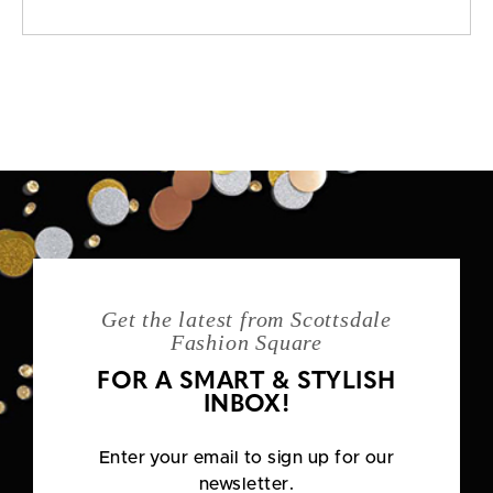
Get the latest from Scottsdale
Fashion Square
FOR A SMART & STYLISH
INBOX!
Enter your email to sign up for our
newsletter.