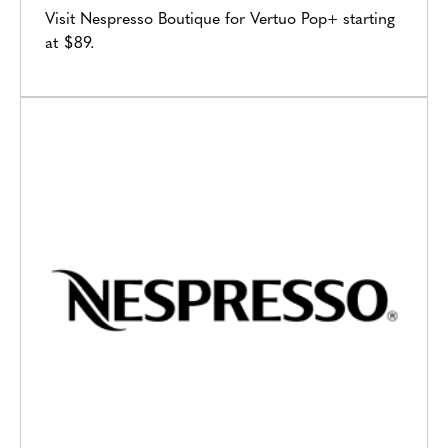
Visit Nespresso Boutique for Vertuo Pop+ starting
at $89.