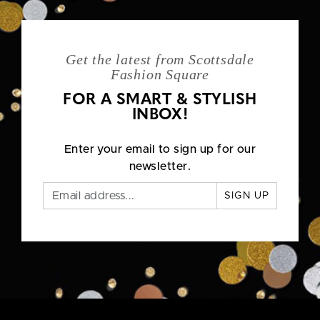
Get the latest from Scottsdale
Fashion Square
FOR A SMART & STYLISH
INBOX!
Enter your email to sign up for our
newsletter.
SIGN UP