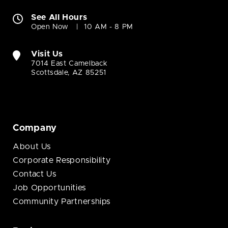
See All Hours
Open Now
10 AM - 8 PM
Visit Us
7014 East Camelback
Scottsdale, AZ 85251
Company
About Us
Corporate Responsibility
Contact Us
Job Opportunities
Community Partnerships