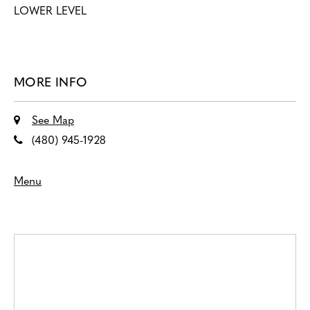
LOWER LEVEL
MORE INFO
See Map
(480) 945-1928
Menu