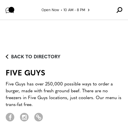
Skip to content
Open Now
10 AM - 8 PM
BACK TO DIRECTORY
FIVE GUYS
Five Guys has over 250,000 possible ways to order a
burger, made with fresh ground beef. There are no
freezers in Five Guys locations, just coolers. Our menu is
trans-fat free.