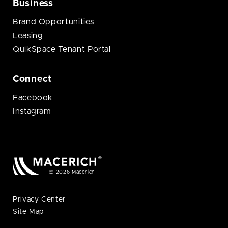
Business
Brand Opportunities
Leasing
QuikSpace Tenant Portal
Connect
Facebook
Instagram
© 2026 Macerich
Privacy Center
Site Map