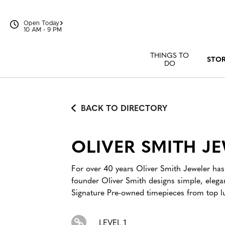
Skip to content
Open Today
10 AM - 9 PM
THINGS TO
STO
DO
BACK TO DIRECTORY
OLIVER SMITH J
For over 40 years Oliver Smith Jeweler has 
founder Oliver Smith designs simple, eleg
Signature Pre-owned timepieces from top lu
LEVEL 1