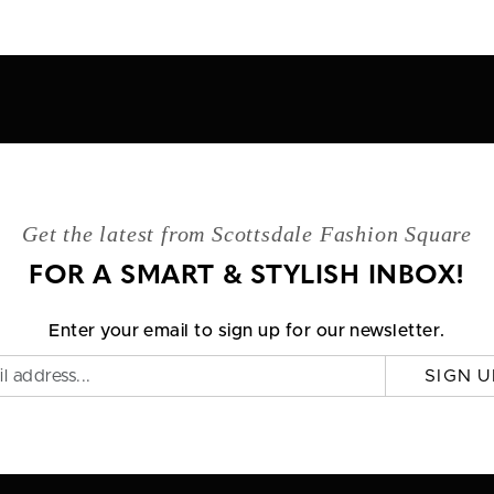
Get the latest from Scottsdale Fashion Square
FOR A SMART & STYLISH INBOX!
Enter your email to sign up for our newsletter.
SIGN U