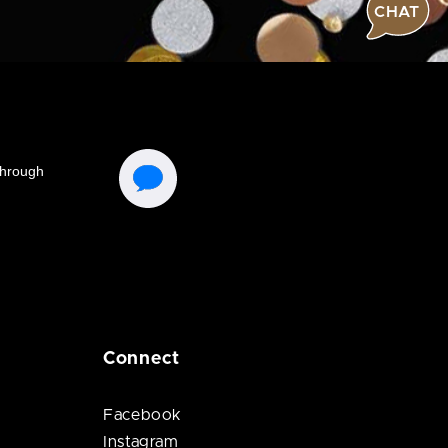
CHAT
Connect
Facebook
Instagram