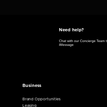
Need help?
Business
Brand Opportunities
Leasing