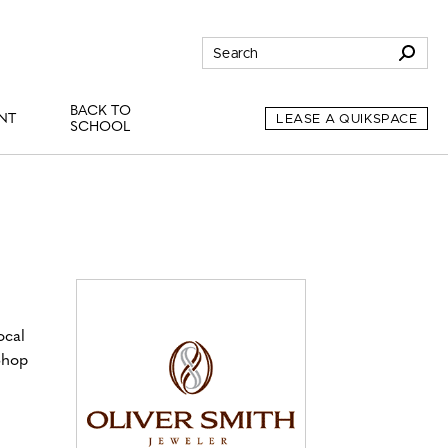
BACK TO
NT
LEASE A QUIKSPACE
SCHOOL
ocal
Shop