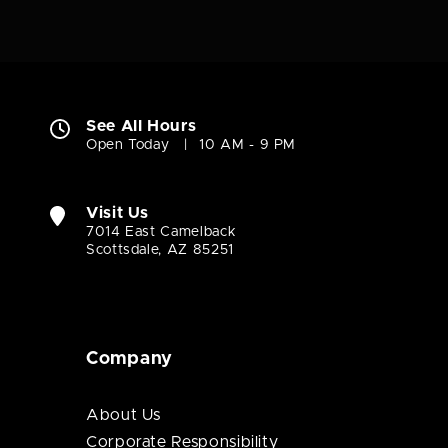
See All Hours
Open Today
10 AM - 9 PM
Visit Us
7014 East Camelback
Scottsdale, AZ 85251
Company
About Us
Corporate Responsibility