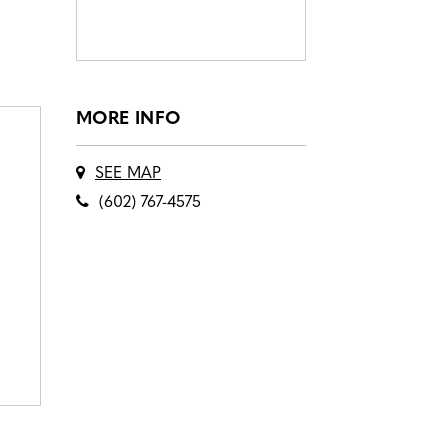
MORE INFO
SEE MAP
(602) 767-4575