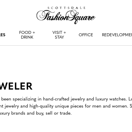
FOOD +
VISIT +
RES
OFFICE
REDEVELOPME
DRINK
STAY
EWELER
been specializing in hand-crafted jewelry and luxury watches. L
ant jewelry and high-quality unique pieces for men and women. 
xury brands and buy, sell or trade.