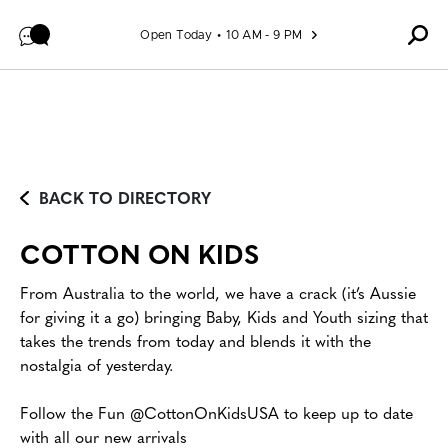
Skip to content
Open Today
10 AM - 9 PM
BACK TO DIRECTORY
COTTON ON KIDS
From Australia to the world, we have a crack (it’s Aussie
for giving it a go) bringing Baby, Kids and Youth sizing that
takes the trends from today and blends it with the
nostalgia of yesterday.
Follow the Fun @CottonOnKidsUSA to keep up to date
with all our new arrivals