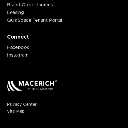
Brand Opportunities
Leasing
QuikSpace Tenant Portal
Connect
Facebook
Instagram
© 2026 Macerich
Privacy Center
Site Map