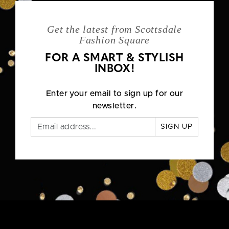
Get the latest from Scottsdale
Fashion Square
FOR A SMART & STYLISH
INBOX!
Enter your email to sign up for our
newsletter.
SIGN UP