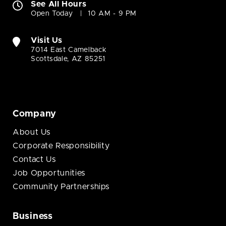
See All Hours
Open Today
10 AM - 9 PM
Visit Us
7014 East Camelback
Scottsdale, AZ 85251
Company
About Us
Corporate Responsibility
Contact Us
Job Opportunities
Community Partnerships
Business