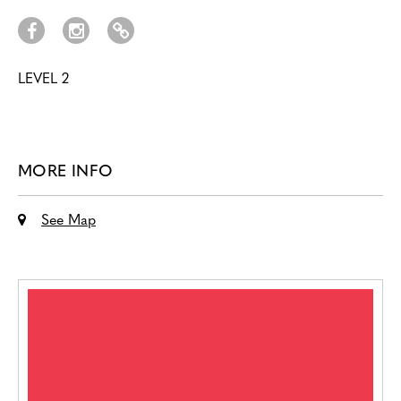
LEVEL 2
MORE INFO
See Map