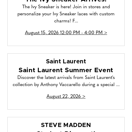
The Ivy Sneaker is here! Join in stores and
personalize your Ivy Sneaker laces with custom
charms! F...
August 15, 2026 12:00 PM - 4:00 PM >
Saint Laurent
Saint Laurent Summer Event
Discover the latest arrivals from Saint Laurent's
collection by Anthony Vaccarello during a special ...
August 22, 2026 >
STEVE MADDEN