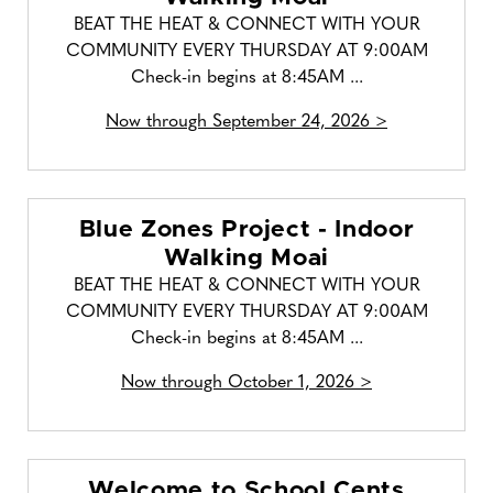
BEAT THE HEAT & CONNECT WITH YOUR
COMMUNITY EVERY THURSDAY AT 9:00AM
Check-in begins at 8:45AM ...
Now through September 24, 2026 >
Blue Zones Project - Indoor
Walking Moai
BEAT THE HEAT & CONNECT WITH YOUR
COMMUNITY EVERY THURSDAY AT 9:00AM
Check-in begins at 8:45AM ...
Now through October 1, 2026 >
Welcome to School Cents