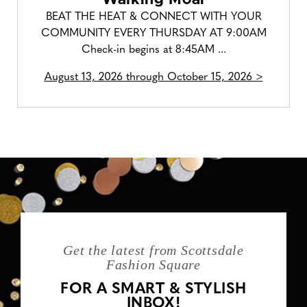
BEAT THE HEAT & CONNECT WITH YOUR
COMMUNITY EVERY THURSDAY AT 9:00AM
Check-in begins at 8:45AM ...
August 13, 2026 through October 15, 2026 >
Get the latest from Scottsdale
Fashion Square
FOR A SMART & STYLISH
INBOX!