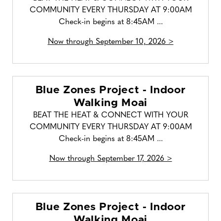
COMMUNITY EVERY THURSDAY AT 9:00AM
Check-in begins at 8:45AM ...
Now through September 10, 2026 >
Blue Zones Project - Indoor
Walking Moai
BEAT THE HEAT & CONNECT WITH YOUR
COMMUNITY EVERY THURSDAY AT 9:00AM
Check-in begins at 8:45AM ...
Now through September 17, 2026 >
Blue Zones Project - Indoor
Walking Moai