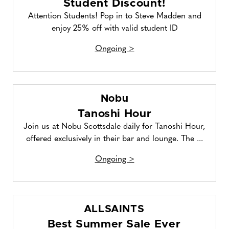
Student Discount!
Attention Students! Pop in to Steve Madden and
enjoy 25% off with valid student ID
Ongoing >
Nobu
Tanoshi Hour
Join us at Nobu Scottsdale daily for Tanoshi Hour,
offered exclusively in their bar and lounge. The ...
Ongoing >
ALLSAINTS
Best Summer Sale Ever