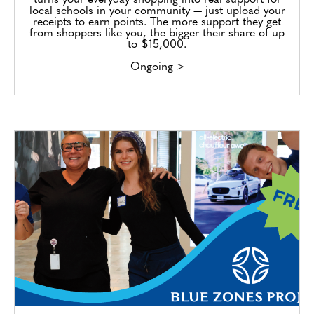
turns your everyday shopping into real support for
local schools in your community — just upload your
receipts to earn points. The more support they get
from shoppers like you, the bigger their share of up
to $15,000.
Ongoing >