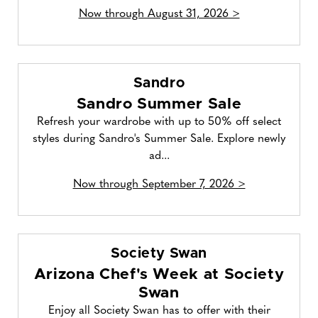
Now through August 31, 2026 >
Sandro
Sandro Summer Sale
Refresh your wardrobe with up to 50% off select
styles during Sandro's Summer Sale. Explore newly
ad...
Now through September 7, 2026 >
Society Swan
Arizona Chef's Week at Society
Swan
Enjoy all Society Swan has to offer with their