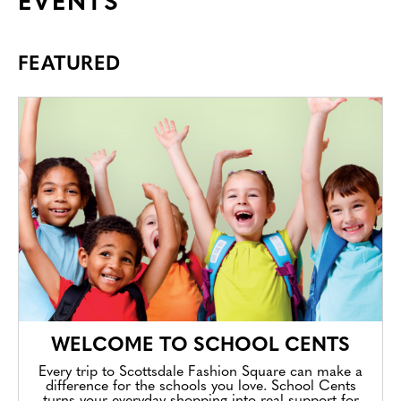
EVENTS
FEATURED
WELCOME TO SCHOOL CENTS
Every trip to Scottsdale Fashion Square can make a
difference for the schools you love. School Cents