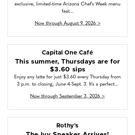
exclusive, limited-time Arizona Chef's Week menu
feat...
Now through August 9, 2026 >
Capital One Café
This summer, Thursdays are for
$3.60 sips
Enjoy any latte for just $3.60 every Thursday from
3 p.m. to closing, June 4-Sept. 3. It's a perfect...
Now through September 3, 2026 >
Rothy's
The Ivy Sneaker Arrives!