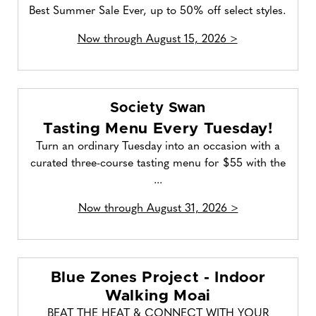
Best Summer Sale Ever, up to 50% off select styles.
Now through August 15, 2026 >
Society Swan
Tasting Menu Every Tuesday!
Turn an ordinary Tuesday into an occasion with a
curated three-course tasting menu for $55 with the
...
Now through August 31, 2026 >
Blue Zones Project - Indoor
Walking Moai
BEAT THE HEAT & CONNECT WITH YOUR