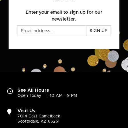
Enter your email to sign up for our
newsletter.
SIGN UP
See All Hours
Open Today
10 AM - 9 PM
Visit Us
7014 East Camelback
Scottsdale, AZ 85251