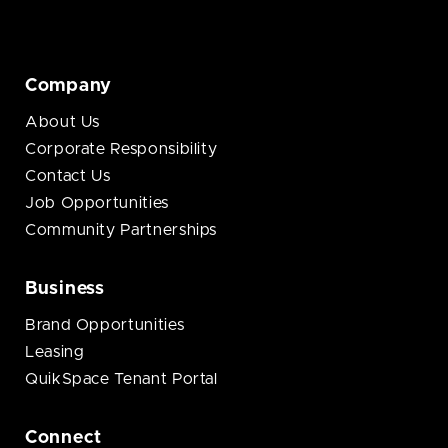
Company
About Us
Corporate Responsibility
Contact Us
Job Opportunities
Community Partnerships
Business
Brand Opportunities
Leasing
QuikSpace Tenant Portal
Connect