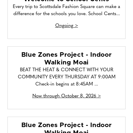
Every trip to Scottsdale Fashion Square can make a
difference for the schools you love. School Cents...
Ongoing >
Blue Zones Project - Indoor
Walking Moai
BEAT THE HEAT & CONNECT WITH YOUR
COMMUNITY EVERY THURSDAY AT 9:00AM
Check-in begins at 8:45AM ...
Now through October 8, 2026 >
Blue Zones Project - Indoor
Walking Moai