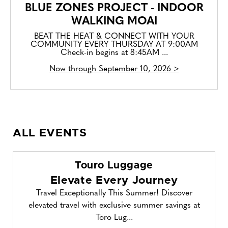
BLUE ZONES PROJECT - INDOOR
WALKING MOAI
BEAT THE HEAT & CONNECT WITH YOUR
COMMUNITY EVERY THURSDAY AT 9:00AM
Check-in begins at 8:45AM ...
Now through September 10, 2026 >
ALL EVENTS
Touro Luggage
Elevate Every Journey
Travel Exceptionally This Summer! Discover
elevated travel with exclusive summer savings at
Toro Lug...