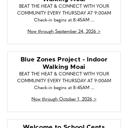
BEAT THE HEAT & CONNECT WITH YOUR
COMMUNITY EVERY THURSDAY AT 9:00AM
Check-in begins at 8:45AM ...
Now through September 24, 2026 >
Blue Zones Project - Indoor
Walking Moai
BEAT THE HEAT & CONNECT WITH YOUR
COMMUNITY EVERY THURSDAY AT 9:00AM
Check-in begins at 8:45AM ...
Now through October 1, 2026 >
Welcome to School Cents