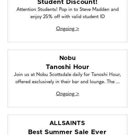
Student Discount!
Attention Students! Pop in to Steve Madden and
enjoy 25% off with valid student ID
Ongoing >
Nobu
Tanoshi Hour
Join us at Nobu Scottsdale daily for Tanoshi Hour,
offered exclusively in their bar and lounge. The ...
Ongoing >
ALLSAINTS
Best Summer Sale Ever