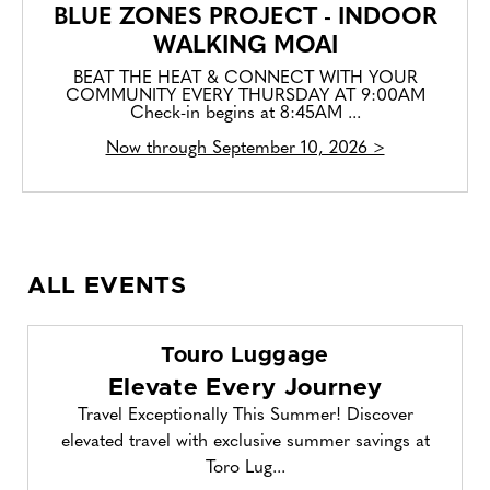
BLUE ZONES PROJECT - INDOOR
WALKING MOAI
BEAT THE HEAT & CONNECT WITH YOUR
COMMUNITY EVERY THURSDAY AT 9:00AM
Check-in begins at 8:45AM ...
Now through September 10, 2026 >
ALL EVENTS
Touro Luggage
Elevate Every Journey
Travel Exceptionally This Summer! Discover
elevated travel with exclusive summer savings at
Toro Lug...