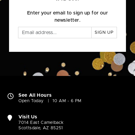
Enter your email to sign up for our
newsletter.
SIGN UP
See All Hours
Open Today
10 AM - 6 PM
Visit Us
7014 East Camelback
Scottsdale, AZ 85251