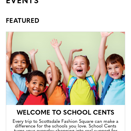
EVENTS
FEATURED
WELCOME TO SCHOOL CENTS
Every trip to Scottsdale Fashion Square can make a
difference for the schools you love. School Cents