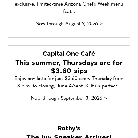
exclusive, limited-time Arizona Chef's Week menu
feat...
Now through August 9, 2026 >
Capital One Café
This summer, Thursdays are for
$3.60 sips
Enjoy any latte for just $3.60 every Thursday from
3 p.m. to closing, June 4-Sept. 3. It's a perfect...
Now through September 3, 2026 >
Rothy's
The Ivy Sneaker Arrives!