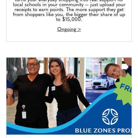
turns your everyday shopping into real support for
local schools in your community — just upload your
receipts to earn points. The more support they get
from shoppers like you, the bigger their share of up
to $15,000.
Ongoing >