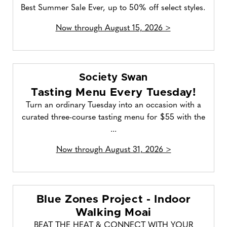
Best Summer Sale Ever, up to 50% off select styles.
Now through August 15, 2026 >
Society Swan
Tasting Menu Every Tuesday!
Turn an ordinary Tuesday into an occasion with a
curated three-course tasting menu for $55 with the
...
Now through August 31, 2026 >
Blue Zones Project - Indoor
Walking Moai
BEAT THE HEAT & CONNECT WITH YOUR