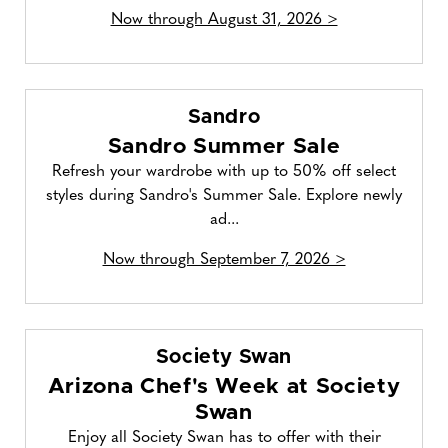
Now through August 31, 2026 >
Sandro
Sandro Summer Sale
Refresh your wardrobe with up to 50% off select
styles during Sandro's Summer Sale. Explore newly
ad...
Now through September 7, 2026 >
Society Swan
Arizona Chef's Week at Society
Swan
Enjoy all Society Swan has to offer with their