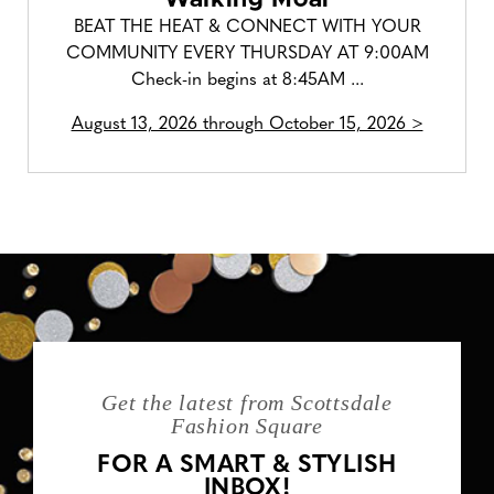
BEAT THE HEAT & CONNECT WITH YOUR
COMMUNITY EVERY THURSDAY AT 9:00AM
Check-in begins at 8:45AM ...
August 13, 2026 through October 15, 2026 >
Get the latest from Scottsdale
Fashion Square
FOR A SMART & STYLISH
INBOX!