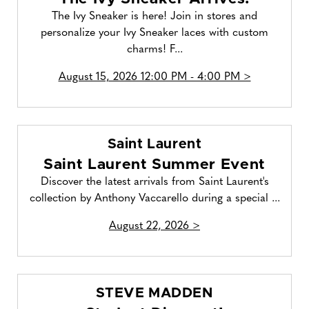
The Ivy Sneaker is here! Join in stores and
personalize your Ivy Sneaker laces with custom
charms! F...
August 15, 2026 12:00 PM - 4:00 PM >
Saint Laurent
Saint Laurent Summer Event
Discover the latest arrivals from Saint Laurent's
collection by Anthony Vaccarello during a special ...
August 22, 2026 >
STEVE MADDEN