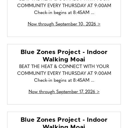
COMMUNITY EVERY THURSDAY AT 9:00AM
Check-in begins at 8:45AM ...
Now through September 10, 2026 >
Blue Zones Project - Indoor
Walking Moai
BEAT THE HEAT & CONNECT WITH YOUR
COMMUNITY EVERY THURSDAY AT 9:00AM
Check-in begins at 8:45AM ...
Now through September 17, 2026 >
Blue Zones Project - Indoor
Walking Moai