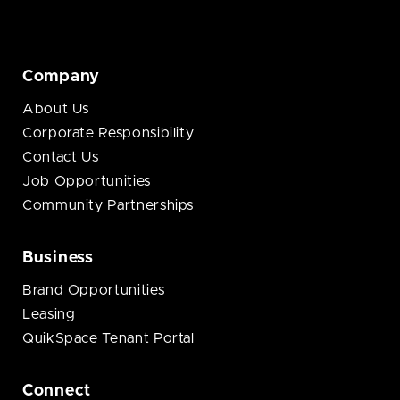
Company
About Us
Corporate Responsibility
Contact Us
Job Opportunities
Community Partnerships
Business
Brand Opportunities
Leasing
QuikSpace Tenant Portal
Connect