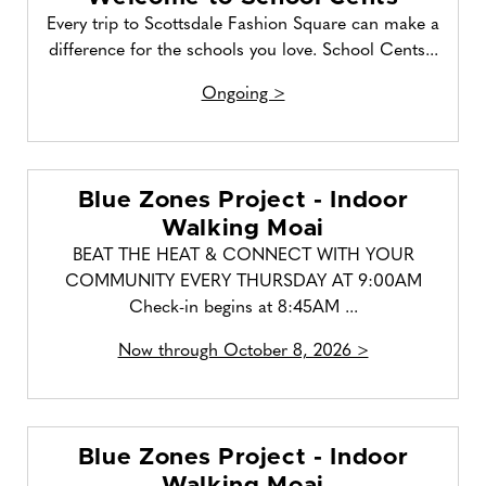
Every trip to Scottsdale Fashion Square can make a
difference for the schools you love. School Cents...
Ongoing >
Blue Zones Project - Indoor
Walking Moai
BEAT THE HEAT & CONNECT WITH YOUR
COMMUNITY EVERY THURSDAY AT 9:00AM
Check-in begins at 8:45AM ...
Now through October 8, 2026 >
Blue Zones Project - Indoor
Walking Moai