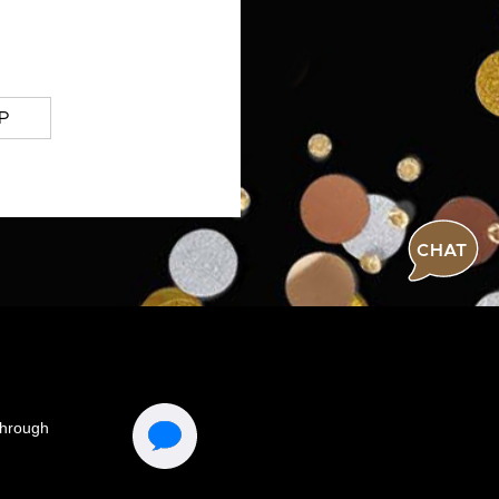
P
CHAT