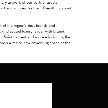
nary artwork of our partner artists
art and with each other. Everything about
t of the region's best brands and
's undisputed luxury leader with brands
p, Saint Laurent and more – including the
l open a major new coworking space at the