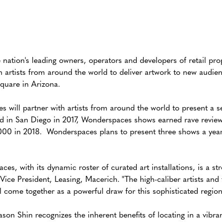
ation's leading owners, operators and developers of retail pr
h artists from around the world to deliver artwork to new audie
quare in Arizona.
will partner with artists from around the world to present a se
ed in San Diego in 2017, Wonderspaces shows earned rave revie
000 in 2018. Wonderspaces plans to present three shows a year 
es, with its dynamic roster of curated art installations, is a st
Vice President, Leasing, Macerich. "The high-caliber artists and
ll come together as a powerful draw for this sophisticated region
 Shin recognizes the inherent benefits of locating in a vibrant 