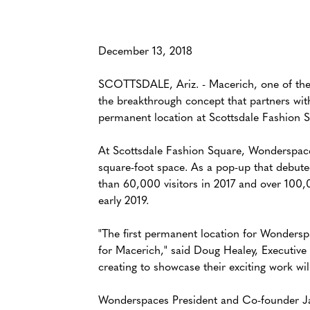
December 13, 2018
SCOTTSDALE, Ariz. - Macerich, one of the n
the breakthrough concept that partners wit
permanent location at Scottsdale Fashion S
At Scottsdale Fashion Square, Wonderspaces 
square-foot space. As a pop-up that debut
than 60,000 visitors in 2017 and over 100,
early 2019.
"The first permanent location for Wonderspac
for Macerich," said Doug Healey, Executive 
creating to showcase their exciting work wi
Wonderspaces President and Co-founder Jason