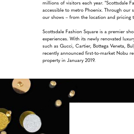
millions of visitors each year. "Scottsdale 
accessible to metro Phoenix. Through our 
our shows – from the location and pricing to
Scottsdale Fashion Square is a premier shop
experiences. With its newly renovated luxury
such as Gucci, Cartier, Bottega Veneta, Bul
recently announced first-to-market Nobu re
property in January 2019.