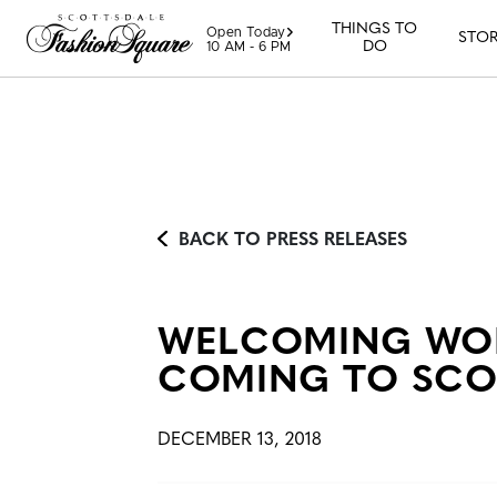
Skip to content
THINGS TO
Open Today
STOR
DO
10 AM - 6 PM
BACK TO PRESS RELEASES
WELCOMING WON
COMING TO SCO
DECEMBER 13, 2018