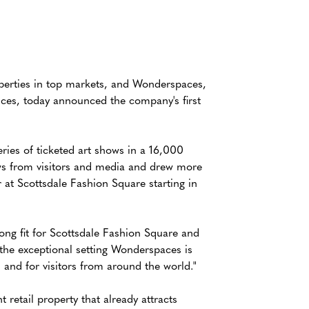
operties in top markets, and Wonderspaces,
nces, today announced the company's first
ries of ticketed art shows in a 16,000
ws from visitors and media and drew more
at Scottsdale Fashion Square starting in
rong fit for Scottsdale Fashion Square and
 the exceptional setting Wonderspaces is
 and for visitors from around the world."
retail property that already attracts