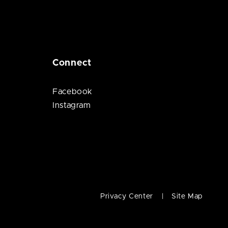
Connect
Facebook
Instagram
Privacy Center
Site Map