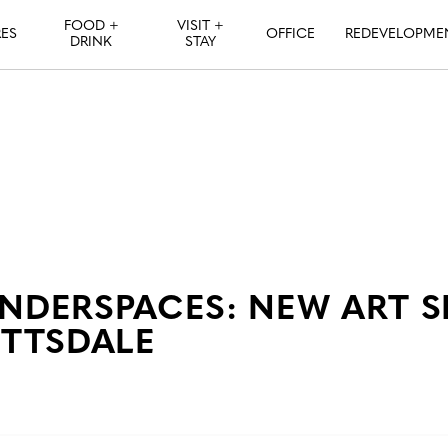
FOOD +
VISIT +
ES
OFFICE
REDEVELOPME
DRINK
STAY
DERSPACES: NEW ART 
TTSDALE