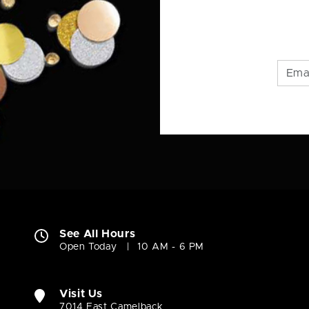
See All Hours
Open Today
10 AM - 6 PM
Visit Us
7014 East Camelback