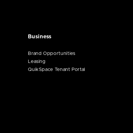
Business
Brand Opportunities
Leasing
QuikSpace Tenant Portal