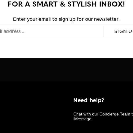
FOR A SMART & STYLISH INBOX!
Enter your email to sign up for our newsletter.
SIGN U
Need help?