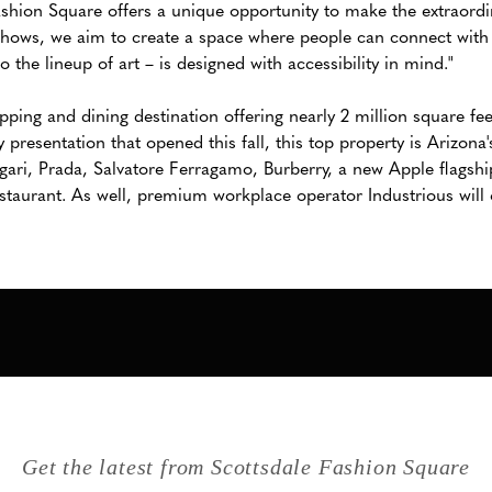
Fashion Square offers a unique opportunity to make the extraordi
shows, we aim to create a space where people can connect with 
 the lineup of art – is designed with accessibility in mind."
ping and dining destination offering nearly 2 million square fee
 presentation that opened this fall, this top property is Arizona
gari, Prada, Salvatore Ferragamo, Burberry, a new Apple flagshi
staurant. As well, premium workplace operator Industrious wil
Get the latest from Scottsdale Fashion Square