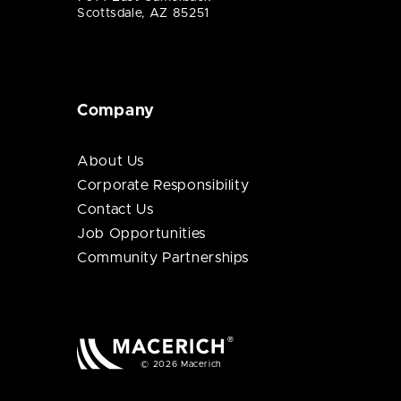
Scottsdale, AZ 85251
Company
About Us
Corporate Responsibility
Contact Us
Job Opportunities
Community Partnerships
© 2026 Macerich