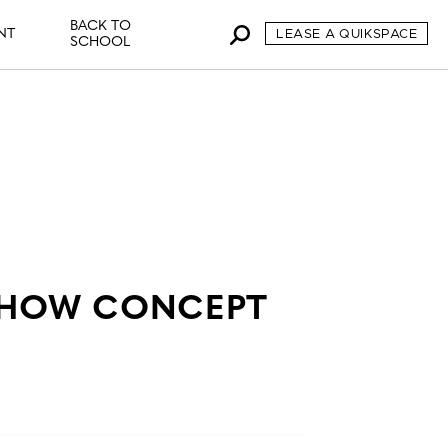
BACK TO
NT
LEASE A QUIKSPACE
SCHOOL
SHOW CONCEPT