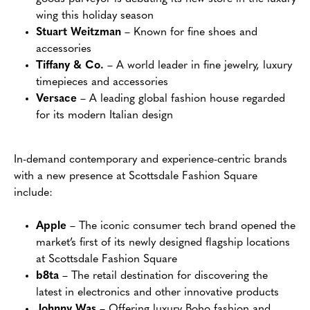
wing this holiday season
Stuart Weitzman
– Known for fine shoes and
accessories
Tiffany & Co.
– A world leader in fine jewelry, luxury
timepieces and accessories
Versace
– A leading global fashion house regarded
for its modern Italian design
In-demand contemporary and experience-centric brands
with a new presence at Scottsdale Fashion Square
include:
Apple
– The iconic consumer tech brand opened the
market’s first of its newly designed flagship locations
at Scottsdale Fashion Square
b8ta
– The retail destination for discovering the
latest in electronics and other innovative products
Johnny Was
– Offering luxury Boho fashion and