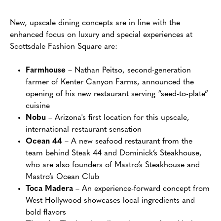
New, upscale dining concepts are in line with the
enhanced focus on luxury and special experiences at
Scottsdale Fashion Square are:
Farmhouse
– Nathan Peitso, second-generation
farmer of Kenter Canyon Farms, announced the
opening of his new restaurant serving “seed-to-plate”
cuisine
Nobu
– Arizona's first location for this upscale,
international restaurant sensation
Ocean 44
– A new seafood restaurant from the
team behind Steak 44 and Dominick’s Steakhouse,
who are also founders of Mastro’s Steakhouse and
Mastro’s Ocean Club
Toca Madera
– An experience-forward concept from
West Hollywood showcases local ingredients and
bold flavors