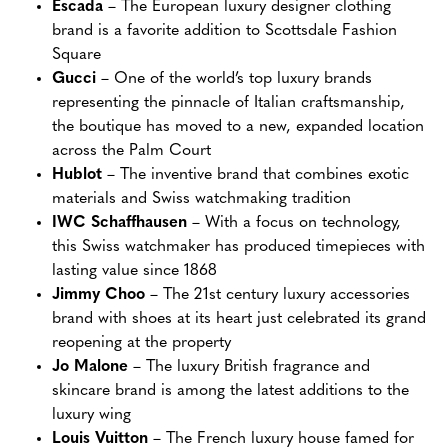
Escada
– The European luxury designer clothing
brand is a favorite addition to Scottsdale Fashion
Square
Gucci
– One of the world’s top luxury brands
representing the pinnacle of Italian craftsmanship,
the boutique has moved to a new, expanded location
across the Palm Court
Hublot
– The inventive brand that combines exotic
materials and Swiss watchmaking tradition
IWC Schaffhausen
– With a focus on technology,
this Swiss watchmaker has produced timepieces with
lasting value since 1868
Jimmy Choo
– The 21st century luxury accessories
brand with shoes at its heart just celebrated its grand
reopening at the property
Jo Malone
– The luxury British fragrance and
skincare brand is among the latest additions to the
luxury wing
Louis Vuitton
– The French luxury house famed for