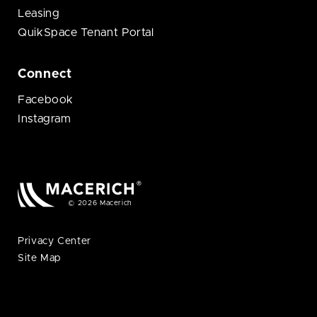
Leasing
QuikSpace Tenant Portal
Connect
Facebook
Instagram
© 2026 Macerich
Privacy Center
Site Map