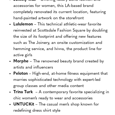
accessories for women, this LA-based brand
completely renovated its current location, featuring
hand-painted artwork on the storefront
Lululemon
– This technical athletic-wear favorite
reinvested at Scottsdale Fashion Square by doubling
the size of its footprint and offering new features
such as The Joinery, an onsite customization and
hemming service, and Ivivva, the product line for
active girls
Morphe
– The renowned beauty brand created by
artists and influencers
Peloton
– High-end, at-home fitness equipment that
marries sophisticated technology with expert-led
group classes and other media content
Trina Turk
– A contemporary favorite specializing in
chic women’s ready to wear and accessories
UNTUCKit
– The casual men’s shop known for
redefining dress shirt style