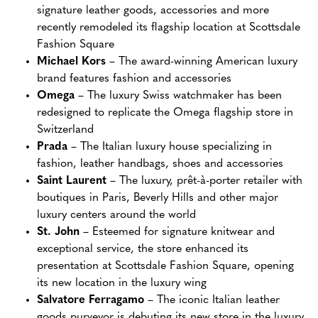
signature leather goods, accessories and more
recently remodeled its flagship location at Scottsdale
Fashion Square
Michael Kors
– The award-winning American luxury
brand features fashion and accessories
Omega
– The luxury Swiss watchmaker has been
redesigned to replicate the Omega flagship store in
Switzerland
Prada
– The Italian luxury house specializing in
fashion, leather handbags, shoes and accessories
Saint Laurent
– The luxury, prêt-à-porter retailer with
boutiques in Paris, Beverly Hills and other major
luxury centers around the world
St. John
– Esteemed for signature knitwear and
exceptional service, the store enhanced its
presentation at Scottsdale Fashion Square, opening
its new location in the luxury wing
Salvatore Ferragamo
– The iconic Italian leather
goods purveyor is debuting its new store in the luxury