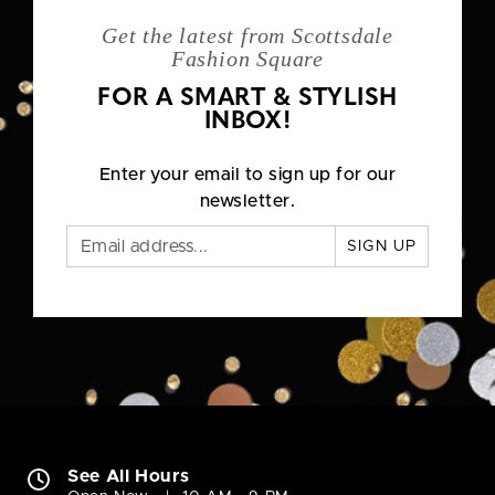
Get the latest from Scottsdale
Fashion Square
FOR A SMART & STYLISH
INBOX!
Enter your email to sign up for our
newsletter.
SIGN UP
See All Hours