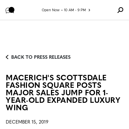
Skip to content
Open Now
10 AM - 9 PM
BACK TO PRESS RELEASES
MACERICH'S SCOTTSDALE
FASHION SQUARE POSTS
MAJOR SALES JUMP FOR 1-
YEAR-OLD EXPANDED LUXURY
WING
DECEMBER 15, 2019