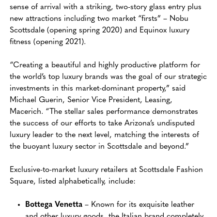
sense of arrival with a striking, two-story glass entry plus
new attractions including two market “firsts” – Nobu
Scottsdale (opening spring 2020) and Equinox luxury
fitness (opening 2021).
“Creating a beautiful and highly productive platform for
the world’s top luxury brands was the goal of our strategic
investments in this market-dominant property,” said
Michael Guerin, Senior Vice President, Leasing,
Macerich. “The stellar sales performance demonstrates
the success of our efforts to take Arizona’s undisputed
luxury leader to the next level, matching the interests of
the buoyant luxury sector in Scottsdale and beyond.”
Exclusive-to-market luxury retailers at Scottsdale Fashion
Square, listed alphabetically, include:
Bottega Venetta
– Known for its exquisite leather
and other luxury goods, the Italian brand completely