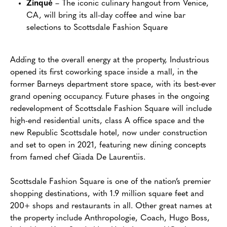
Zinqué
– The iconic culinary hangout from Venice,
CA, will bring its all-day coffee and wine bar
selections to Scottsdale Fashion Square
Adding to the overall energy at the property, Industrious
opened its first coworking space inside a mall, in the
former Barneys department store space, with its best-ever
grand opening occupancy. Future phases in the ongoing
redevelopment of Scottsdale Fashion Square will include
high-end residential units, class A office space and the
new Republic Scottsdale hotel, now under construction
and set to open in 2021, featuring new dining concepts
from famed chef Giada De Laurentiis.
Scottsdale Fashion Square is one of the nation’s premier
shopping destinations, with 1.9 million square feet and
200+ shops and restaurants in all. Other great names at
the property include Anthropologie, Coach, Hugo Boss,