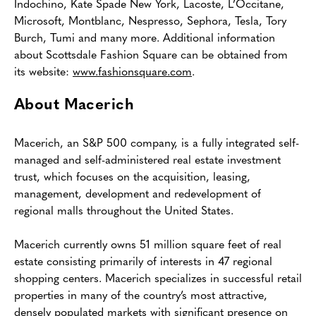
Indochino, Kate Spade New York, Lacoste, L’Occitane,
Microsoft, Montblanc, Nespresso, Sephora, Tesla, Tory
Burch, Tumi and many more. Additional information
about Scottsdale Fashion Square can be obtained from
its website:
www.fashionsquare.com
.
About Macerich
Macerich, an S&P 500 company, is a fully integrated self-
managed and self-administered real estate investment
trust, which focuses on the acquisition, leasing,
management, development and redevelopment of
regional malls throughout the United States.
Macerich currently owns 51 million square feet of real
estate consisting primarily of interests in 47 regional
shopping centers. Macerich specializes in successful retail
properties in many of the country’s most attractive,
densely populated markets with significant presence on