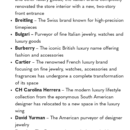
renovated the store interior with a new, two-story
front entrance
Breitling
– The Swiss brand known for high-precision
timepieces
Bulgari –
Purveyor of fine Italian jewelry, watches and
luxury goods
Burberry
– The iconic British luxury name offering
fashion and accessories
Cartier
– The renowned French luxury brand
focusing on fine jewelry, watches, accessories and
fragrances has undergone a complete transformation
of its space
CH Carolina Herrera
– The modern luxury lifestyle
collection from the eponymous South American
designer has relocated to a new space in the luxury
wing
David Yurman
– The American purveyor of designer
jewelry