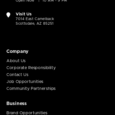
Open Now
10 AM - 9 PM
Visit Us
7014 East Camelback
Scottsdale, AZ 85251
Company
About Us
Corporate Responsibility
Contact Us
Job Opportunities
Community Partnerships
Business
Brand Opportunities