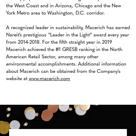
the West Coast and in Arizona, Chicago and the New
York Metro area to Washington, D.C. corridor.
A recognized leader in sustainability, Macerich has earned
Nareit’s prestigious “Leader in the Light” award every year
from 2014-2018. For the fifth straight year in 2019
Macerich achieved the #1 GRESB ranking in the North
American Retail Sector, among many other
environmental accomplishments. Additional information
about Macerich can be obtained from the Company's
website at
www.macerich.com