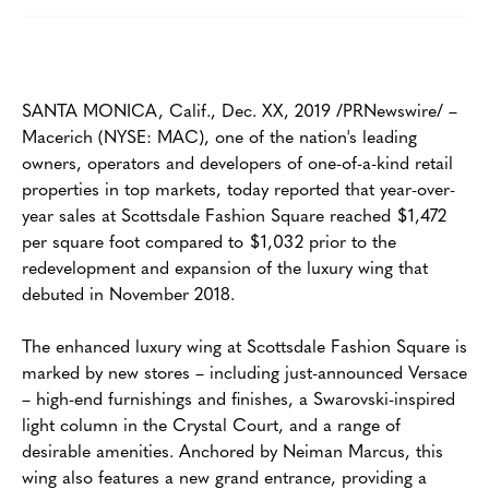
SANTA MONICA, Calif., Dec. XX, 2019 /PRNewswire/ –
Macerich (NYSE: MAC), one of the nation's leading
owners, operators and developers of one-of-a-kind retail
properties in top markets, today reported that year-over-
year sales at Scottsdale Fashion Square reached $1,472
per square foot compared to $1,032 prior to the
redevelopment and expansion of the luxury wing that
debuted in November 2018.
The enhanced luxury wing at Scottsdale Fashion Square is
marked by new stores – including just-announced Versace
– high-end furnishings and finishes, a Swarovski-inspired
light column in the Crystal Court, and a range of
desirable amenities. Anchored by Neiman Marcus, this
wing also features a new grand entrance, providing a