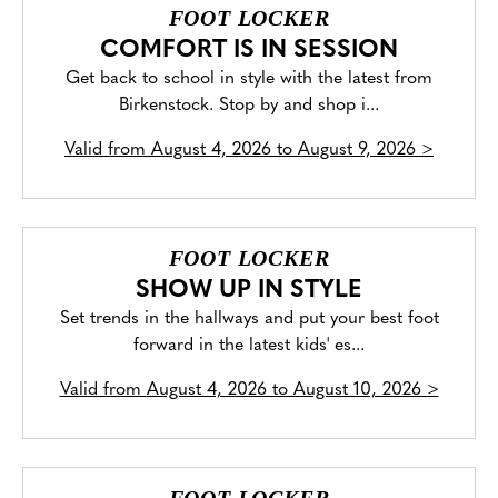
FOOT LOCKER
COMFORT IS IN SESSION
Get back to school in style with the latest from
Birkenstock. Stop by and shop i...
Valid from
August 4, 2026 to August 9, 2026
>
FOOT LOCKER
SHOW UP IN STYLE
Set trends in the hallways and put your best foot
forward in the latest kids' es...
Valid from
August 4, 2026 to August 10, 2026
>