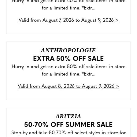
Hurry in and get an extra 40% off sale items in store
for a limited time. *Extr...
Valid from
August 7, 2026 to August 9, 2026
>
ANTHROPOLOGIE
EXTRA 50% OFF SALE
Hurry in and get an extra 50% off sale items in store
for a limited time. *Extr...
Valid from
August 8, 2026 to August 9, 2026
>
ARITZIA
50-70% OFF SUMMER SALE
Stop by and take 50-70% off select styles in store for