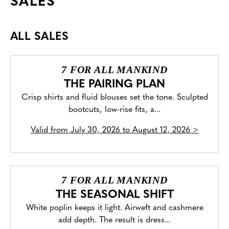
SALES
ALL SALES
7 FOR ALL MANKIND
THE PAIRING PLAN
Crisp shirts and fluid blouses set the tone. Sculpted
bootcuts, low-rise fits, a...
Valid from
July 30, 2026 to August 12, 2026
>
7 FOR ALL MANKIND
THE SEASONAL SHIFT
White poplin keeps it light. Airweft and cashmere
add depth. The result is dress...