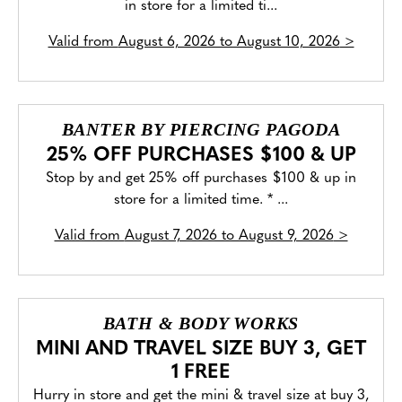
in store for a limited ti...
Valid from
August 6, 2026 to August 10, 2026
>
BANTER BY PIERCING PAGODA
25% OFF PURCHASES $100 & UP
Stop by and get 25% off purchases $100 & up in
store for a limited time. * ...
Valid from
August 7, 2026 to August 9, 2026
>
BATH & BODY WORKS
MINI AND TRAVEL SIZE BUY 3, GET
1 FREE
Hurry in store and get the mini & travel size at buy 3,