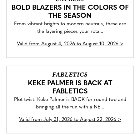
BOLD BLAZERS IN THE COLORS OF
THE SEASON
From vibrant brights to modern neutrals, these are
the layering pieces your rota...
Valid from
August 4, 2026 to August 10, 2026
>
FABLETICS
KEKE PALMER IS BACK AT
FABLETICS
Plot twist: Keke Palmer is BACK for round two and
bringing all the fun with a NE...
Valid from
July 31, 2026 to August 22, 2026
>