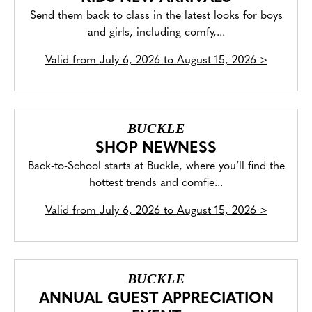
Send them back to class in the latest looks for boys
and girls, including comfy,...
Valid from
July 6, 2026 to August 15, 2026
>
BUCKLE
SHOP NEWNESS
Back-to-School starts at Buckle, where you’ll find the
hottest trends and comfie...
Valid from
July 6, 2026 to August 15, 2026
>
BUCKLE
ANNUAL GUEST APPRECIATION