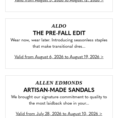
Valid from
August 5, 2026 to August 12, 2026
>
ALDO
THE PRE-FALL EDIT
Wear now, wear later. Introducing seasonless staples
that make transitional dres...
Valid from
August 6, 2026 to August 19, 2026
>
ALLEN EDMONDS
ARTISAN-MADE SANDALS
We brought our signature commitment to quality to
the most laidback shoe in your...
Valid from
July 28, 2026 to August 10, 2026
>