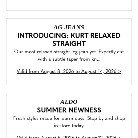
AG JEANS
INTRODUCING: KURT RELAXED
STRAIGHT
Our most relaxed straight-leg jean yet. Expertly cut
with a subtle taper from kn...
Valid from
August 8, 2026 to August 14, 2026
>
ALDO
SUMMER NEWNESS
Fresh styles made for warm days. Stop by and shop
in store today.