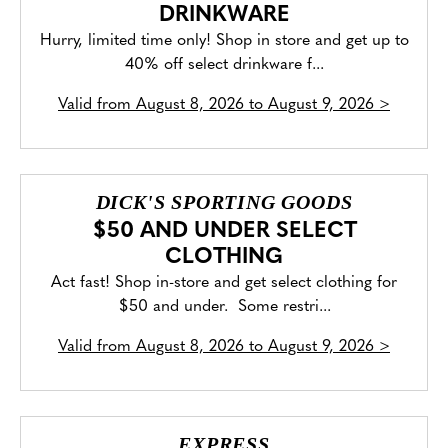
DRINKWARE
Hurry, limited time only! Shop in store and get up to
40% off select drinkware f...
Valid from
August 8, 2026 to August 9, 2026
>
DICK'S SPORTING GOODS
$50 AND UNDER SELECT
CLOTHING
Act fast! Shop in-store and get select clothing for
$50 and under. Some restri...
Valid from
August 8, 2026 to August 9, 2026
>
EXPRESS