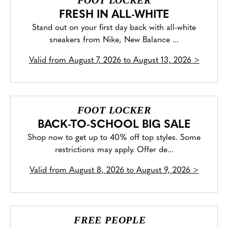
FOOT LOCKER
FRESH IN ALL-WHITE
Stand out on your first day back with all-white
sneakers from Nike, New Balance ...
Valid from
August 7, 2026 to August 13, 2026
>
FOOT LOCKER
BACK-TO-SCHOOL BIG SALE
Shop now to get up to 40% off top styles. Some
restrictions may apply. Offer de...
Valid from
August 8, 2026 to August 9, 2026
>
FREE PEOPLE