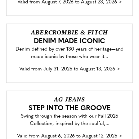
Valid from
August 7, 2026 to August 23, 2026
>
ABERCROMBIE & FITCH
DENIM MADE ICONIC
Denim defined by over 130 years of heritage—and
made iconic by those who wear it...
Valid from
July 31, 2026 to August 13, 2026
>
AG JEANS
STEP INTO THE GROOVE
Swing through the season with our Fall 2026
Collection, inspired by the soulful,...
Valid from
August 6, 2026 to August 12, 2026
>