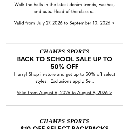
Walk the halls in the latest denim trends, washes,
and cuts. Head-of-the-class s...
Valid from
July 27, 2026 to September 10, 2026
>
CHAMPS SPORTS
BACK TO SCHOOL SALE UP TO
50% OFF
Hurry! Shop in-store and get up to 50% off select
styles. Exclusions apply. Se...
Valid from
August 6, 2026 to August 9, 2026
>
CHAMPS SPORTS