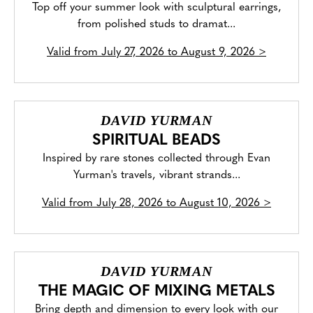
Top off your summer look with sculptural earrings,
from polished studs to dramat...
Valid from
July 27, 2026 to August 9, 2026
>
DAVID YURMAN
SPIRITUAL BEADS
Inspired by rare stones collected through Evan
Yurman's travels, vibrant strands...
Valid from
July 28, 2026 to August 10, 2026
>
DAVID YURMAN
THE MAGIC OF MIXING METALS
Bring depth and dimension to every look with our