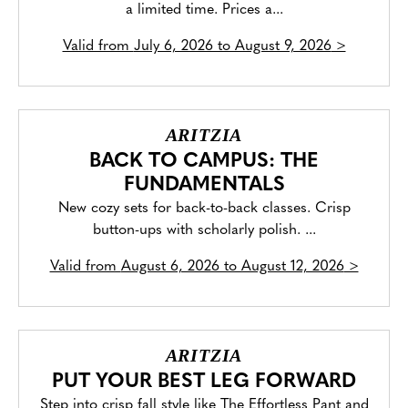
a limited time. Prices a...
Valid from
July 6, 2026 to August 9, 2026
>
ARITZIA
BACK TO CAMPUS: THE
FUNDAMENTALS
New cozy sets for back-to-back classes. Crisp
button-ups with scholarly polish. ...
Valid from
August 6, 2026 to August 12, 2026
>
ARITZIA
PUT YOUR BEST LEG FORWARD
Step into crisp fall style like The Effortless Pant and