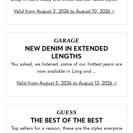
Valid from
August 3, 2026 to August 10, 2026
>
GARAGE
NEW DENIM IN EXTENDED
LENGTHS
You asked, we listened. some of our hottest jeans are
now available in Long and ...
Valid from
August 5, 2026 to August 12, 2026
>
GUESS
THE BEST OF THE BEST
Top sellers for a reason, these are the styles everyone