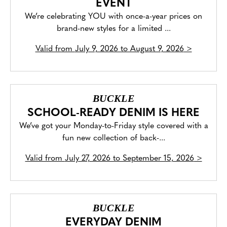
EVENT
We’re celebrating YOU with once-a-year prices on
brand-new styles for a limited ...
Valid from
July 9, 2026 to August 9, 2026
>
BUCKLE
SCHOOL-READY DENIM IS HERE
We’ve got your Monday-to-Friday style covered with a
fun new collection of back-...
Valid from
July 27, 2026 to September 15, 2026
>
BUCKLE
EVERYDAY DENIM