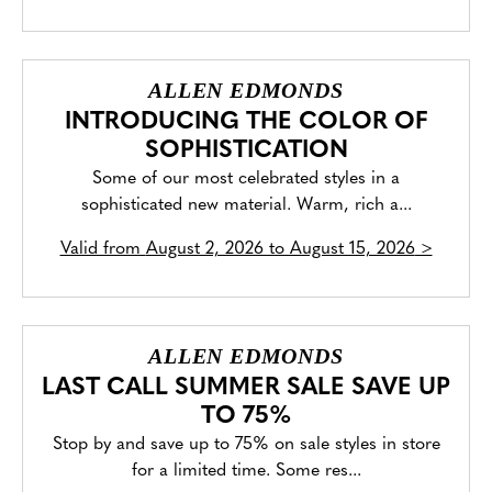
ALLEN EDMONDS
INTRODUCING THE COLOR OF
SOPHISTICATION
Some of our most celebrated styles in a
sophisticated new material. Warm, rich a...
Valid from
August 2, 2026 to August 15, 2026
>
ALLEN EDMONDS
LAST CALL SUMMER SALE SAVE UP
TO 75%
Stop by and save up to 75% on sale styles in store
for a limited time. Some res...