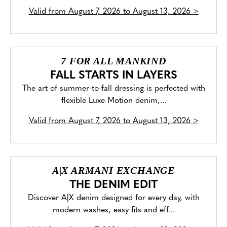
Valid from
August 7, 2026 to August 13, 2026
>
7 FOR ALL MANKIND
FALL STARTS IN LAYERS
The art of summer-to-fall dressing is perfected with
flexible Luxe Motion denim,...
Valid from
August 7, 2026 to August 13, 2026
>
A|X ARMANI EXCHANGE
THE DENIM EDIT
Discover A|X denim designed for every day, with
modern washes, easy fits and eff...