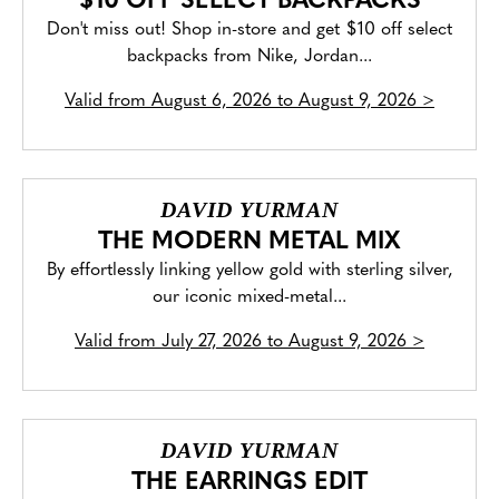
$10 OFF SELECT BACKPACKS
Don't miss out! Shop in-store and get $10 off select
backpacks from Nike, Jordan...
Valid from
August 6, 2026 to August 9, 2026
>
DAVID YURMAN
THE MODERN METAL MIX
By effortlessly linking yellow gold with sterling silver,
our iconic mixed-metal...
Valid from
July 27, 2026 to August 9, 2026
>
DAVID YURMAN
THE EARRINGS EDIT