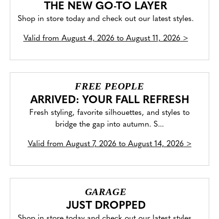
THE NEW GO-TO LAYER
Shop in store today and check out our latest styles.
Valid from
August 4, 2026 to August 11, 2026
>
FREE PEOPLE
ARRIVED: YOUR FALL REFRESH
Fresh styling, favorite silhouettes, and styles to
bridge the gap into autumn. S...
Valid from
August 7, 2026 to August 14, 2026
>
GARAGE
JUST DROPPED
Shop in store today and check out our latest styles.