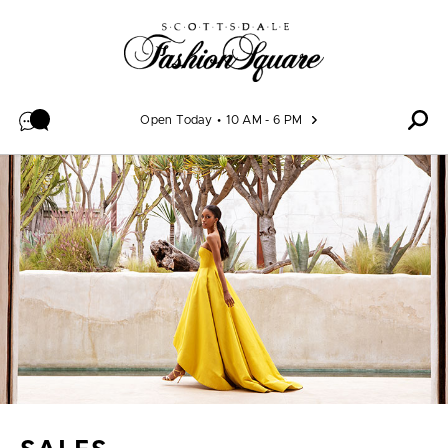
Skip to content
Open Today
10 AM - 6 PM