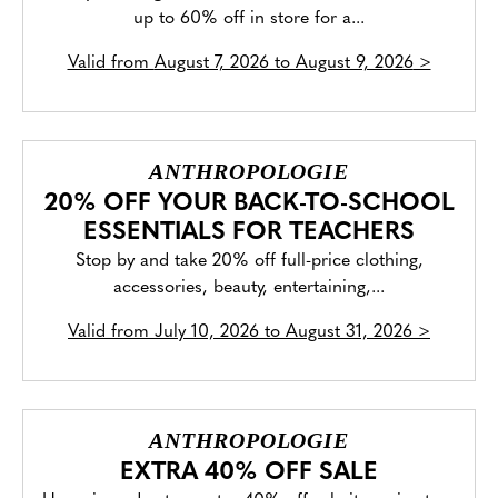
up to 60% off in store for a...
Valid from
August 7, 2026 to August 9, 2026
>
ANTHROPOLOGIE
20% OFF YOUR BACK-TO-SCHOOL
ESSENTIALS FOR TEACHERS
Stop by and take 20% off full-price clothing,
accessories, beauty, entertaining,...
Valid from
July 10, 2026 to August 31, 2026
>
ANTHROPOLOGIE
EXTRA 40% OFF SALE