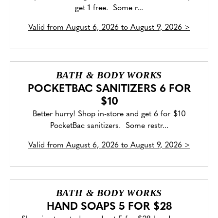
get 1 free. Some r...
Valid from
August 6, 2026 to August 9, 2026
>
BATH & BODY WORKS
POCKETBAC SANITIZERS 6 FOR
$10
Better hurry! Shop in-store and get 6 for $10
PocketBac sanitizers. Some restr...
Valid from
August 6, 2026 to August 9, 2026
>
BATH & BODY WORKS
HAND SOAPS 5 FOR $28