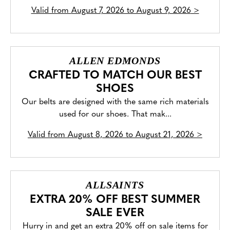
Valid from
August 7, 2026 to August 9, 2026
>
ALLEN EDMONDS
CRAFTED TO MATCH OUR BEST
SHOES
Our belts are designed with the same rich materials
used for our shoes. That mak...
Valid from
August 8, 2026 to August 21, 2026
>
ALLSAINTS
EXTRA 20% OFF BEST SUMMER
SALE EVER
Hurry in and get an extra 20% off on sale items for