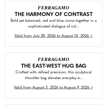
FERRAGAMO
THE HARMONY OF CONTRAST
Bold yet balanced, red and blue come together in a
sophisticated dialogue of col...
Valid from
July 28, 2026 to August 10, 2026
>
FERRAGAMO
THE EAST-WEST HUG BAG
Crafted with refined precision, this sculptural
shoulder bag elevates everyday e...
Valid from
August 3, 2026 to August 9, 2026
>