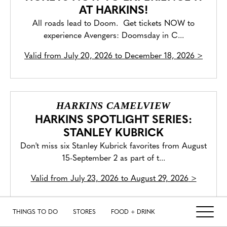
AT HARKINS!
All roads lead to Doom. Get tickets NOW to
experience Avengers: Doomsday in C...
Valid from
July 20, 2026 to December 18, 2026
>
HARKINS CAMELVIEW
HARKINS SPOTLIGHT SERIES:
STANLEY KUBRICK
Don't miss six Stanley Kubrick favorites from August
15-September 2 as part of t...
Valid from
July 23, 2026 to August 29, 2026
>
THINGS TO DO
STORES
FOOD + DRINK