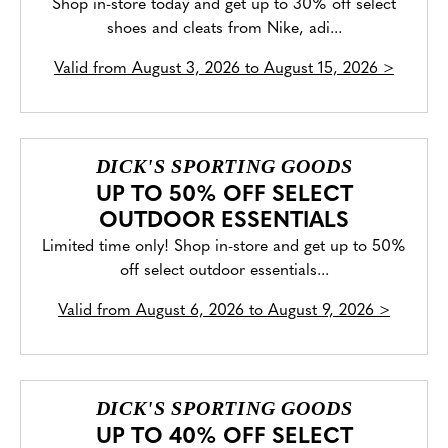
Shop in-store today and get up to 30% off select
shoes and cleats from Nike, adi...
Valid from
August 3, 2026 to August 15, 2026
>
DICK'S SPORTING GOODS
UP TO 50% OFF SELECT
OUTDOOR ESSENTIALS
Limited time only! Shop in-store and get up to 50%
off select outdoor essentials...
Valid from
August 6, 2026 to August 9, 2026
>
DICK'S SPORTING GOODS
UP TO 40% OFF SELECT