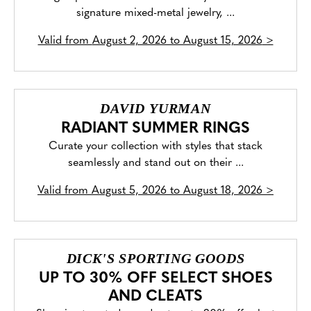
signature mixed-metal jewelry, ...
Valid from
August 2, 2026 to August 15, 2026
>
DAVID YURMAN
RADIANT SUMMER RINGS
Curate your collection with styles that stack
seamlessly and stand out on their ...
Valid from
August 5, 2026 to August 18, 2026
>
DICK'S SPORTING GOODS
UP TO 30% OFF SELECT SHOES
AND CLEATS