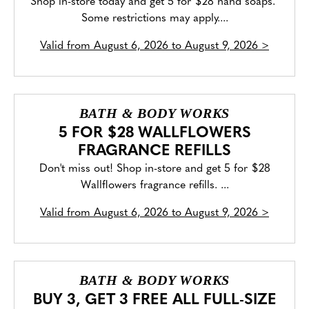
Shop in-store today and get 5 for $28 hand soaps.
Some restrictions may apply....
Valid from
August 6, 2026 to August 9, 2026
>
BATH & BODY WORKS
5 FOR $28 WALLFLOWERS
FRAGRANCE REFILLS
Don't miss out! Shop in-store and get 5 for $28
Wallflowers fragrance refills. ...
Valid from
August 6, 2026 to August 9, 2026
>
BATH & BODY WORKS
BUY 3, GET 3 FREE ALL FULL-SIZE