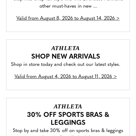
other must-haves in new ...
Valid from
August 8, 2026 to August 14, 2026
>
ATHLETA
SHOP NEW ARRIVALS
Shop in store today and check out our latest styles.
Valid from
August 4, 2026 to August 11, 2026
>
ATHLETA
30% OFF SPORTS BRAS &
LEGGINGS
Stop by and take 30% off on sports bras & leggings