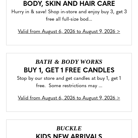
BODY, SKIN AND HAIR CARE
Hurry in & save! Shop in-store and enjoy buy 3, get 3
free all full-size bod...
Valid from
August 6, 2026 to August 9, 2026
>
BATH & BODY WORKS
BUY 1, GET 1 FREE CANDLES
Stop by our store and get candles at buy 1, get 1
free. Some restrictions may ...
Valid from
August 6, 2026 to August 9, 2026
>
BUCKLE
KIDS NEW ARRIVALS