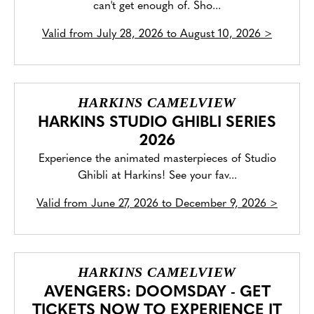
can't get enough of. Sho...
Valid from
July 28, 2026 to August 10, 2026
>
HARKINS CAMELVIEW
HARKINS STUDIO GHIBLI SERIES
2026
Experience the animated masterpieces of Studio
Ghibli at Harkins! See your fav...
Valid from
June 27, 2026 to December 9, 2026
>
HARKINS CAMELVIEW
AVENGERS: DOOMSDAY - GET
TICKETS NOW TO EXPERIENCE IT