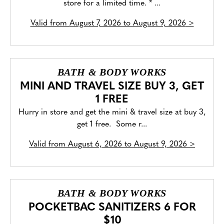
store for a limited time. * ...
Valid from
August 7, 2026 to August 9, 2026
>
BATH & BODY WORKS
MINI AND TRAVEL SIZE BUY 3, GET
1 FREE
Hurry in store and get the mini & travel size at buy 3,
get 1 free. Some r...
Valid from
August 6, 2026 to August 9, 2026
>
BATH & BODY WORKS
POCKETBAC SANITIZERS 6 FOR
$10