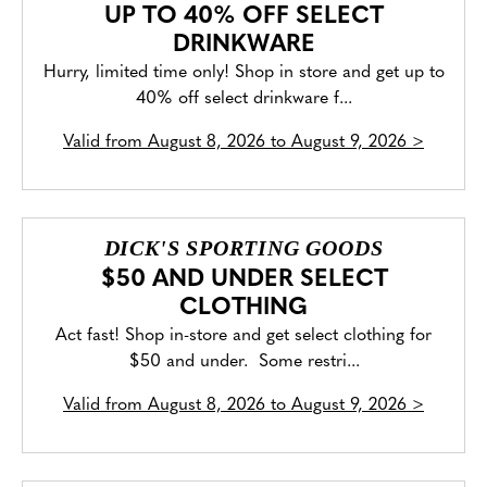
UP TO 40% OFF SELECT
DRINKWARE
Hurry, limited time only! Shop in store and get up to
40% off select drinkware f...
Valid from
August 8, 2026 to August 9, 2026
>
DICK'S SPORTING GOODS
$50 AND UNDER SELECT
CLOTHING
Act fast! Shop in-store and get select clothing for
$50 and under. Some restri...
Valid from
August 8, 2026 to August 9, 2026
>