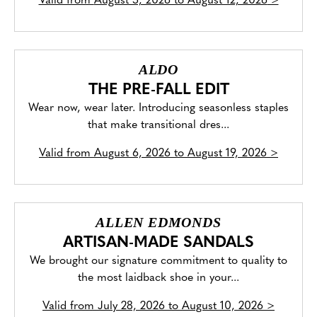
Valid from
August 5, 2026 to August 12, 2026
>
ALDO
THE PRE-FALL EDIT
Wear now, wear later. Introducing seasonless staples
that make transitional dres...
Valid from
August 6, 2026 to August 19, 2026
>
ALLEN EDMONDS
ARTISAN-MADE SANDALS
We brought our signature commitment to quality to
the most laidback shoe in your...
Valid from
July 28, 2026 to August 10, 2026
>