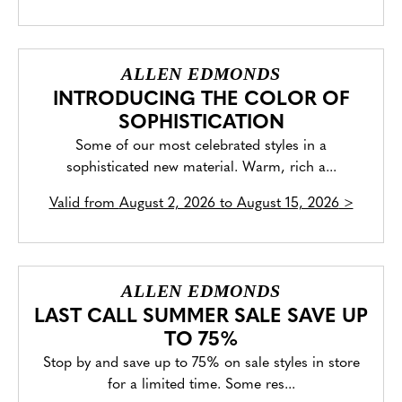
ALLEN EDMONDS
INTRODUCING THE COLOR OF
SOPHISTICATION
Some of our most celebrated styles in a
sophisticated new material. Warm, rich a...
Valid from
August 2, 2026 to August 15, 2026
>
ALLEN EDMONDS
LAST CALL SUMMER SALE SAVE UP
TO 75%
Stop by and save up to 75% on sale styles in store
for a limited time. Some res...