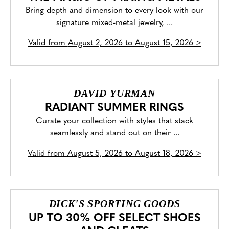
Bring depth and dimension to every look with our
signature mixed-metal jewelry, ...
Valid from
August 2, 2026 to August 15, 2026
>
DAVID YURMAN
RADIANT SUMMER RINGS
Curate your collection with styles that stack
seamlessly and stand out on their ...
Valid from
August 5, 2026 to August 18, 2026
>
DICK'S SPORTING GOODS
UP TO 30% OFF SELECT SHOES