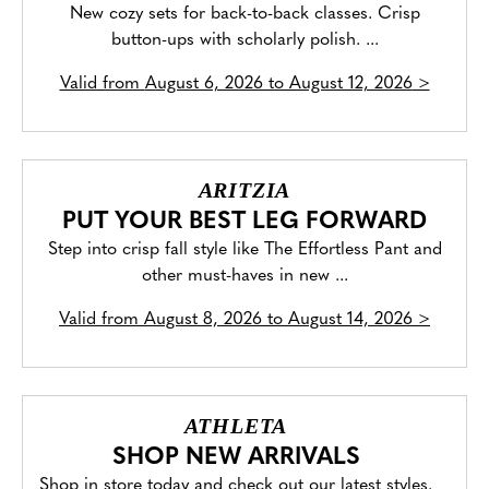
New cozy sets for back-to-back classes. Crisp
button-ups with scholarly polish. ...
Valid from
August 6, 2026 to August 12, 2026
>
ARITZIA
PUT YOUR BEST LEG FORWARD
Step into crisp fall style like The Effortless Pant and
other must-haves in new ...
Valid from
August 8, 2026 to August 14, 2026
>
ATHLETA
SHOP NEW ARRIVALS
Shop in store today and check out our latest styles.