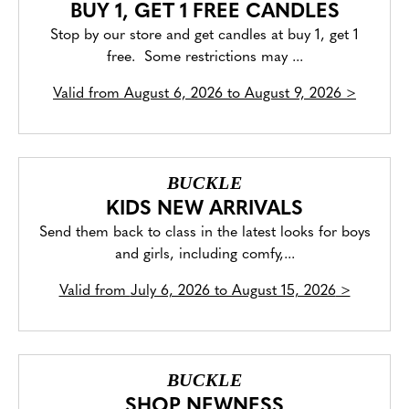
BUY 1, GET 1 FREE CANDLES
Stop by our store and get candles at buy 1, get 1
free. Some restrictions may ...
Valid from
August 6, 2026 to August 9, 2026
>
BUCKLE
KIDS NEW ARRIVALS
Send them back to class in the latest looks for boys
and girls, including comfy,...
Valid from
July 6, 2026 to August 15, 2026
>
BUCKLE
SHOP NEWNESS