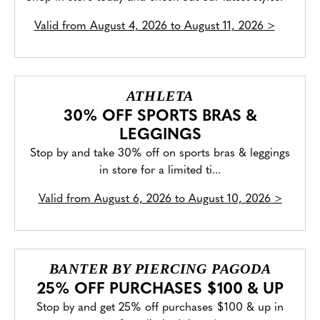
Valid from
August 4, 2026 to August 11, 2026
>
ATHLETA
30% OFF SPORTS BRAS &
LEGGINGS
Stop by and take 30% off on sports bras & leggings
in store for a limited ti...
Valid from
August 6, 2026 to August 10, 2026
>
BANTER BY PIERCING PAGODA
25% OFF PURCHASES $100 & UP
Stop by and get 25% off purchases $100 & up in