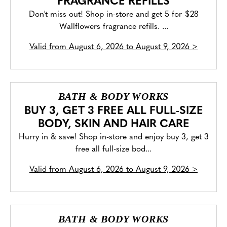
FRAGRANCE REFILLS
Don't miss out! Shop in-store and get 5 for $28
Wallflowers fragrance refills. ...
Valid from
August 6, 2026 to August 9, 2026
>
BATH & BODY WORKS
BUY 3, GET 3 FREE ALL FULL-SIZE
BODY, SKIN AND HAIR CARE
Hurry in & save! Shop in-store and enjoy buy 3, get 3
free all full-size bod...
Valid from
August 6, 2026 to August 9, 2026
>
BATH & BODY WORKS