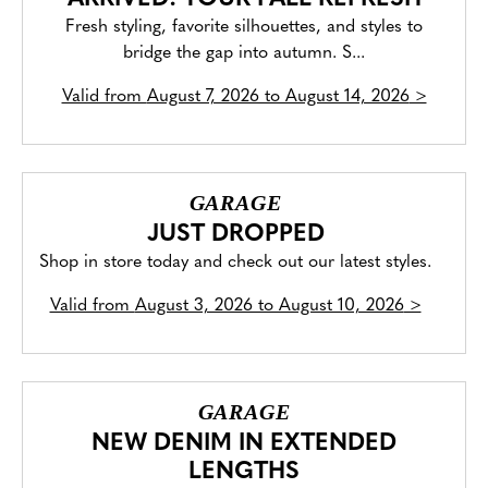
Fresh styling, favorite silhouettes, and styles to
bridge the gap into autumn. S...
Valid from
August 7, 2026 to August 14, 2026
>
GARAGE
JUST DROPPED
Shop in store today and check out our latest styles.
Valid from
August 3, 2026 to August 10, 2026
>
GARAGE
NEW DENIM IN EXTENDED
LENGTHS