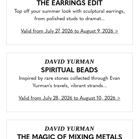
THE EARRINGS EDIT
Top off your summer look with sculptural earrings,
from polished studs to dramat...
Valid from
July 27, 2026 to August 9, 2026
>
DAVID YURMAN
SPIRITUAL BEADS
Inspired by rare stones collected through Evan
Yurman's travels, vibrant strands...
Valid from
July 28, 2026 to August 10, 2026
>
DAVID YURMAN
THE MAGIC OF MIXING METALS