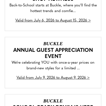
Back-to-School starts at Buckle, where you’ll find the
hottest trends and comfie...
Valid from
July 6, 2026 to August 15, 2026
>
BUCKLE
ANNUAL GUEST APPRECIATION
EVENT
We’re celebrating YOU with once-a-year prices on
brand-new styles for a limited ...
Valid from
July 9, 2026 to August 9, 2026
>
BUCKLE