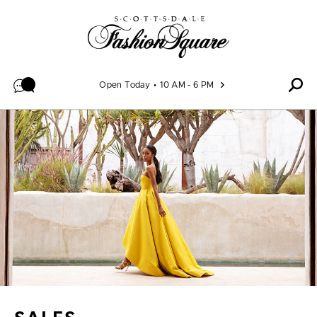
Skip to content
Open Today
10 AM - 6 PM