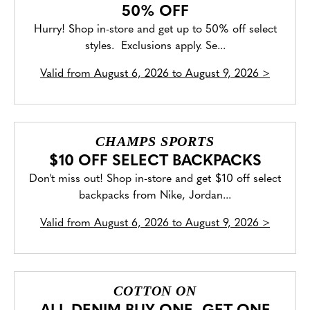
50% OFF
Hurry! Shop in-store and get up to 50% off select
styles. Exclusions apply. Se...
Valid from
August 6, 2026 to August 9, 2026
>
CHAMPS SPORTS
$10 OFF SELECT BACKPACKS
Don't miss out! Shop in-store and get $10 off select
backpacks from Nike, Jordan...
Valid from
August 6, 2026 to August 9, 2026
>
COTTON ON