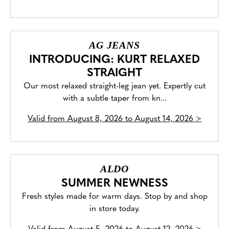
AG JEANS
INTRODUCING: KURT RELAXED
STRAIGHT
Our most relaxed straight-leg jean yet. Expertly cut
with a subtle taper from kn...
Valid from
August 8, 2026 to August 14, 2026
>
ALDO
SUMMER NEWNESS
Fresh styles made for warm days. Stop by and shop
in store today.