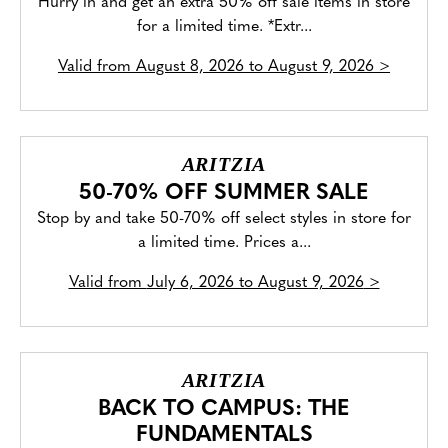
Hurry in and get an extra 50% off sale items in store
for a limited time. *Extr...
Valid from
August 8, 2026 to August 9, 2026
>
ARITZIA
50-70% OFF SUMMER SALE
Stop by and take 50-70% off select styles in store for
a limited time. Prices a...
Valid from
July 6, 2026 to August 9, 2026
>
ARITZIA
BACK TO CAMPUS: THE
FUNDAMENTALS