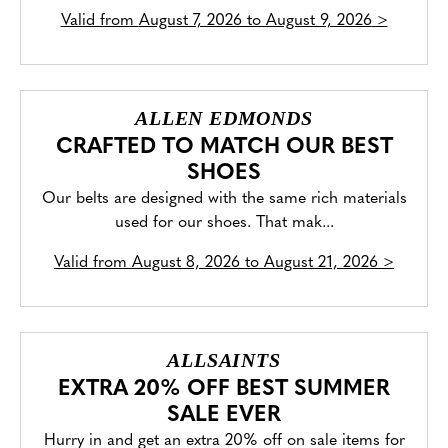
Valid from
August 7, 2026 to August 9, 2026
>
ALLEN EDMONDS
CRAFTED TO MATCH OUR BEST
SHOES
Our belts are designed with the same rich materials
used for our shoes. That mak...
Valid from
August 8, 2026 to August 21, 2026
>
ALLSAINTS
EXTRA 20% OFF BEST SUMMER
SALE EVER
Hurry in and get an extra 20% off on sale items for