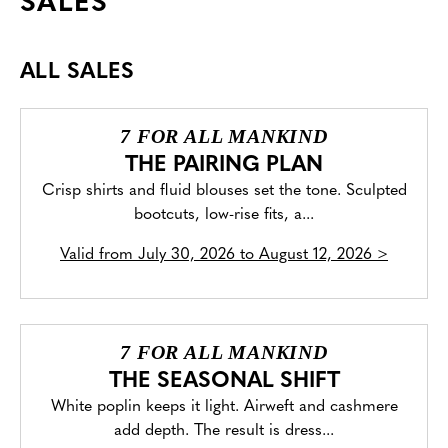
SALES
ALL SALES
7 FOR ALL MANKIND
THE PAIRING PLAN
Crisp shirts and fluid blouses set the tone. Sculpted
bootcuts, low-rise fits, a...
Valid from
July 30, 2026 to August 12, 2026
>
7 FOR ALL MANKIND
THE SEASONAL SHIFT
White poplin keeps it light. Airweft and cashmere
add depth. The result is dress...