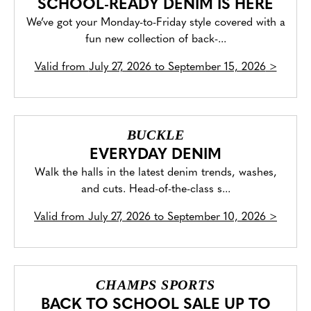
SCHOOL-READY DENIM IS HERE
We’ve got your Monday-to-Friday style covered with a
fun new collection of back-...
Valid from
July 27, 2026 to September 15, 2026
>
BUCKLE
EVERYDAY DENIM
Walk the halls in the latest denim trends, washes,
and cuts. Head-of-the-class s...
Valid from
July 27, 2026 to September 10, 2026
>
CHAMPS SPORTS
BACK TO SCHOOL SALE UP TO