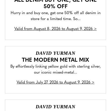
ALL DENIM BUY ONE, GET ONE
50% OFF
Hurry in and buy one, get one 50% off all denim in
store for a limited time. So...
Valid from
August 8, 2026 to August 9, 2026
>
DAVID YURMAN
THE MODERN METAL MIX
By effortlessly linking yellow gold with sterling silver,
our iconic mixed-metal...
Valid from
July 27, 2026 to August 9, 2026
>
DAVID YURMAN