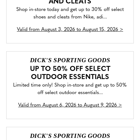
AND CLEATS
Shop in-store today and get up to 30% off select
shoes and cleats from Nike, adi...
Valid from
August 3, 2026 to August 15, 2026
>
DICK'S SPORTING GOODS
UP TO 50% OFF SELECT
OUTDOOR ESSENTIALS
Limited time only! Shop in-store and get up to 50%
off select outdoor essentials...
Valid from
August 6, 2026 to August 9, 2026
>
DICK'S SPORTING GOODS