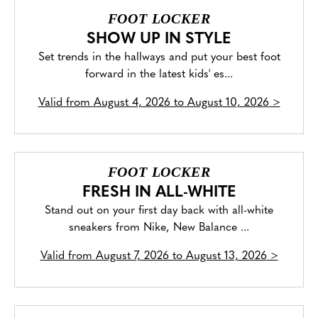
FOOT LOCKER
SHOW UP IN STYLE
Set trends in the hallways and put your best foot
forward in the latest kids' es...
Valid from
August 4, 2026 to August 10, 2026
>
FOOT LOCKER
FRESH IN ALL-WHITE
Stand out on your first day back with all-white
sneakers from Nike, New Balance ...
Valid from
August 7, 2026 to August 13, 2026
>