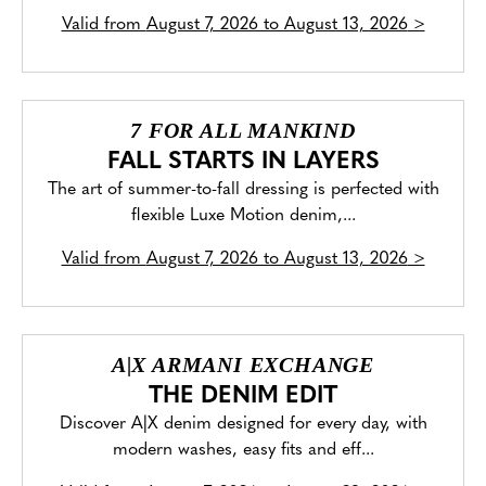
Valid from
August 7, 2026 to August 13, 2026
>
7 FOR ALL MANKIND
FALL STARTS IN LAYERS
The art of summer-to-fall dressing is perfected with
flexible Luxe Motion denim,...
Valid from
August 7, 2026 to August 13, 2026
>
A|X ARMANI EXCHANGE
THE DENIM EDIT
Discover A|X denim designed for every day, with
modern washes, easy fits and eff...