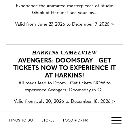
Experience the animated masterpieces of Studio
Ghibli at Harkins! See your fav...
Valid from
June 27, 2026 to December 9, 2026
>
HARKINS CAMELVIEW
AVENGERS: DOOMSDAY - GET
TICKETS NOW TO EXPERIENCE IT
AT HARKINS!
All roads lead to Doom. Get tickets NOW to
experience Avengers: Doomsday in C...
Valid from
July 20, 2026 to December 18, 2026
>
THINGS TO DO
STORES
FOOD + DRINK