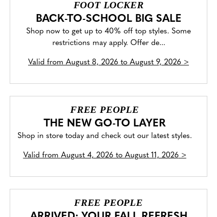
FOOT LOCKER
BACK-TO-SCHOOL BIG SALE
Shop now to get up to 40% off top styles. Some
restrictions may apply. Offer de...
Valid from
August 8, 2026 to August 9, 2026
>
FREE PEOPLE
THE NEW GO-TO LAYER
Shop in store today and check out our latest styles.
Valid from
August 4, 2026 to August 11, 2026
>
FREE PEOPLE
ARRIVED: YOUR FALL REFRESH