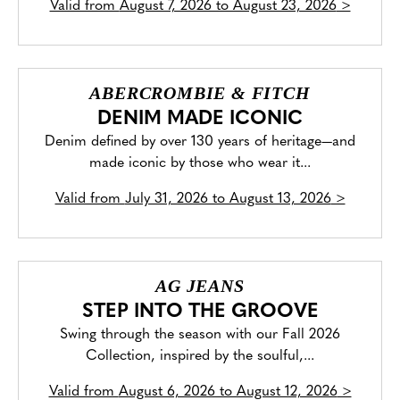
Valid from
August 7, 2026 to August 23, 2026
>
ABERCROMBIE & FITCH
DENIM MADE ICONIC
Denim defined by over 130 years of heritage—and
made iconic by those who wear it...
Valid from
July 31, 2026 to August 13, 2026
>
AG JEANS
STEP INTO THE GROOVE
Swing through the season with our Fall 2026
Collection, inspired by the soulful,...
Valid from
August 6, 2026 to August 12, 2026
>