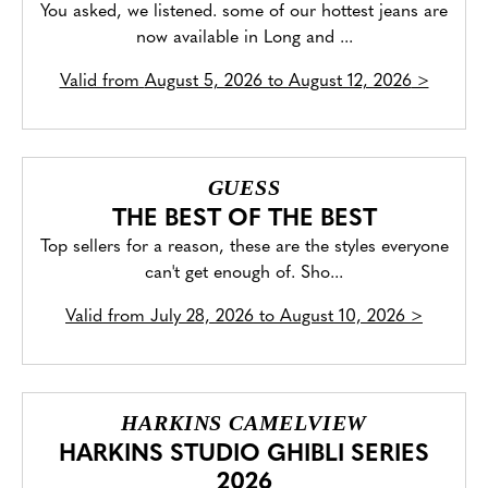
You asked, we listened. some of our hottest jeans are
now available in Long and ...
Valid from
August 5, 2026 to August 12, 2026
>
GUESS
THE BEST OF THE BEST
Top sellers for a reason, these are the styles everyone
can't get enough of. Sho...
Valid from
July 28, 2026 to August 10, 2026
>
HARKINS CAMELVIEW
HARKINS STUDIO GHIBLI SERIES
2026