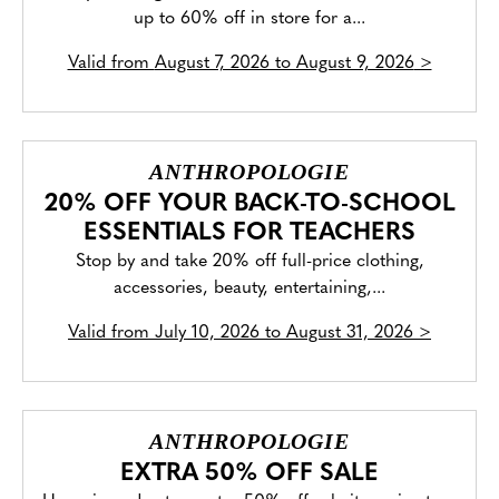
up to 60% off in store for a...
Valid from
August 7, 2026 to August 9, 2026
>
ANTHROPOLOGIE
20% OFF YOUR BACK-TO-SCHOOL
ESSENTIALS FOR TEACHERS
Stop by and take 20% off full-price clothing,
accessories, beauty, entertaining,...
Valid from
July 10, 2026 to August 31, 2026
>
ANTHROPOLOGIE
EXTRA 50% OFF SALE