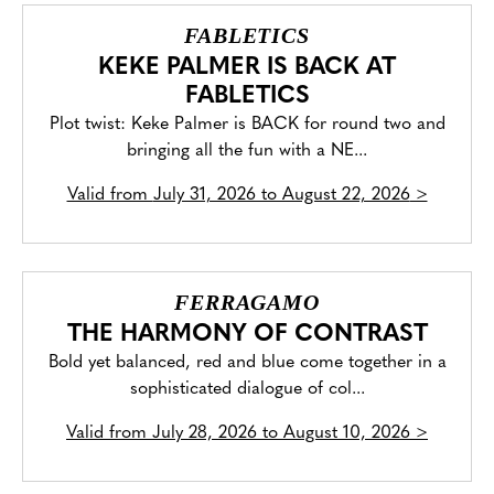
FABLETICS
KEKE PALMER IS BACK AT
FABLETICS
Plot twist: Keke Palmer is BACK for round two and
bringing all the fun with a NE...
Valid from
July 31, 2026 to August 22, 2026
>
FERRAGAMO
THE HARMONY OF CONTRAST
Bold yet balanced, red and blue come together in a
sophisticated dialogue of col...
Valid from
July 28, 2026 to August 10, 2026
>