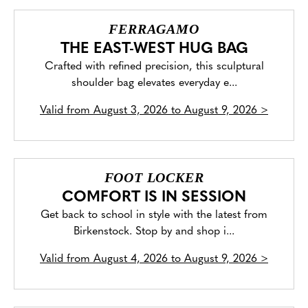
FERRAGAMO
THE EAST-WEST HUG BAG
Crafted with refined precision, this sculptural
shoulder bag elevates everyday e...
Valid from
August 3, 2026 to August 9, 2026
>
FOOT LOCKER
COMFORT IS IN SESSION
Get back to school in style with the latest from
Birkenstock. Stop by and shop i...
Valid from
August 4, 2026 to August 9, 2026
>