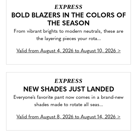
EXPRESS
BOLD BLAZERS IN THE COLORS OF
THE SEASON
From vibrant brights to modern neutrals, these are
the layering pieces your rota...
Valid from
August 4, 2026 to August 10, 2026
>
EXPRESS
NEW SHADES JUST LANDED
Everyone's favorite pant now comes in a brand-new
shades made to rotate all seas...
Valid from
August 8, 2026 to August 14, 2026
>