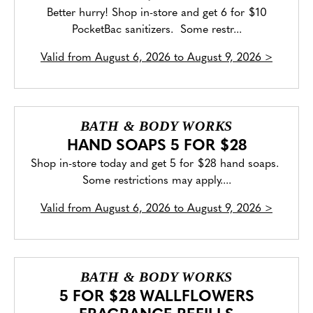
Better hurry! Shop in-store and get 6 for $10
PocketBac sanitizers. Some restr...
Valid from
August 6, 2026 to August 9, 2026
>
BATH & BODY WORKS
HAND SOAPS 5 FOR $28
Shop in-store today and get 5 for $28 hand soaps.
Some restrictions may apply....
Valid from
August 6, 2026 to August 9, 2026
>
BATH & BODY WORKS
5 FOR $28 WALLFLOWERS