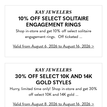
KAY JEWELERS
10% OFF SELECT SOLITAIRE
ENGAGEMENT RINGS
Shop in-store and get 10% off select solitaire
engagement rings. Off ticketed ...
Valid from
August 6, 2026 to August 16, 2026
>
KAY JEWELERS
30% OFF SELECT 10K AND 14K
GOLD STYLES
Hurry, limited time only! Shop in-store and get 30%
off select 10K and 14K gold ...
Valid from
August 8, 2026 to August 16, 2026
>