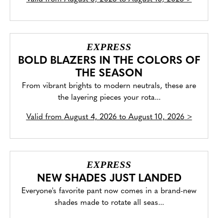
EXPRESS
BOLD BLAZERS IN THE COLORS OF
THE SEASON
From vibrant brights to modern neutrals, these are
the layering pieces your rota...
Valid from
August 4, 2026 to August 10, 2026
>
EXPRESS
NEW SHADES JUST LANDED
Everyone's favorite pant now comes in a brand-new
shades made to rotate all seas...