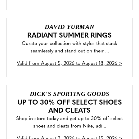
DAVID YURMAN
RADIANT SUMMER RINGS
Curate your collection with styles that stack
seamlessly and stand out on their ...
Valid from
August 5, 2026 to August 18, 2026
>
DICK'S SPORTING GOODS
UP TO 30% OFF SELECT SHOES
AND CLEATS
Shop in-store today and get up to 30% off select
shoes and cleats from Nike, adi...
Valid from
August 3, 2026 to August 15, 2026
>