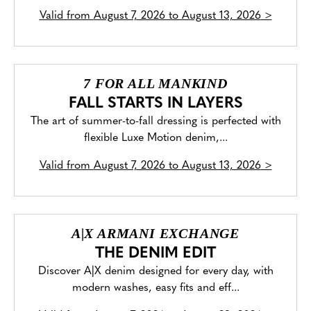
Valid from
August 7, 2026 to August 13, 2026
>
7 FOR ALL MANKIND
FALL STARTS IN LAYERS
The art of summer-to-fall dressing is perfected with
flexible Luxe Motion denim,...
Valid from
August 7, 2026 to August 13, 2026
>
A|X ARMANI EXCHANGE
THE DENIM EDIT
Discover A|X denim designed for every day, with
modern washes, easy fits and eff...