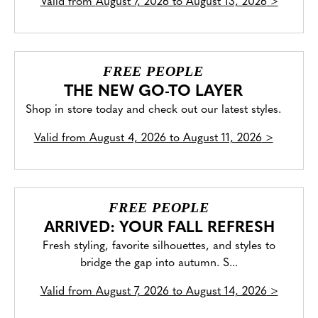
Valid from
August 7, 2026 to August 13, 2026
>
FREE PEOPLE
THE NEW GO-TO LAYER
Shop in store today and check out our latest styles.
Valid from
August 4, 2026 to August 11, 2026
>
FREE PEOPLE
ARRIVED: YOUR FALL REFRESH
Fresh styling, favorite silhouettes, and styles to
bridge the gap into autumn. S...
Valid from
August 7, 2026 to August 14, 2026
>