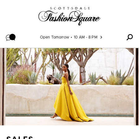
Skip to content
Open Tomorrow
10 AM - 8 PM