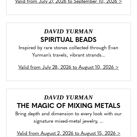
Valid from
July 27, 2026 to September 10, 2026
>
DAVID YURMAN
SPIRITUAL BEADS
Inspired by rare stones collected through Evan
Yurman's travels, vibrant strands...
Valid from
July 28, 2026 to August 10, 2026
>
DAVID YURMAN
THE MAGIC OF MIXING METALS
Bring depth and dimension to every look with our
signature mixed-metal jewelry, ...
Valid from
August 2, 2026 to August 15, 2026
>