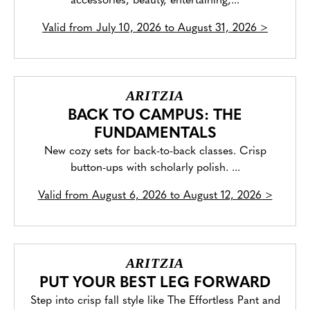
accessories, beauty, entertaining,...
Valid from
July 10, 2026 to August 31, 2026
>
ARITZIA
BACK TO CAMPUS: THE
FUNDAMENTALS
New cozy sets for back-to-back classes. Crisp
button-ups with scholarly polish. ...
Valid from
August 6, 2026 to August 12, 2026
>
ARITZIA
PUT YOUR BEST LEG FORWARD
Step into crisp fall style like The Effortless Pant and