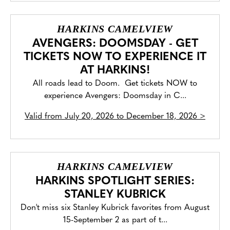
HARKINS CAMELVIEW
AVENGERS: DOOMSDAY - GET
TICKETS NOW TO EXPERIENCE IT
AT HARKINS!
All roads lead to Doom. Get tickets NOW to
experience Avengers: Doomsday in C...
Valid from
July 20, 2026 to December 18, 2026
>
HARKINS CAMELVIEW
HARKINS SPOTLIGHT SERIES:
STANLEY KUBRICK
Don't miss six Stanley Kubrick favorites from August
15-September 2 as part of t...