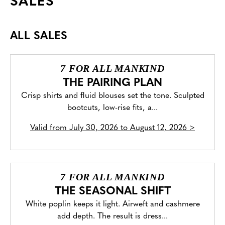
SALES
ALL SALES
7 FOR ALL MANKIND
THE PAIRING PLAN
Crisp shirts and fluid blouses set the tone. Sculpted
bootcuts, low-rise fits, a...
Valid from
July 30, 2026 to August 12, 2026
>
7 FOR ALL MANKIND
THE SEASONAL SHIFT
White poplin keeps it light. Airweft and cashmere
add depth. The result is dress...