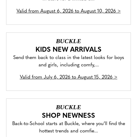
Valid from
August 6, 2026 to August 10, 2026
>
BUCKLE
KIDS NEW ARRIVALS
Send them back to class in the latest looks for boys
and girls, including comfy,...
Valid from
July 6, 2026 to August 15, 2026
>
BUCKLE
SHOP NEWNESS
Back-to-School starts at Buckle, where you’ll find the
hottest trends and comfie...