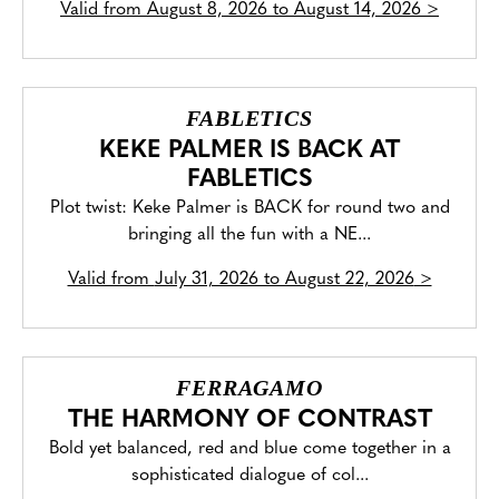
Valid from
August 8, 2026 to August 14, 2026
>
FABLETICS
KEKE PALMER IS BACK AT
FABLETICS
Plot twist: Keke Palmer is BACK for round two and
bringing all the fun with a NE...
Valid from
July 31, 2026 to August 22, 2026
>
FERRAGAMO
THE HARMONY OF CONTRAST
Bold yet balanced, red and blue come together in a
sophisticated dialogue of col...