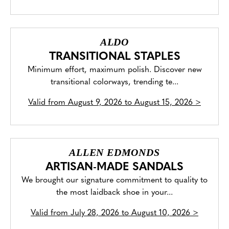
ALDO
TRANSITIONAL STAPLES
Minimum effort, maximum polish. Discover new
transitional colorways, trending te...
Valid from
August 9, 2026 to August 15, 2026
>
ALLEN EDMONDS
ARTISAN-MADE SANDALS
We brought our signature commitment to quality to
the most laidback shoe in your...
Valid from
July 28, 2026 to August 10, 2026
>