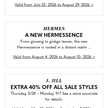
Valid from
July 23, 2026 to August 29, 2026
>
HERMES
A NEW HERMESSENCE
From ginseng to ginkgo leaves, the new
Hermessence is rooted in a distant realm ...
Valid from
August 4, 2026 to August 10, 2026
>
J. JILL
EXTRA 40% OFF ALL SALE STYLES
Thursday, 5/28 – Monday, 9/7 See a store associate
for details.