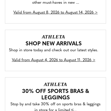
other must-haves in new ...
Valid from
August 8, 2026 to August 14, 2026
>
ATHLETA
SHOP NEW ARRIVALS
Shop in store today and check out our latest styles.
Valid from
August 4, 2026 to August 11, 2026
>
ATHLETA
30% OFF SPORTS BRAS &
LEGGINGS
Stop by and take 30% off on sports bras & leggings
in store for a limited ti...