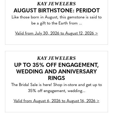
KAY JEWELERS
AUGUST BIRTHSTONE: PERIDOT
Like those born in August, this gemstone is said to
be a gift to the Earth from ...
Valid from
July 30, 2026 to August 12, 2026
>
KAY JEWELERS
UP TO 35% OFF ENGAGEMENT,
WEDDING AND ANNIVERSARY
RINGS
The Bridal Sale is here! Shop in-store and get up to
35% off engagement, wedding...
Valid from
August 6, 2026 to August 16, 2026
>