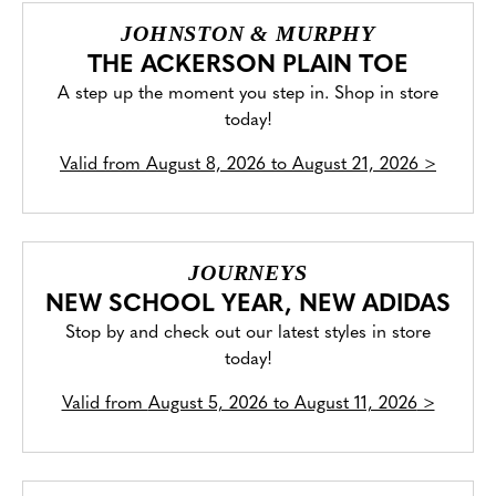
JOHNSTON & MURPHY
THE ACKERSON PLAIN TOE
A step up the moment you step in. Shop in store
today!
Valid from
August 8, 2026 to August 21, 2026
>
JOURNEYS
NEW SCHOOL YEAR, NEW ADIDAS
Stop by and check out our latest styles in store
today!
Valid from
August 5, 2026 to August 11, 2026
>