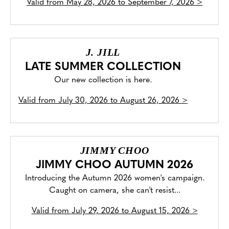
Valid from
May 28, 2026 to September 7, 2026
>
J. JILL
LATE SUMMER COLLECTION
Our new collection is here.
Valid from
July 30, 2026 to August 26, 2026
>
JIMMY CHOO
JIMMY CHOO AUTUMN 2026
Introducing the Autumn 2026 women's campaign.
Caught on camera, she can't resist...
Valid from
July 29, 2026 to August 15, 2026
>