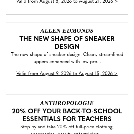
Valid from
August 8, 2026 to August 21, 2026
>
ALLEN EDMONDS
THE NEW SHAPE OF SNEAKER
DESIGN
The new shape of sneaker design. Clean, streamlined
uppers enhanced with low-pro...
Valid from
August 9, 2026 to August 15, 2026
>
ANTHROPOLOGIE
20% OFF YOUR BACK-TO-SCHOOL
ESSENTIALS FOR TEACHERS
Stop by and take 20% off full-price clothing,