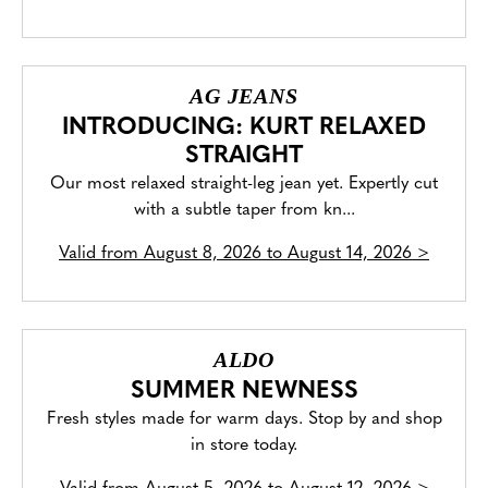
AG JEANS
INTRODUCING: KURT RELAXED
STRAIGHT
Our most relaxed straight-leg jean yet. Expertly cut
with a subtle taper from kn...
Valid from
August 8, 2026 to August 14, 2026
>
ALDO
SUMMER NEWNESS
Fresh styles made for warm days. Stop by and shop
in store today.