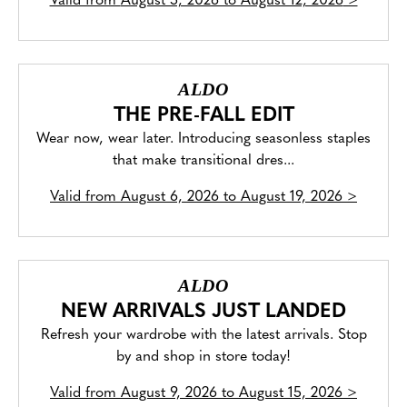
Valid from
August 5, 2026 to August 12, 2026
>
ALDO
THE PRE-FALL EDIT
Wear now, wear later. Introducing seasonless staples
that make transitional dres...
Valid from
August 6, 2026 to August 19, 2026
>
ALDO
NEW ARRIVALS JUST LANDED
Refresh your wardrobe with the latest arrivals. Stop
by and shop in store today!
Valid from
August 9, 2026 to August 15, 2026
>