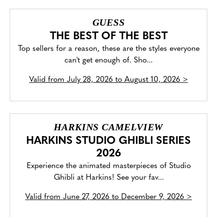
GUESS
THE BEST OF THE BEST
Top sellers for a reason, these are the styles everyone
can't get enough of. Sho...
Valid from
July 28, 2026 to August 10, 2026
>
HARKINS CAMELVIEW
HARKINS STUDIO GHIBLI SERIES
2026
Experience the animated masterpieces of Studio
Ghibli at Harkins! See your fav...
Valid from
June 27, 2026 to December 9, 2026
>