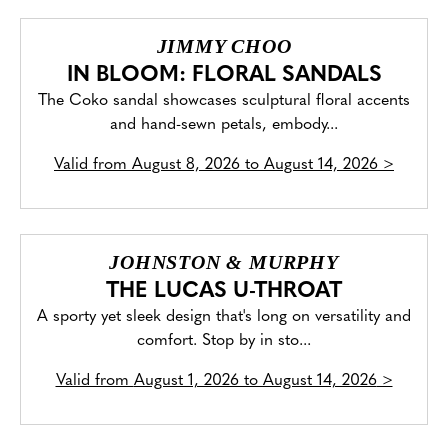
JIMMY CHOO
IN BLOOM: FLORAL SANDALS
The Coko sandal showcases sculptural floral accents
and hand-sewn petals, embody...
Valid from
August 8, 2026 to August 14, 2026
>
JOHNSTON & MURPHY
THE LUCAS U-THROAT
A sporty yet sleek design that's long on versatility and
comfort. Stop by in sto...
Valid from
August 1, 2026 to August 14, 2026
>