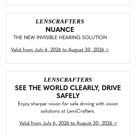
LENSCRAFTERS
NUANCE
THE NEW INVISIBLE HEARING SOLUTION
Valid from
July 6, 2026 to August 30, 2026
>
LENSCRAFTERS
SEE THE WORLD CLEARLY, DRIVE
SAFELY
Enjoy sharper vision for safe driving with vision
solutions at LensCrafters.
Valid from
July 6, 2026 to August 30, 2026
>