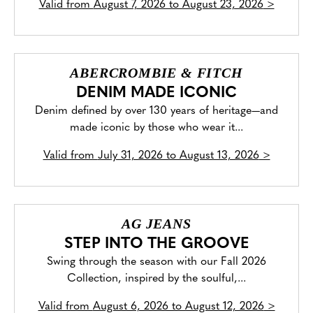
Valid from
August 7, 2026 to August 23, 2026
>
ABERCROMBIE & FITCH
DENIM MADE ICONIC
Denim defined by over 130 years of heritage—and
made iconic by those who wear it...
Valid from
July 31, 2026 to August 13, 2026
>
AG JEANS
STEP INTO THE GROOVE
Swing through the season with our Fall 2026
Collection, inspired by the soulful,...
Valid from
August 6, 2026 to August 12, 2026
>