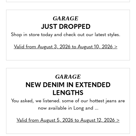
GARAGE
JUST DROPPED
Shop in store today and check out our latest styles.
Valid from
August 3, 2026 to August 10, 2026
>
GARAGE
NEW DENIM IN EXTENDED
LENGTHS
You asked, we listened. some of our hottest jeans are
now available in Long and ...
Valid from
August 5, 2026 to August 12, 2026
>