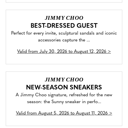
JIMMY CHOO
BEST-DRESSED GUEST
Perfect for every invite, sculptural sandals and iconic
accessories capture the ...
Valid from
July 30, 2026 to August 12, 2026
>
JIMMY CHOO
NEW-SEASON SNEAKERS
A Jimmy Choo signature, refreshed for the new
season: the Sunny sneaker in perfo...
Valid from
August 5, 2026 to August 11, 2026
>