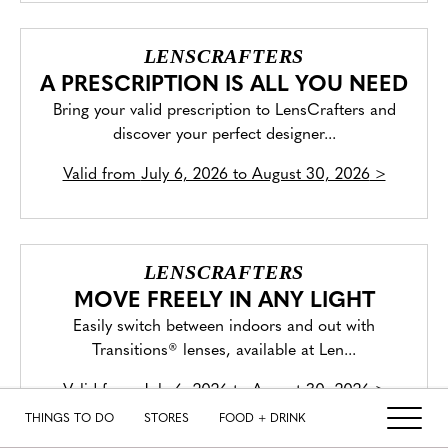
LENSCRAFTERS
A PRESCRIPTION IS ALL YOU NEED
Bring your valid prescription to LensCrafters and
discover your perfect designer...
Valid from
July 6, 2026 to August 30, 2026
>
LENSCRAFTERS
MOVE FREELY IN ANY LIGHT
Easily switch between indoors and out with
Transitions® lenses, available at Len...
Valid from
July 6, 2026 to August 30, 2026
>
THINGS TO DO
STORES
FOOD + DRINK