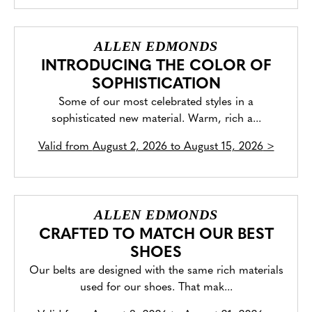
ALLEN EDMONDS
INTRODUCING THE COLOR OF
SOPHISTICATION
Some of our most celebrated styles in a
sophisticated new material. Warm, rich a...
Valid from
August 2, 2026 to August 15, 2026
>
ALLEN EDMONDS
CRAFTED TO MATCH OUR BEST
SHOES
Our belts are designed with the same rich materials
used for our shoes. That mak...