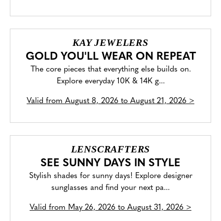
KAY JEWELERS
GOLD YOU'LL WEAR ON REPEAT
The core pieces that everything else builds on.
Explore everyday 10K & 14K g...
Valid from
August 8, 2026 to August 21, 2026
>
LENSCRAFTERS
SEE SUNNY DAYS IN STYLE
Stylish shades for sunny days! Explore designer
sunglasses and find your next pa...
Valid from
May 26, 2026 to August 31, 2026
>