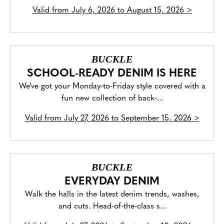
Valid from
July 6, 2026 to August 15, 2026
>
BUCKLE
SCHOOL-READY DENIM IS HERE
We’ve got your Monday-to-Friday style covered with a
fun new collection of back-...
Valid from
July 27, 2026 to September 15, 2026
>
BUCKLE
EVERYDAY DENIM
Walk the halls in the latest denim trends, washes,
and cuts. Head-of-the-class s...