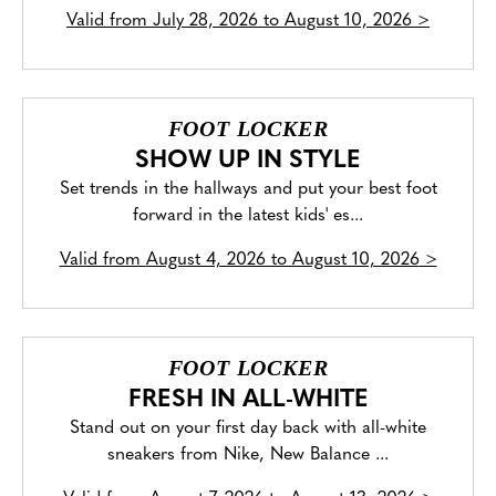
Valid from
July 28, 2026 to August 10, 2026
>
FOOT LOCKER
SHOW UP IN STYLE
Set trends in the hallways and put your best foot
forward in the latest kids' es...
Valid from
August 4, 2026 to August 10, 2026
>
FOOT LOCKER
FRESH IN ALL-WHITE
Stand out on your first day back with all-white
sneakers from Nike, New Balance ...