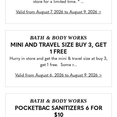
store for a limited time. * ...
Valid from
August 7, 2026 to August 9, 2026
>
BATH & BODY WORKS
MINI AND TRAVEL SIZE BUY 3, GET
1 FREE
Hurry in store and get the mini & travel size at buy 3,
get 1 free. Some r...
Valid from
August 6, 2026 to August 9, 2026
>
BATH & BODY WORKS
POCKETBAC SANITIZERS 6 FOR
$10