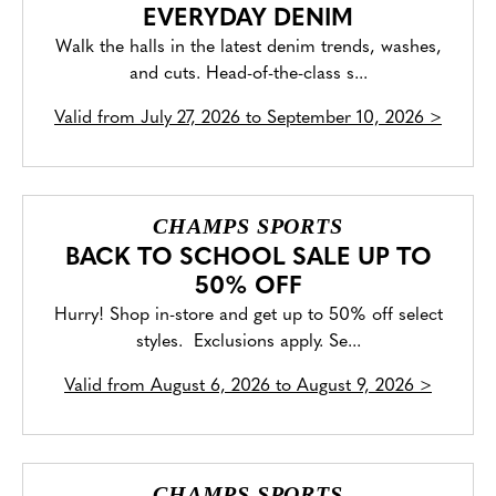
EVERYDAY DENIM
Walk the halls in the latest denim trends, washes,
and cuts. Head-of-the-class s...
Valid from
July 27, 2026 to September 10, 2026
>
CHAMPS SPORTS
BACK TO SCHOOL SALE UP TO
50% OFF
Hurry! Shop in-store and get up to 50% off select
styles. Exclusions apply. Se...
Valid from
August 6, 2026 to August 9, 2026
>
CHAMPS SPORTS