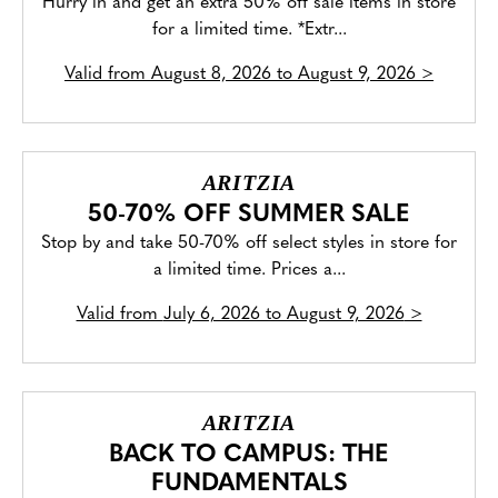
Hurry in and get an extra 50% off sale items in store
for a limited time. *Extr...
Valid from
August 8, 2026 to August 9, 2026
>
ARITZIA
50-70% OFF SUMMER SALE
Stop by and take 50-70% off select styles in store for
a limited time. Prices a...
Valid from
July 6, 2026 to August 9, 2026
>
ARITZIA
BACK TO CAMPUS: THE
FUNDAMENTALS