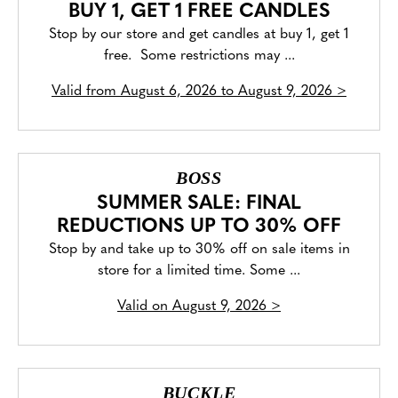
BUY 1, GET 1 FREE CANDLES
Stop by our store and get candles at buy 1, get 1
free. Some restrictions may ...
Valid from
August 6, 2026 to August 9, 2026
>
BOSS
SUMMER SALE: FINAL
REDUCTIONS UP TO 30% OFF
Stop by and take up to 30% off on sale items in
store for a limited time. Some ...
Valid on
August 9, 2026
>
BUCKLE