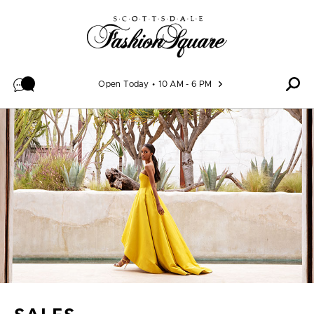
Skip to content
Open Today
10 AM - 6 PM