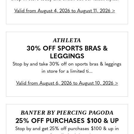
Valid from
August 4, 2026 to August 11, 2026
>
ATHLETA
30% OFF SPORTS BRAS &
LEGGINGS
Stop by and take 30% off on sports bras & leggings
in store for a limited ti...
Valid from
August 6, 2026 to August 10, 2026
>
BANTER BY PIERCING PAGODA
25% OFF PURCHASES $100 & UP
Stop by and get 25% off purchases $100 & up in