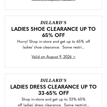
DILLARD'S
LADIES SHOE CLEARANCE UP TO
65% OFF
Hurry! Shop in-store and get up to 65% off
ladies' shoe clearance. Some restri...
Valid on
August 9, 2026
>
DILLARD'S
LADIES DRESS CLEARANCE UP TO
33-65% OFF
Shop in-store and get up to 33%-65%
off ladies' dress clearance. Some restrict...