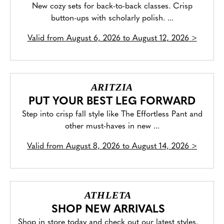
New cozy sets for back-to-back classes. Crisp
button-ups with scholarly polish. ...
Valid from
August 6, 2026 to August 12, 2026
>
ARITZIA
PUT YOUR BEST LEG FORWARD
Step into crisp fall style like The Effortless Pant and
other must-haves in new ...
Valid from
August 8, 2026 to August 14, 2026
>
ATHLETA
SHOP NEW ARRIVALS
Shop in store today and check out our latest styles.