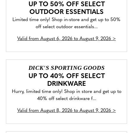
UP TO 50% OFF SELECT
OUTDOOR ESSENTIALS
Limited time only! Shop in-store and get up to 50%
off select outdoor essentials...
Valid from
August 6, 2026 to August 9, 2026
>
DICK'S SPORTING GOODS
UP TO 40% OFF SELECT
DRINKWARE
Hurry, limited time only! Shop in store and get up to
40% off select drinkware f...
Valid from
August 8, 2026 to August 9, 2026
>