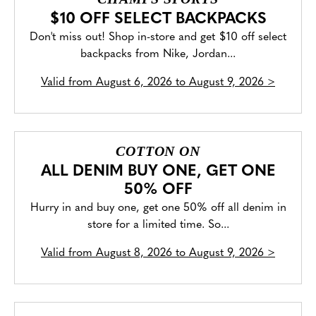
$10 OFF SELECT BACKPACKS
Don't miss out! Shop in-store and get $10 off select
backpacks from Nike, Jordan...
Valid from
August 6, 2026 to August 9, 2026
>
COTTON ON
ALL DENIM BUY ONE, GET ONE
50% OFF
Hurry in and buy one, get one 50% off all denim in
store for a limited time. So...
Valid from
August 8, 2026 to August 9, 2026
>