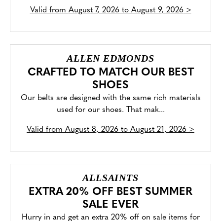
Valid from
August 7, 2026 to August 9, 2026
>
ALLEN EDMONDS
CRAFTED TO MATCH OUR BEST
SHOES
Our belts are designed with the same rich materials
used for our shoes. That mak...
Valid from
August 8, 2026 to August 21, 2026
>
ALLSAINTS
EXTRA 20% OFF BEST SUMMER
SALE EVER
Hurry in and get an extra 20% off on sale items for