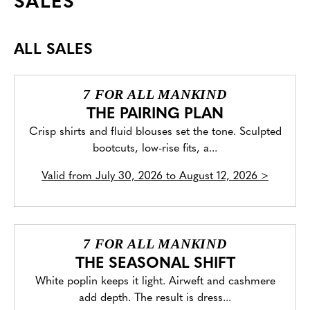
SALES
ALL SALES
7 FOR ALL MANKIND
THE PAIRING PLAN
Crisp shirts and fluid blouses set the tone. Sculpted
bootcuts, low-rise fits, a...
Valid from
July 30, 2026 to August 12, 2026
>
7 FOR ALL MANKIND
THE SEASONAL SHIFT
White poplin keeps it light. Airweft and cashmere
add depth. The result is dress...