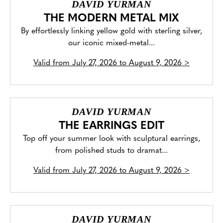
DAVID YURMAN
THE MODERN METAL MIX
By effortlessly linking yellow gold with sterling silver,
our iconic mixed-metal...
Valid from
July 27, 2026 to August 9, 2026
>
DAVID YURMAN
THE EARRINGS EDIT
Top off your summer look with sculptural earrings,
from polished studs to dramat...
Valid from
July 27, 2026 to August 9, 2026
>
DAVID YURMAN