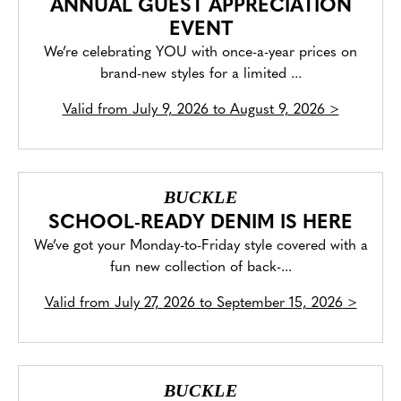
ANNUAL GUEST APPRECIATION
EVENT
We’re celebrating YOU with once-a-year prices on
brand-new styles for a limited ...
Valid from
July 9, 2026 to August 9, 2026
>
BUCKLE
SCHOOL-READY DENIM IS HERE
We’ve got your Monday-to-Friday style covered with a
fun new collection of back-...
Valid from
July 27, 2026 to September 15, 2026
>
BUCKLE