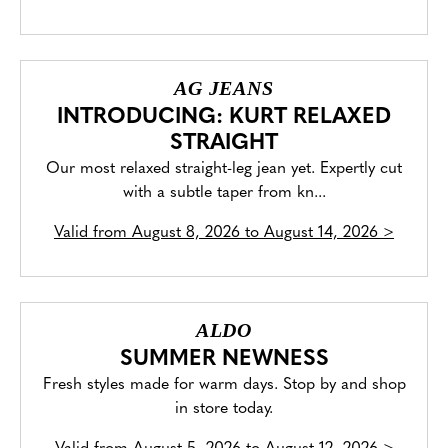
AG JEANS
INTRODUCING: KURT RELAXED
STRAIGHT
Our most relaxed straight-leg jean yet. Expertly cut
with a subtle taper from kn...
Valid from
August 8, 2026 to August 14, 2026
>
ALDO
SUMMER NEWNESS
Fresh styles made for warm days. Stop by and shop
in store today.