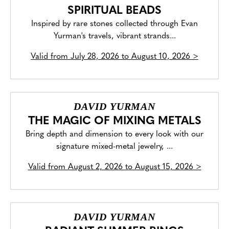
SPIRITUAL BEADS
Inspired by rare stones collected through Evan
Yurman's travels, vibrant strands...
Valid from
July 28, 2026 to August 10, 2026
>
DAVID YURMAN
THE MAGIC OF MIXING METALS
Bring depth and dimension to every look with our
signature mixed-metal jewelry, ...
Valid from
August 2, 2026 to August 15, 2026
>
DAVID YURMAN