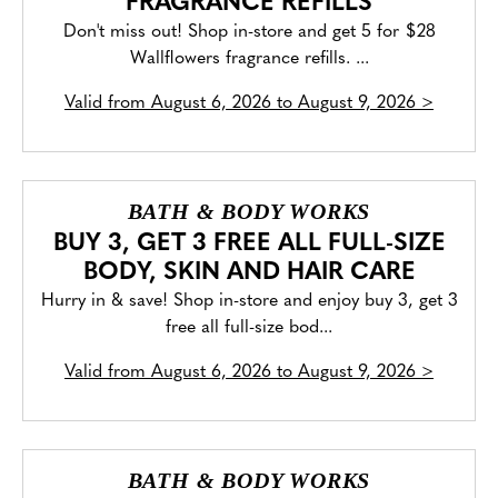
FRAGRANCE REFILLS
Don't miss out! Shop in-store and get 5 for $28
Wallflowers fragrance refills. ...
Valid from
August 6, 2026 to August 9, 2026
>
BATH & BODY WORKS
BUY 3, GET 3 FREE ALL FULL-SIZE
BODY, SKIN AND HAIR CARE
Hurry in & save! Shop in-store and enjoy buy 3, get 3
free all full-size bod...
Valid from
August 6, 2026 to August 9, 2026
>
BATH & BODY WORKS