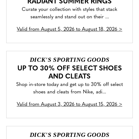
RADIANT SUMMER RINGS
Curate your collection with styles that stack
seamlessly and stand out on their ...
Valid from
August 5, 2026 to August 18, 2026
>
DICK'S SPORTING GOODS
UP TO 30% OFF SELECT SHOES
AND CLEATS
Shop in-store today and get up to 30% off select
shoes and cleats from Nike, adi...
Valid from
August 3, 2026 to August 15, 2026
>
DICK'S SPORTING GOODS