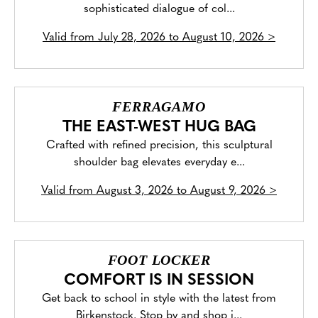
sophisticated dialogue of col...
Valid from
July 28, 2026 to August 10, 2026
>
FERRAGAMO
THE EAST-WEST HUG BAG
Crafted with refined precision, this sculptural
shoulder bag elevates everyday e...
Valid from
August 3, 2026 to August 9, 2026
>
FOOT LOCKER
COMFORT IS IN SESSION
Get back to school in style with the latest from
Birkenstock. Stop by and shop i...