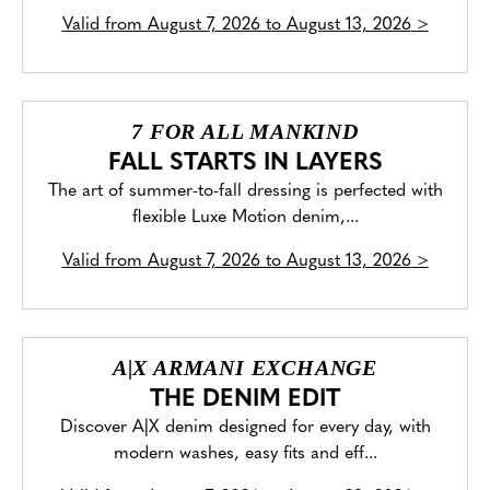
Valid from
August 7, 2026 to August 13, 2026
>
7 FOR ALL MANKIND
FALL STARTS IN LAYERS
The art of summer-to-fall dressing is perfected with
flexible Luxe Motion denim,...
Valid from
August 7, 2026 to August 13, 2026
>
A|X ARMANI EXCHANGE
THE DENIM EDIT
Discover A|X denim designed for every day, with
modern washes, easy fits and eff...