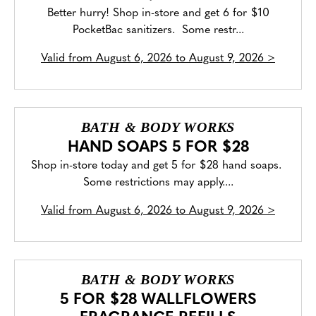
Better hurry! Shop in-store and get 6 for $10
PocketBac sanitizers. Some restr...
Valid from
August 6, 2026 to August 9, 2026
>
BATH & BODY WORKS
HAND SOAPS 5 FOR $28
Shop in-store today and get 5 for $28 hand soaps.
Some restrictions may apply....
Valid from
August 6, 2026 to August 9, 2026
>
BATH & BODY WORKS
5 FOR $28 WALLFLOWERS