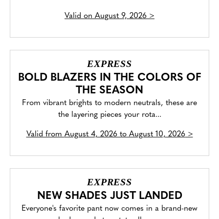
Valid on
August 9, 2026
>
EXPRESS
BOLD BLAZERS IN THE COLORS OF
THE SEASON
From vibrant brights to modern neutrals, these are
the layering pieces your rota...
Valid from
August 4, 2026 to August 10, 2026
>
EXPRESS
NEW SHADES JUST LANDED
Everyone's favorite pant now comes in a brand-new