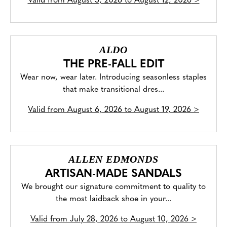
Valid from
August 5, 2026 to August 12, 2026
>
ALDO
THE PRE-FALL EDIT
Wear now, wear later. Introducing seasonless staples
that make transitional dres...
Valid from
August 6, 2026 to August 19, 2026
>
ALLEN EDMONDS
ARTISAN-MADE SANDALS
We brought our signature commitment to quality to
the most laidback shoe in your...
Valid from
July 28, 2026 to August 10, 2026
>