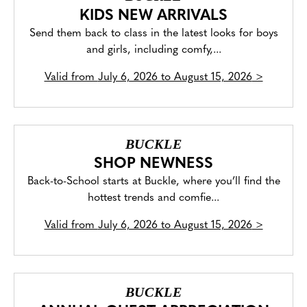
KIDS NEW ARRIVALS
Send them back to class in the latest looks for boys
and girls, including comfy,...
Valid from
July 6, 2026 to August 15, 2026
>
BUCKLE
SHOP NEWNESS
Back-to-School starts at Buckle, where you’ll find the
hottest trends and comfie...
Valid from
July 6, 2026 to August 15, 2026
>
BUCKLE