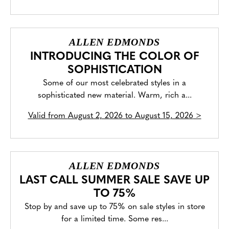
ALLEN EDMONDS
INTRODUCING THE COLOR OF
SOPHISTICATION
Some of our most celebrated styles in a
sophisticated new material. Warm, rich a...
Valid from
August 2, 2026 to August 15, 2026
>
ALLEN EDMONDS
LAST CALL SUMMER SALE SAVE UP
TO 75%
Stop by and save up to 75% on sale styles in store
for a limited time. Some res...