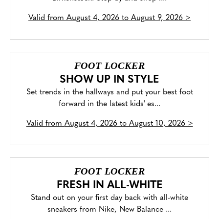
Valid from
August 4, 2026 to August 9, 2026
>
FOOT LOCKER
SHOW UP IN STYLE
Set trends in the hallways and put your best foot
forward in the latest kids' es...
Valid from
August 4, 2026 to August 10, 2026
>
FOOT LOCKER
FRESH IN ALL-WHITE
Stand out on your first day back with all-white
sneakers from Nike, New Balance ...