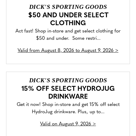
DICK'S SPORTING GOODS
$50 AND UNDER SELECT
CLOTHING
Act fast! Shop in-store and get select clothing for
$50 and under. Some restri...
Valid from
August 8, 2026 to August 9, 2026
>
DICK'S SPORTING GOODS
15% OFF SELECT HYDROJUG
DRINKWARE
Get it now! Shop in-store and get 15% off select
HydroJug drinkware. Plus, up to...
Valid on
August 9, 2026
>