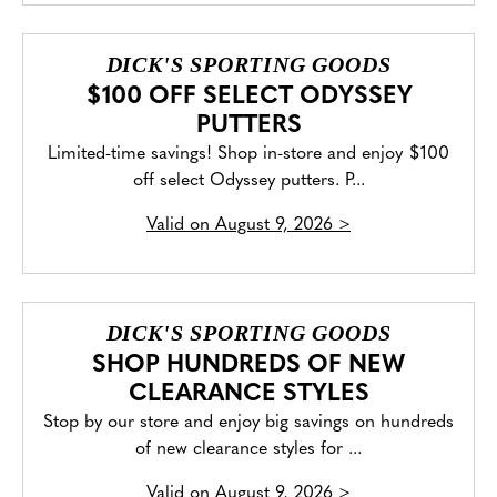
DICK'S SPORTING GOODS
$100 OFF SELECT ODYSSEY
PUTTERS
Limited-time savings! Shop in-store and enjoy $100
off select Odyssey putters. P...
Valid on
August 9, 2026
>
DICK'S SPORTING GOODS
SHOP HUNDREDS OF NEW
CLEARANCE STYLES
Stop by our store and enjoy big savings on hundreds
of new clearance styles for ...
Valid on
August 9, 2026
>