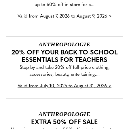
up to 60% off in store for a...
Valid from
August 7, 2026 to August 9, 2026
>
ANTHROPOLOGIE
20% OFF YOUR BACK-TO-SCHOOL
ESSENTIALS FOR TEACHERS
Stop by and take 20% off full-price clothing,
accessories, beauty, entertaining,...
Valid from
July 10, 2026 to August 31, 2026
>
ANTHROPOLOGIE
EXTRA 50% OFF SALE