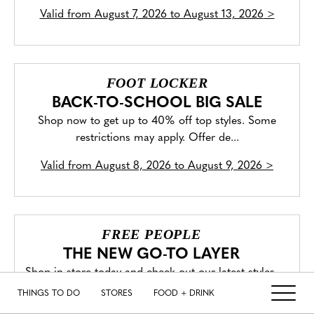
Valid from
August 7, 2026 to August 13, 2026
>
FOOT LOCKER
BACK-TO-SCHOOL BIG SALE
Shop now to get up to 40% off top styles. Some
restrictions may apply. Offer de...
Valid from
August 8, 2026 to August 9, 2026
>
FREE PEOPLE
THE NEW GO-TO LAYER
Shop in store today and check out our latest styles.
THINGS TO DO
STORES
FOOD + DRINK
Valid from
August 4, 2026 to August 11, 2026
>