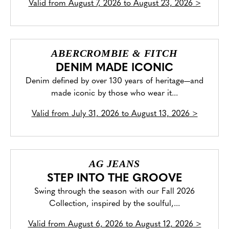
Valid from
August 7, 2026 to August 23, 2026
>
ABERCROMBIE & FITCH
DENIM MADE ICONIC
Denim defined by over 130 years of heritage—and
made iconic by those who wear it...
Valid from
July 31, 2026 to August 13, 2026
>
AG JEANS
STEP INTO THE GROOVE
Swing through the season with our Fall 2026
Collection, inspired by the soulful,...
Valid from
August 6, 2026 to August 12, 2026
>