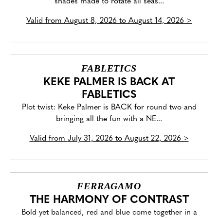
shades made to rotate all seas...
Valid from
August 8, 2026 to August 14, 2026
>
FABLETICS
KEKE PALMER IS BACK AT
FABLETICS
Plot twist: Keke Palmer is BACK for round two and
bringing all the fun with a NE...
Valid from
July 31, 2026 to August 22, 2026
>
FERRAGAMO
THE HARMONY OF CONTRAST
Bold yet balanced, red and blue come together in a