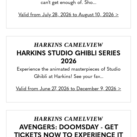
can't get enough of. Sho...
Valid from
July 28, 2026 to August 10, 2026
>
HARKINS CAMELVIEW
HARKINS STUDIO GHIBLI SERIES
2026
Experience the animated masterpieces of Studio
Ghibli at Harkins! See your fav...
Valid from
June 27, 2026 to December 9, 2026
>
HARKINS CAMELVIEW
AVENGERS: DOOMSDAY - GET
TICKETS NOW TO EXPERIENCE IT