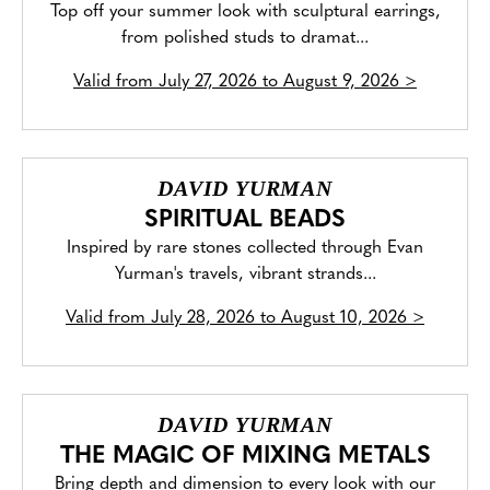
Top off your summer look with sculptural earrings,
from polished studs to dramat...
Valid from
July 27, 2026 to August 9, 2026
>
DAVID YURMAN
SPIRITUAL BEADS
Inspired by rare stones collected through Evan
Yurman's travels, vibrant strands...
Valid from
July 28, 2026 to August 10, 2026
>
DAVID YURMAN
THE MAGIC OF MIXING METALS
Bring depth and dimension to every look with our