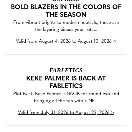
BOLD BLAZERS IN THE COLORS OF
THE SEASON
From vibrant brights to modern neutrals, these are
the layering pieces your rota...
Valid from
August 4, 2026 to August 10, 2026
>
FABLETICS
KEKE PALMER IS BACK AT
FABLETICS
Plot twist: Keke Palmer is BACK for round two and
bringing all the fun with a NE...
Valid from
July 31, 2026 to August 22, 2026
>