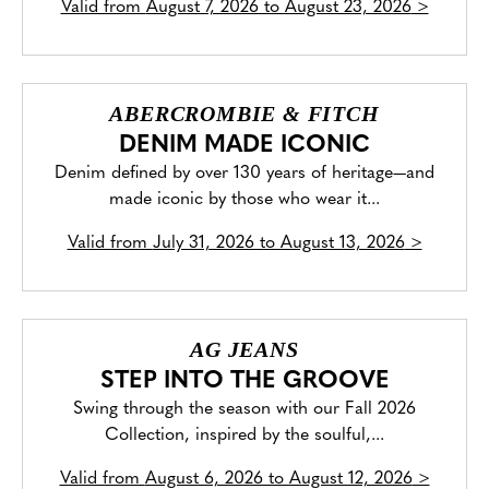
Valid from
August 7, 2026 to August 23, 2026
>
ABERCROMBIE & FITCH
DENIM MADE ICONIC
Denim defined by over 130 years of heritage—and
made iconic by those who wear it...
Valid from
July 31, 2026 to August 13, 2026
>
AG JEANS
STEP INTO THE GROOVE
Swing through the season with our Fall 2026
Collection, inspired by the soulful,...
Valid from
August 6, 2026 to August 12, 2026
>