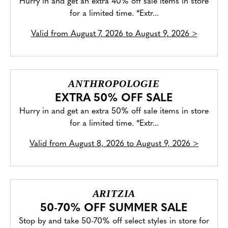
Hurry in and get an extra 40% off sale items in store
for a limited time. *Extr...
Valid from
August 7, 2026 to August 9, 2026
>
ANTHROPOLOGIE
EXTRA 50% OFF SALE
Hurry in and get an extra 50% off sale items in store
for a limited time. *Extr...
Valid from
August 8, 2026 to August 9, 2026
>
ARITZIA
50-70% OFF SUMMER SALE
Stop by and take 50-70% off select styles in store for