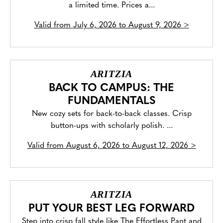
a limited time. Prices a...
Valid from
July 6, 2026 to August 9, 2026
>
ARITZIA
BACK TO CAMPUS: THE
FUNDAMENTALS
New cozy sets for back-to-back classes. Crisp
button-ups with scholarly polish. ...
Valid from
August 6, 2026 to August 12, 2026
>
ARITZIA
PUT YOUR BEST LEG FORWARD
Step into crisp fall style like The Effortless Pant and