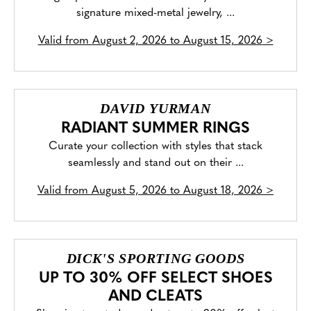
signature mixed-metal jewelry, ...
Valid from
August 2, 2026 to August 15, 2026
>
DAVID YURMAN
RADIANT SUMMER RINGS
Curate your collection with styles that stack
seamlessly and stand out on their ...
Valid from
August 5, 2026 to August 18, 2026
>
DICK'S SPORTING GOODS
UP TO 30% OFF SELECT SHOES
AND CLEATS