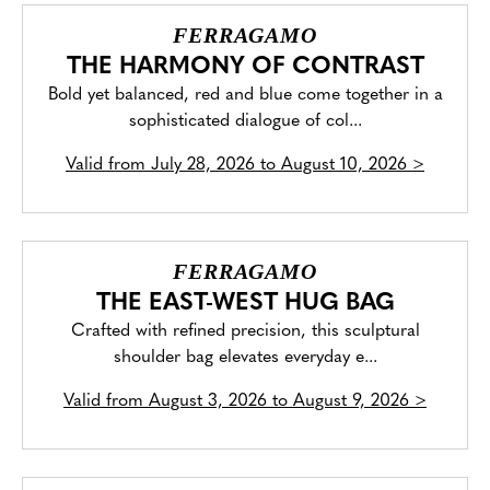
FERRAGAMO
THE HARMONY OF CONTRAST
Bold yet balanced, red and blue come together in a
sophisticated dialogue of col...
Valid from
July 28, 2026 to August 10, 2026
>
FERRAGAMO
THE EAST-WEST HUG BAG
Crafted with refined precision, this sculptural
shoulder bag elevates everyday e...
Valid from
August 3, 2026 to August 9, 2026
>