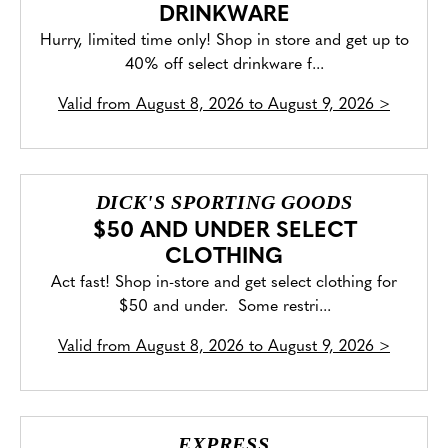
DRINKWARE
Hurry, limited time only! Shop in store and get up to
40% off select drinkware f...
Valid from
August 8, 2026 to August 9, 2026
>
DICK'S SPORTING GOODS
$50 AND UNDER SELECT
CLOTHING
Act fast! Shop in-store and get select clothing for
$50 and under. Some restri...
Valid from
August 8, 2026 to August 9, 2026
>
EXPRESS