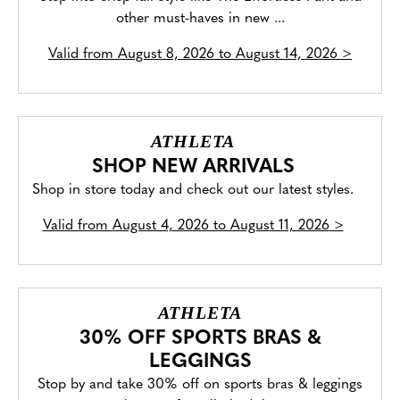
other must-haves in new ...
Valid from
August 8, 2026 to August 14, 2026
>
ATHLETA
SHOP NEW ARRIVALS
Shop in store today and check out our latest styles.
Valid from
August 4, 2026 to August 11, 2026
>
ATHLETA
30% OFF SPORTS BRAS &
LEGGINGS
Stop by and take 30% off on sports bras & leggings