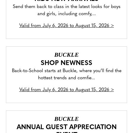
Send them back to class in the latest looks for boys
and girls, including comfy,...
Valid from
July 6, 2026 to August 15, 2026
>
BUCKLE
SHOP NEWNESS
Back-to-School starts at Buckle, where you’ll find the
hottest trends and comfie...
Valid from
July 6, 2026 to August 15, 2026
>
BUCKLE
ANNUAL GUEST APPRECIATION