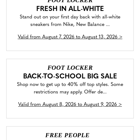
FOOT LOCKER
FRESH IN ALL-WHITE
Stand out on your first day back with all-white
sneakers from Nike, New Balance ...
Valid from
August 7, 2026 to August 13, 2026
>
FOOT LOCKER
BACK-TO-SCHOOL BIG SALE
Shop now to get up to 40% off top styles. Some
restrictions may apply. Offer de...
Valid from
August 8, 2026 to August 9, 2026
>
FREE PEOPLE