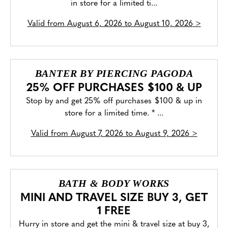
in store for a limited ti...
Valid from
August 6, 2026 to August 10, 2026
>
BANTER BY PIERCING PAGODA
25% OFF PURCHASES $100 & UP
Stop by and get 25% off purchases $100 & up in
store for a limited time. * ...
Valid from
August 7, 2026 to August 9, 2026
>
BATH & BODY WORKS
MINI AND TRAVEL SIZE BUY 3, GET
1 FREE
Hurry in store and get the mini & travel size at buy 3,