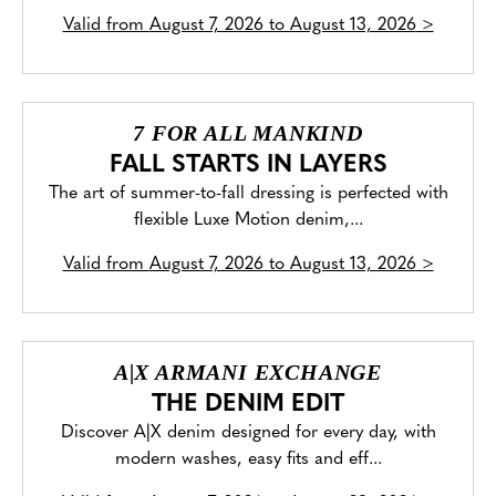
Valid from
August 7, 2026 to August 13, 2026
>
7 FOR ALL MANKIND
FALL STARTS IN LAYERS
The art of summer-to-fall dressing is perfected with
flexible Luxe Motion denim,...
Valid from
August 7, 2026 to August 13, 2026
>
A|X ARMANI EXCHANGE
THE DENIM EDIT
Discover A|X denim designed for every day, with
modern washes, easy fits and eff...