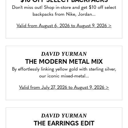
$10 OFF SELECT BACKPACKS
Don't miss out! Shop in-store and get $10 off select
backpacks from Nike, Jordan...
Valid from
August 6, 2026 to August 9, 2026
>
DAVID YURMAN
THE MODERN METAL MIX
By effortlessly linking yellow gold with sterling silver,
our iconic mixed-metal...
Valid from
July 27, 2026 to August 9, 2026
>
DAVID YURMAN
THE EARRINGS EDIT