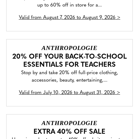
up to 60% off in store for a...
Valid from
August 7, 2026 to August 9, 2026
>
ANTHROPOLOGIE
20% OFF YOUR BACK-TO-SCHOOL
ESSENTIALS FOR TEACHERS
Stop by and take 20% off full-price clothing,
accessories, beauty, entertaining,...
Valid from
July 10, 2026 to August 31, 2026
>
ANTHROPOLOGIE
EXTRA 40% OFF SALE