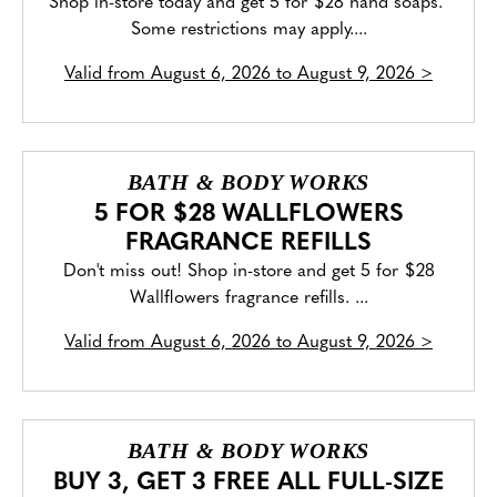
Shop in-store today and get 5 for $28 hand soaps.
Some restrictions may apply....
Valid from
August 6, 2026 to August 9, 2026
>
BATH & BODY WORKS
5 FOR $28 WALLFLOWERS
FRAGRANCE REFILLS
Don't miss out! Shop in-store and get 5 for $28
Wallflowers fragrance refills. ...
Valid from
August 6, 2026 to August 9, 2026
>
BATH & BODY WORKS
BUY 3, GET 3 FREE ALL FULL-SIZE