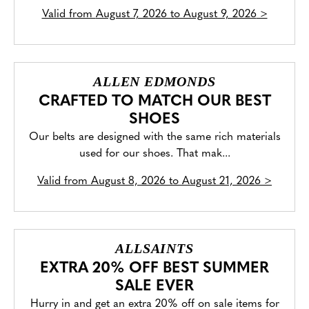
Valid from
August 7, 2026 to August 9, 2026
>
ALLEN EDMONDS
CRAFTED TO MATCH OUR BEST
SHOES
Our belts are designed with the same rich materials
used for our shoes. That mak...
Valid from
August 8, 2026 to August 21, 2026
>
ALLSAINTS
EXTRA 20% OFF BEST SUMMER
SALE EVER
Hurry in and get an extra 20% off on sale items for