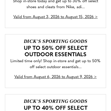
Shop in-store today and get up to 30% off select
shoes and cleats from Nike, adi...
Valid from
August 3, 2026 to August 15, 2026
>
DICK'S SPORTING GOODS
UP TO 50% OFF SELECT
OUTDOOR ESSENTIALS
Limited time only! Shop in-store and get up to 50%
off select outdoor essentials...
Valid from
August 6, 2026 to August 9, 2026
>
DICK'S SPORTING GOODS
UP TO 40% OFF SELECT