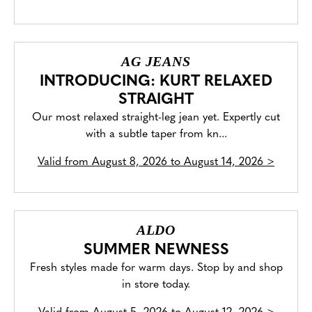
AG JEANS
INTRODUCING: KURT RELAXED
STRAIGHT
Our most relaxed straight-leg jean yet. Expertly cut
with a subtle taper from kn...
Valid from
August 8, 2026 to August 14, 2026
>
ALDO
SUMMER NEWNESS
Fresh styles made for warm days. Stop by and shop
in store today.