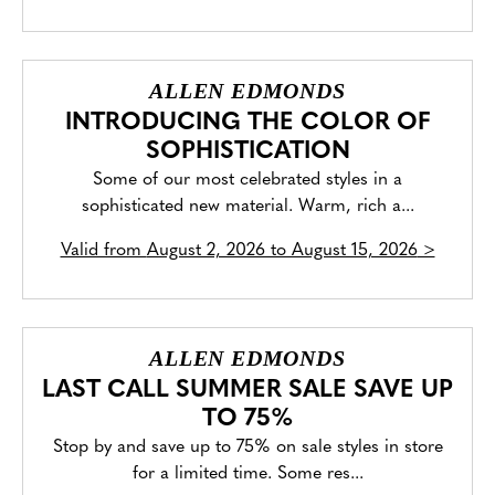
ALLEN EDMONDS
INTRODUCING THE COLOR OF
SOPHISTICATION
Some of our most celebrated styles in a
sophisticated new material. Warm, rich a...
Valid from
August 2, 2026 to August 15, 2026
>
ALLEN EDMONDS
LAST CALL SUMMER SALE SAVE UP
TO 75%
Stop by and save up to 75% on sale styles in store
for a limited time. Some res...