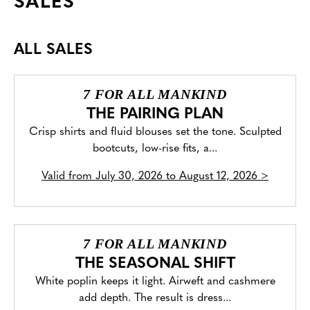
SALES
ALL SALES
7 FOR ALL MANKIND
THE PAIRING PLAN
Crisp shirts and fluid blouses set the tone. Sculpted
bootcuts, low-rise fits, a...
Valid from
July 30, 2026 to August 12, 2026
>
7 FOR ALL MANKIND
THE SEASONAL SHIFT
White poplin keeps it light. Airweft and cashmere
add depth. The result is dress...