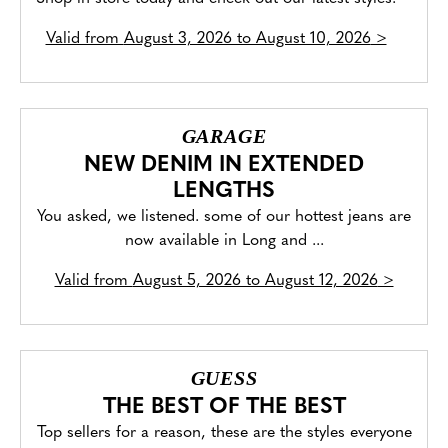
Valid from
August 3, 2026 to August 10, 2026
>
GARAGE
NEW DENIM IN EXTENDED
LENGTHS
You asked, we listened. some of our hottest jeans are
now available in Long and ...
Valid from
August 5, 2026 to August 12, 2026
>
GUESS
THE BEST OF THE BEST
Top sellers for a reason, these are the styles everyone