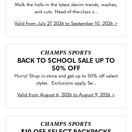
Walk the halls in the latest denim trends, washes,
and cuts. Head-of-the-class s...
Valid from
July 27, 2026 to September 10, 2026
>
CHAMPS SPORTS
BACK TO SCHOOL SALE UP TO
50% OFF
Hurry! Shop in-store and get up to 50% off select
styles. Exclusions apply. Se...
Valid from
August 6, 2026 to August 9, 2026
>
CHAMPS SPORTS