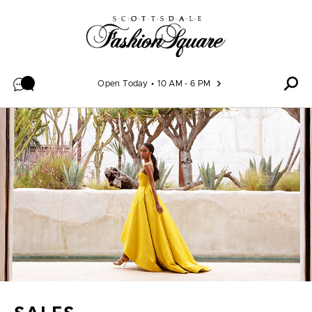
Skip to content
Open Today
10 AM - 6 PM