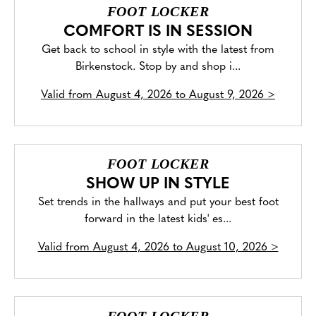
FOOT LOCKER
COMFORT IS IN SESSION
Get back to school in style with the latest from
Birkenstock. Stop by and shop i...
Valid from
August 4, 2026 to August 9, 2026
>
FOOT LOCKER
SHOW UP IN STYLE
Set trends in the hallways and put your best foot
forward in the latest kids' es...
Valid from
August 4, 2026 to August 10, 2026
>