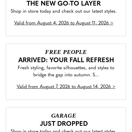
THE NEW GO-TO LAYER
Shop in store today and check out our latest styles.
Valid from
August 4, 2026 to August 11, 2026
>
FREE PEOPLE
ARRIVED: YOUR FALL REFRESH
Fresh styling, favorite silhouettes, and styles to
bridge the gap into autumn. S...
Valid from
August 7, 2026 to August 14, 2026
>
GARAGE
JUST DROPPED
Shop in store today and check out our latest styles.