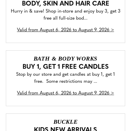
BODY, SKIN AND HAIR CARE
Hurry in & save! Shop in-store and enjoy buy 3, get 3
free all full-size bod...
Valid from
August 6, 2026 to August 9, 2026
>
BATH & BODY WORKS
BUY 1, GET 1 FREE CANDLES
Stop by our store and get candles at buy 1, get 1
free. Some restrictions may ...
Valid from
August 6, 2026 to August 9, 2026
>
BUCKLE
KIDS NEW ARRIVALS