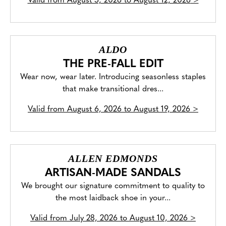
Valid from
August 5, 2026 to August 12, 2026
>
ALDO
THE PRE-FALL EDIT
Wear now, wear later. Introducing seasonless staples
that make transitional dres...
Valid from
August 6, 2026 to August 19, 2026
>
ALLEN EDMONDS
ARTISAN-MADE SANDALS
We brought our signature commitment to quality to
the most laidback shoe in your...
Valid from
July 28, 2026 to August 10, 2026
>