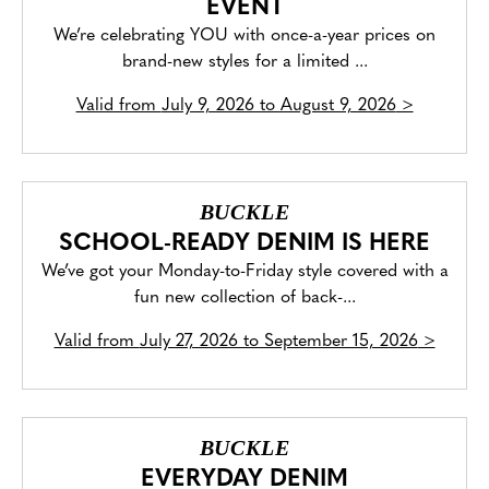
EVENT
We’re celebrating YOU with once-a-year prices on
brand-new styles for a limited ...
Valid from
July 9, 2026 to August 9, 2026
>
BUCKLE
SCHOOL-READY DENIM IS HERE
We’ve got your Monday-to-Friday style covered with a
fun new collection of back-...
Valid from
July 27, 2026 to September 15, 2026
>
BUCKLE
EVERYDAY DENIM