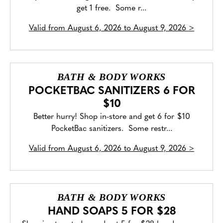
get 1 free. Some r...
Valid from
August 6, 2026 to August 9, 2026
>
BATH & BODY WORKS
POCKETBAC SANITIZERS 6 FOR
$10
Better hurry! Shop in-store and get 6 for $10
PocketBac sanitizers. Some restr...
Valid from
August 6, 2026 to August 9, 2026
>
BATH & BODY WORKS
HAND SOAPS 5 FOR $28