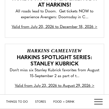
AT HARKINS!
All roads lead to Doom. Get tickets NOW to
experience Avengers: Doomsday in C...
Valid from
July 20, 2026 to December 18, 2026
>
HARKINS CAMELVIEW
HARKINS SPOTLIGHT SERIES:
STANLEY KUBRICK
Don't miss six Stanley Kubrick favorites from August
15-September 2 as part of t...
Valid from
July 23, 2026 to August 29, 2026
>
THINGS TO DO
STORES
FOOD + DRINK