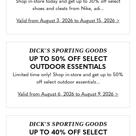
Shop in-store today and get up to 30% off select
shoes and cleats from Nike, adi...
Valid from
August 3, 2026 to August 15, 2026
>
DICK'S SPORTING GOODS
UP TO 50% OFF SELECT
OUTDOOR ESSENTIALS
Limited time only! Shop in-store and get up to 50%
off select outdoor essentials...
Valid from
August 6, 2026 to August 9, 2026
>
DICK'S SPORTING GOODS
UP TO 40% OFF SELECT