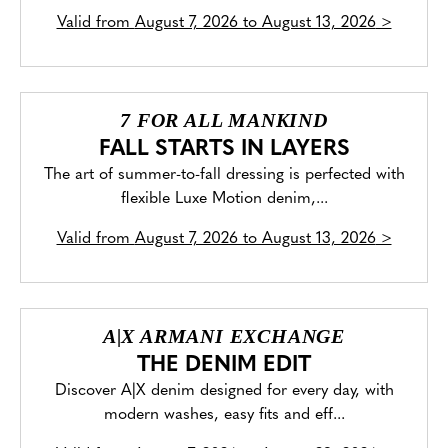
Valid from
August 7, 2026 to August 13, 2026
>
7 FOR ALL MANKIND
FALL STARTS IN LAYERS
The art of summer-to-fall dressing is perfected with
flexible Luxe Motion denim,...
Valid from
August 7, 2026 to August 13, 2026
>
A|X ARMANI EXCHANGE
THE DENIM EDIT
Discover A|X denim designed for every day, with
modern washes, easy fits and eff...