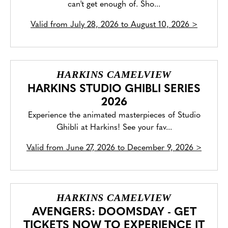
can't get enough of. Sho...
Valid from
July 28, 2026 to August 10, 2026
>
HARKINS CAMELVIEW
HARKINS STUDIO GHIBLI SERIES
2026
Experience the animated masterpieces of Studio
Ghibli at Harkins! See your fav...
Valid from
June 27, 2026 to December 9, 2026
>
HARKINS CAMELVIEW
AVENGERS: DOOMSDAY - GET
TICKETS NOW TO EXPERIENCE IT