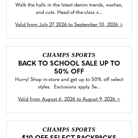
Walk the halls in the latest denim trends, washes,
and cuts. Head-of-the-class s...
Valid from
July 27, 2026 to September 10, 2026
>
CHAMPS SPORTS
BACK TO SCHOOL SALE UP TO
50% OFF
Hurry! Shop in-store and get up to 50% off select
styles. Exclusions apply. Se...
Valid from
August 6, 2026 to August 9, 2026
>
CHAMPS SPORTS