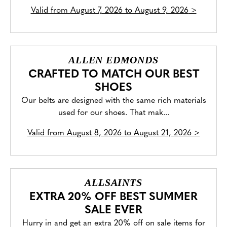
Valid from
August 7, 2026 to August 9, 2026
>
ALLEN EDMONDS
CRAFTED TO MATCH OUR BEST
SHOES
Our belts are designed with the same rich materials
used for our shoes. That mak...
Valid from
August 8, 2026 to August 21, 2026
>
ALLSAINTS
EXTRA 20% OFF BEST SUMMER
SALE EVER
Hurry in and get an extra 20% off on sale items for