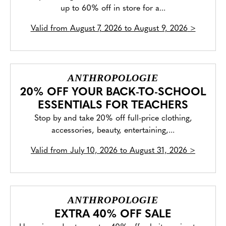
up to 60% off in store for a...
Valid from
August 7, 2026 to August 9, 2026
>
ANTHROPOLOGIE
20% OFF YOUR BACK-TO-SCHOOL
ESSENTIALS FOR TEACHERS
Stop by and take 20% off full-price clothing,
accessories, beauty, entertaining,...
Valid from
July 10, 2026 to August 31, 2026
>
ANTHROPOLOGIE
EXTRA 40% OFF SALE