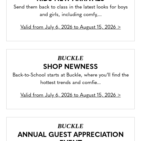
Send them back to class in the latest looks for boys
and girls, including comfy,...
Valid from
July 6, 2026 to August 15, 2026
>
BUCKLE
SHOP NEWNESS
Back-to-School starts at Buckle, where you’ll find the
hottest trends and comfie...
Valid from
July 6, 2026 to August 15, 2026
>
BUCKLE
ANNUAL GUEST APPRECIATION