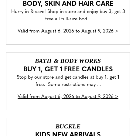
BODY, SKIN AND HAIR CARE
Hurry in & save! Shop in-store and enjoy buy 3, get 3
free all full-size bod...
Valid from
August 6, 2026 to August 9, 2026
>
BATH & BODY WORKS
BUY 1, GET 1 FREE CANDLES
Stop by our store and get candles at buy 1, get 1
free. Some restrictions may ...
Valid from
August 6, 2026 to August 9, 2026
>
BUCKLE
KIDS NEW ARRIVALS