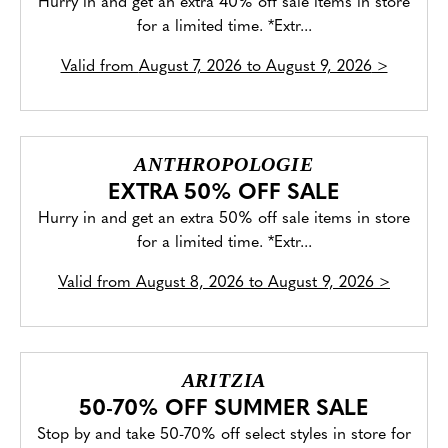
Hurry in and get an extra 40% off sale items in store
for a limited time. *Extr...
Valid from
August 7, 2026 to August 9, 2026
>
ANTHROPOLOGIE
EXTRA 50% OFF SALE
Hurry in and get an extra 50% off sale items in store
for a limited time. *Extr...
Valid from
August 8, 2026 to August 9, 2026
>
ARITZIA
50-70% OFF SUMMER SALE
Stop by and take 50-70% off select styles in store for