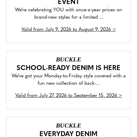
EVENT
We’re celebrating YOU with once-a-year prices on
brand-new styles for a limited ...
Valid from
July 9, 2026 to August 9, 2026
>
BUCKLE
SCHOOL-READY DENIM IS HERE
We’ve got your Monday-to-Friday style covered with a
fun new collection of back-...
Valid from
July 27, 2026 to September 15, 2026
>
BUCKLE
EVERYDAY DENIM