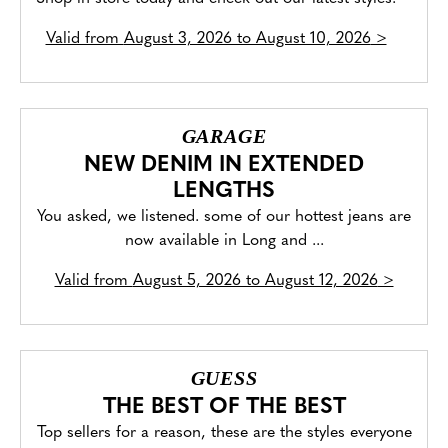
Valid from
August 3, 2026 to August 10, 2026
>
GARAGE
NEW DENIM IN EXTENDED
LENGTHS
You asked, we listened. some of our hottest jeans are
now available in Long and ...
Valid from
August 5, 2026 to August 12, 2026
>
GUESS
THE BEST OF THE BEST
Top sellers for a reason, these are the styles everyone