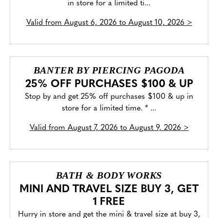
in store for a limited ti...
Valid from
August 6, 2026 to August 10, 2026
>
BANTER BY PIERCING PAGODA
25% OFF PURCHASES $100 & UP
Stop by and get 25% off purchases $100 & up in
store for a limited time. * ...
Valid from
August 7, 2026 to August 9, 2026
>
BATH & BODY WORKS
MINI AND TRAVEL SIZE BUY 3, GET
1 FREE
Hurry in store and get the mini & travel size at buy 3,