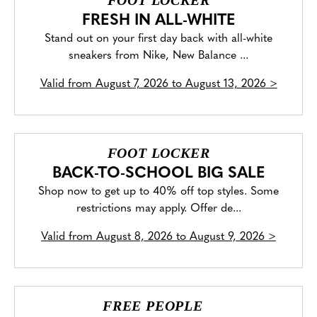
FOOT LOCKER
FRESH IN ALL-WHITE
Stand out on your first day back with all-white
sneakers from Nike, New Balance ...
Valid from
August 7, 2026 to August 13, 2026
>
FOOT LOCKER
BACK-TO-SCHOOL BIG SALE
Shop now to get up to 40% off top styles. Some
restrictions may apply. Offer de...
Valid from
August 8, 2026 to August 9, 2026
>
FREE PEOPLE