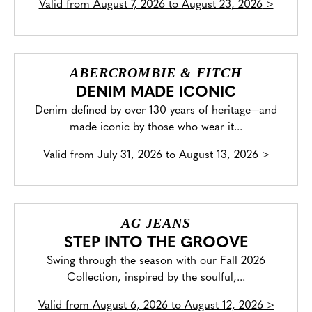
Valid from
August 7, 2026 to August 23, 2026
>
ABERCROMBIE & FITCH
DENIM MADE ICONIC
Denim defined by over 130 years of heritage—and
made iconic by those who wear it...
Valid from
July 31, 2026 to August 13, 2026
>
AG JEANS
STEP INTO THE GROOVE
Swing through the season with our Fall 2026
Collection, inspired by the soulful,...
Valid from
August 6, 2026 to August 12, 2026
>