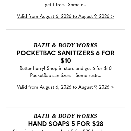
get 1 free. Some r...
Valid from
August 6, 2026 to August 9, 2026
>
BATH & BODY WORKS
POCKETBAC SANITIZERS 6 FOR
$10
Better hurry! Shop in-store and get 6 for $10
PocketBac sanitizers. Some restr...
Valid from
August 6, 2026 to August 9, 2026
>
BATH & BODY WORKS
HAND SOAPS 5 FOR $28