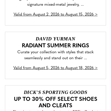
signature mixed-metal jewelry, ...
Valid from
August 2, 2026 to August 15, 2026
>
DAVID YURMAN
RADIANT SUMMER RINGS
Curate your collection with styles that stack
seamlessly and stand out on their ...
Valid from
August 5, 2026 to August 18, 2026
>
DICK'S SPORTING GOODS
UP TO 30% OFF SELECT SHOES
AND CLEATS