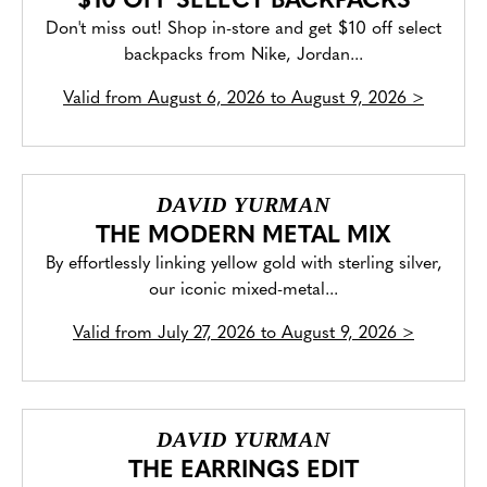
$10 OFF SELECT BACKPACKS
Don't miss out! Shop in-store and get $10 off select
backpacks from Nike, Jordan...
Valid from
August 6, 2026 to August 9, 2026
>
DAVID YURMAN
THE MODERN METAL MIX
By effortlessly linking yellow gold with sterling silver,
our iconic mixed-metal...
Valid from
July 27, 2026 to August 9, 2026
>
DAVID YURMAN
THE EARRINGS EDIT