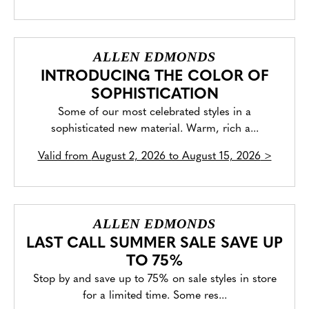
ALLEN EDMONDS
INTRODUCING THE COLOR OF
SOPHISTICATION
Some of our most celebrated styles in a
sophisticated new material. Warm, rich a...
Valid from
August 2, 2026 to August 15, 2026
>
ALLEN EDMONDS
LAST CALL SUMMER SALE SAVE UP
TO 75%
Stop by and save up to 75% on sale styles in store
for a limited time. Some res...