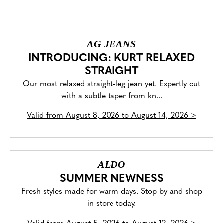
AG JEANS
INTRODUCING: KURT RELAXED
STRAIGHT
Our most relaxed straight-leg jean yet. Expertly cut
with a subtle taper from kn...
Valid from
August 8, 2026 to August 14, 2026
>
ALDO
SUMMER NEWNESS
Fresh styles made for warm days. Stop by and shop
in store today.