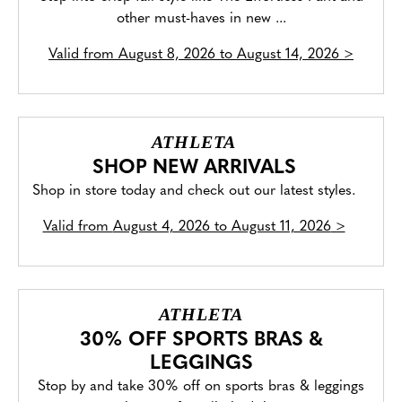
other must-haves in new ...
Valid from
August 8, 2026 to August 14, 2026
>
ATHLETA
SHOP NEW ARRIVALS
Shop in store today and check out our latest styles.
Valid from
August 4, 2026 to August 11, 2026
>
ATHLETA
30% OFF SPORTS BRAS &
LEGGINGS
Stop by and take 30% off on sports bras & leggings