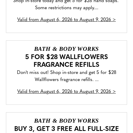
Shop in-store today and get 5 for $28 hand soaps.
Some restrictions may apply....
Valid from
August 6, 2026 to August 9, 2026
>
BATH & BODY WORKS
5 FOR $28 WALLFLOWERS
FRAGRANCE REFILLS
Don't miss out! Shop in-store and get 5 for $28
Wallflowers fragrance refills. ...
Valid from
August 6, 2026 to August 9, 2026
>
BATH & BODY WORKS
BUY 3, GET 3 FREE ALL FULL-SIZE