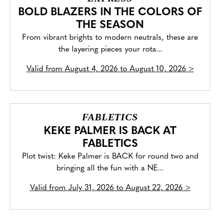
BOLD BLAZERS IN THE COLORS OF
THE SEASON
From vibrant brights to modern neutrals, these are
the layering pieces your rota...
Valid from
August 4, 2026 to August 10, 2026
>
FABLETICS
KEKE PALMER IS BACK AT
FABLETICS
Plot twist: Keke Palmer is BACK for round two and
bringing all the fun with a NE...
Valid from
July 31, 2026 to August 22, 2026
>