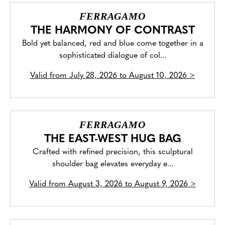
FERRAGAMO
THE HARMONY OF CONTRAST
Bold yet balanced, red and blue come together in a
sophisticated dialogue of col...
Valid from
July 28, 2026 to August 10, 2026
>
FERRAGAMO
THE EAST-WEST HUG BAG
Crafted with refined precision, this sculptural
shoulder bag elevates everyday e...
Valid from
August 3, 2026 to August 9, 2026
>