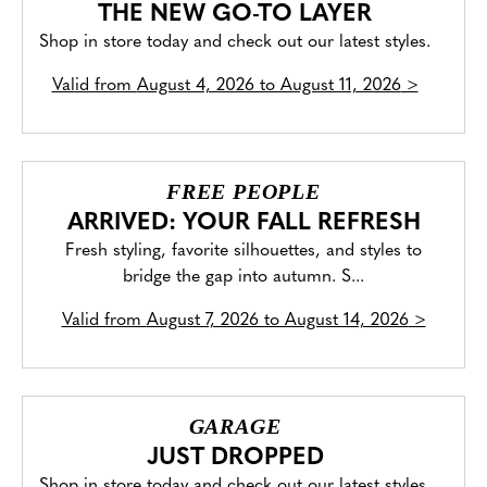
THE NEW GO-TO LAYER
Shop in store today and check out our latest styles.
Valid from
August 4, 2026 to August 11, 2026
>
FREE PEOPLE
ARRIVED: YOUR FALL REFRESH
Fresh styling, favorite silhouettes, and styles to
bridge the gap into autumn. S...
Valid from
August 7, 2026 to August 14, 2026
>
GARAGE
JUST DROPPED
Shop in store today and check out our latest styles.