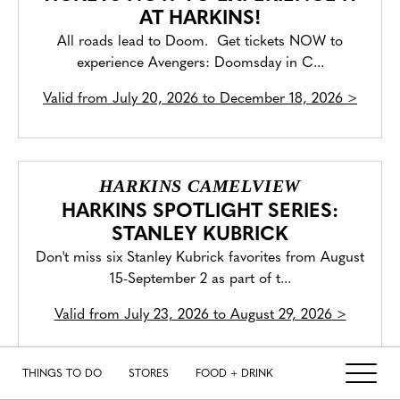
AT HARKINS!
All roads lead to Doom. Get tickets NOW to
experience Avengers: Doomsday in C...
Valid from
July 20, 2026 to December 18, 2026
>
HARKINS CAMELVIEW
HARKINS SPOTLIGHT SERIES:
STANLEY KUBRICK
Don't miss six Stanley Kubrick favorites from August
15-September 2 as part of t...
Valid from
July 23, 2026 to August 29, 2026
>
THINGS TO DO
STORES
FOOD + DRINK