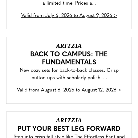
a limited time. Prices a...
Valid from
July 6, 2026 to August 9, 2026
>
ARITZIA
BACK TO CAMPUS: THE
FUNDAMENTALS
New cozy sets for back-to-back classes. Crisp
button-ups with scholarly polish. ...
Valid from
August 6, 2026 to August 12, 2026
>
ARITZIA
PUT YOUR BEST LEG FORWARD
Step into crisp fall style like The Effortless Pant and