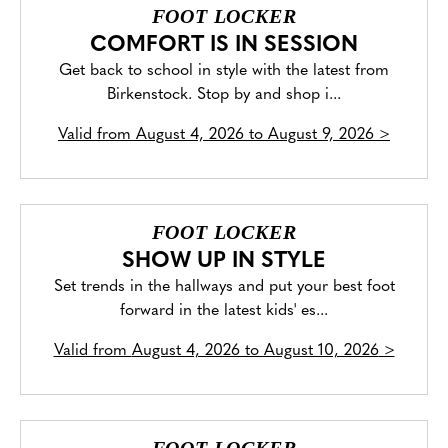
FOOT LOCKER
COMFORT IS IN SESSION
Get back to school in style with the latest from
Birkenstock. Stop by and shop i...
Valid from
August 4, 2026 to August 9, 2026
>
FOOT LOCKER
SHOW UP IN STYLE
Set trends in the hallways and put your best foot
forward in the latest kids' es...
Valid from
August 4, 2026 to August 10, 2026
>