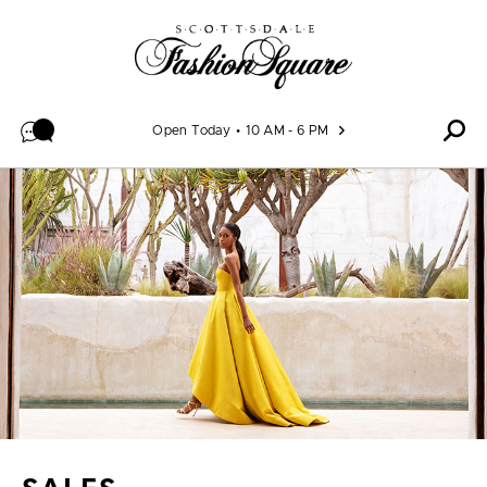
Skip to content
Open Today
10 AM - 6 PM