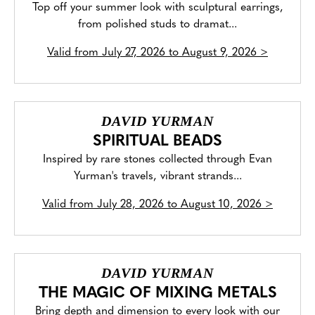
Top off your summer look with sculptural earrings,
from polished studs to dramat...
Valid from
July 27, 2026 to August 9, 2026
>
DAVID YURMAN
SPIRITUAL BEADS
Inspired by rare stones collected through Evan
Yurman's travels, vibrant strands...
Valid from
July 28, 2026 to August 10, 2026
>
DAVID YURMAN
THE MAGIC OF MIXING METALS
Bring depth and dimension to every look with our