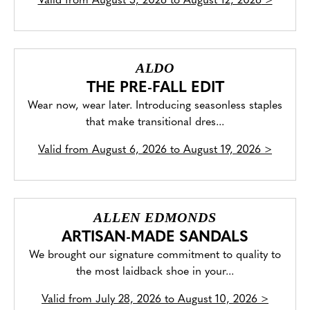
Valid from
August 5, 2026 to August 12, 2026
>
ALDO
THE PRE-FALL EDIT
Wear now, wear later. Introducing seasonless staples
that make transitional dres...
Valid from
August 6, 2026 to August 19, 2026
>
ALLEN EDMONDS
ARTISAN-MADE SANDALS
We brought our signature commitment to quality to
the most laidback shoe in your...
Valid from
July 28, 2026 to August 10, 2026
>