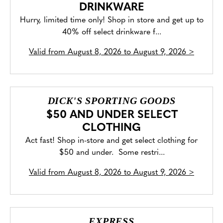
DRINKWARE
Hurry, limited time only! Shop in store and get up to
40% off select drinkware f...
Valid from
August 8, 2026 to August 9, 2026
>
DICK'S SPORTING GOODS
$50 AND UNDER SELECT
CLOTHING
Act fast! Shop in-store and get select clothing for
$50 and under. Some restri...
Valid from
August 8, 2026 to August 9, 2026
>
EXPRESS