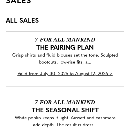
SALES
ALL SALES
7 FOR ALL MANKIND
THE PAIRING PLAN
Crisp shirts and fluid blouses set the tone. Sculpted
bootcuts, low-rise fits, a...
Valid from
July 30, 2026 to August 12, 2026
>
7 FOR ALL MANKIND
THE SEASONAL SHIFT
White poplin keeps it light. Airweft and cashmere
add depth. The result is dress...