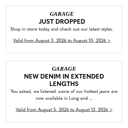
GARAGE
JUST DROPPED
Shop in store today and check out our latest styles.
Valid from
August 3, 2026 to August 10, 2026
>
GARAGE
NEW DENIM IN EXTENDED
LENGTHS
You asked, we listened. some of our hottest jeans are
now available in Long and ...
Valid from
August 5, 2026 to August 12, 2026
>