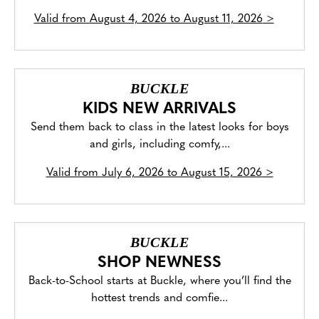
Valid from
August 4, 2026 to August 11, 2026
>
BUCKLE
KIDS NEW ARRIVALS
Send them back to class in the latest looks for boys
and girls, including comfy,...
Valid from
July 6, 2026 to August 15, 2026
>
BUCKLE
SHOP NEWNESS
Back-to-School starts at Buckle, where you’ll find the
hottest trends and comfie...