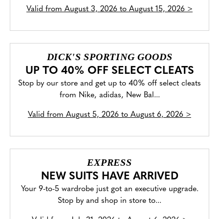
Valid from
August 3, 2026 to August 15, 2026
>
DICK'S SPORTING GOODS
UP TO 40% OFF SELECT CLEATS
Stop by our store and get up to 40% off select cleats
from Nike, adidas, New Bal...
Valid from
August 5, 2026 to August 6, 2026
>
EXPRESS
NEW SUITS HAVE ARRIVED
Your 9-to-5 wardrobe just got an executive upgrade.
Stop by and shop in store to...