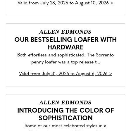
Valid from
July 28, 2026 to August 10, 2026
>
ALLEN EDMONDS
OUR BESTSELLING LOAFER WITH
HARDWARE
Both effortless and sophisticated. The Sorrento
penny loafer was a top release t...
Valid from
July 31, 2026 to August 6, 2026
>
ALLEN EDMONDS
INTRODUCING THE COLOR OF
SOPHISTICATION
Some of our most celebrated styles in a