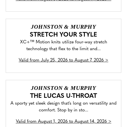
JOHNSTON & MURPHY
STRETCH YOUR STYLE
XC+™ Motion knits utilize four-way stretch
technology that flex to the limit and...
Valid from
July 25, 2026 to August 7, 2026
>
JOHNSTON & MURPHY
THE LUCAS U-THROAT
A sporty yet sleek design that's long on versatility and
comfort. Stop by in sto...
Valid from
August 1, 2026 to August 14, 2026
>