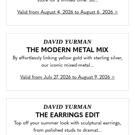
store for a limited time. So...
Valid from
August 4, 2026 to August 6, 2026
>
DAVID YURMAN
THE MODERN METAL MIX
By effortlessly linking yellow gold with sterling silver,
our iconic mixed-metal...
Valid from
July 27, 2026 to August 9, 2026
>
DAVID YURMAN
THE EARRINGS EDIT
Top off your summer look with sculptural earrings,
from polished studs to dramat...