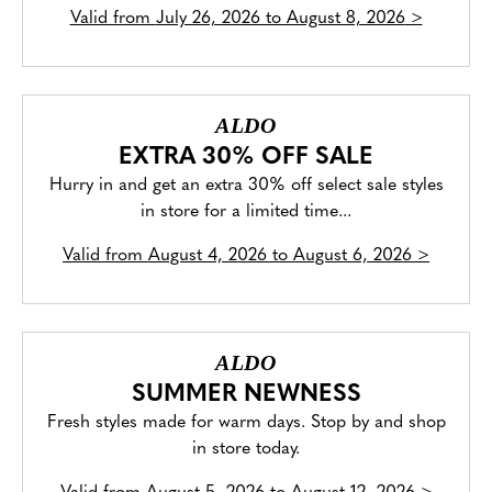
Valid from
July 26, 2026 to August 8, 2026
>
ALDO
EXTRA 30% OFF SALE
Hurry in and get an extra 30% off select sale styles
in store for a limited time...
Valid from
August 4, 2026 to August 6, 2026
>
ALDO
SUMMER NEWNESS
Fresh styles made for warm days. Stop by and shop
in store today.