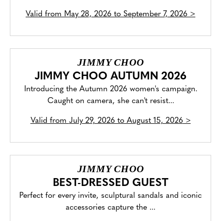
Valid from
May 28, 2026 to September 7, 2026
>
JIMMY CHOO
JIMMY CHOO AUTUMN 2026
Introducing the Autumn 2026 women's campaign.
Caught on camera, she can't resist...
Valid from
July 29, 2026 to August 15, 2026
>
JIMMY CHOO
BEST-DRESSED GUEST
Perfect for every invite, sculptural sandals and iconic
accessories capture the ...