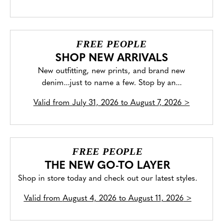
FREE PEOPLE
SHOP NEW ARRIVALS
New outfitting, new prints, and brand new
denim...just to name a few. Stop by an...
Valid from
July 31, 2026 to August 7, 2026
>
FREE PEOPLE
THE NEW GO-TO LAYER
Shop in store today and check out our latest styles.
Valid from
August 4, 2026 to August 11, 2026
>