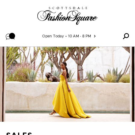
Skip to content
Open Today
10 AM - 8 PM