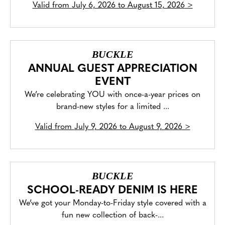
Valid from
July 6, 2026 to August 15, 2026
>
BUCKLE
ANNUAL GUEST APPRECIATION
EVENT
We’re celebrating YOU with once-a-year prices on
brand-new styles for a limited ...
Valid from
July 9, 2026 to August 9, 2026
>
BUCKLE
SCHOOL-READY DENIM IS HERE
We’ve got your Monday-to-Friday style covered with a
fun new collection of back-...