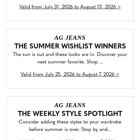
Valid from
July 31, 2026 to August 13, 2026
>
AG JEANS
THE SUMMER WISHLIST WINNERS
The sun is out and these looks are in. Discover your
next summer favorite. Shop ...
Valid from
July 25, 2026 to August 7, 2026
>
AG JEANS
THE WEEKLY STYLE SPOTLIGHT
Consider adding these styles to your wardrobe
before summer is over. Stop by and...