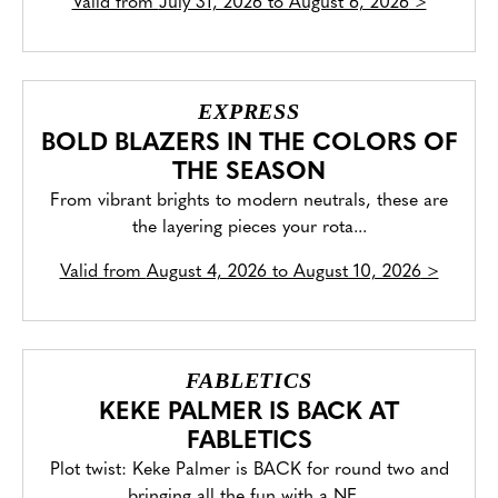
Valid from
July 31, 2026 to August 6, 2026
>
EXPRESS
BOLD BLAZERS IN THE COLORS OF
THE SEASON
From vibrant brights to modern neutrals, these are
the layering pieces your rota...
Valid from
August 4, 2026 to August 10, 2026
>
FABLETICS
KEKE PALMER IS BACK AT
FABLETICS
Plot twist: Keke Palmer is BACK for round two and
bringing all the fun with a NE...