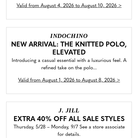
Valid from
August 4, 2026 to August 10, 2026
>
INDOCHINO
NEW ARRIVAL: THE KNITTED POLO,
ELEVATED
Introducing a casual essential with a luxurious feel. A
refined take on the polo...
Valid from
August 1, 2026 to August 8, 2026
>
J. JILL
EXTRA 40% OFF ALL SALE STYLES
Thursday, 5/28 – Monday, 9/7 See a store associate
for details.