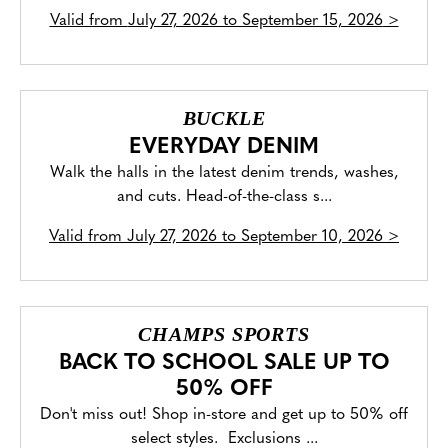
Valid from
July 27, 2026 to September 15, 2026
>
BUCKLE
EVERYDAY DENIM
Walk the halls in the latest denim trends, washes,
and cuts. Head-of-the-class s...
Valid from
July 27, 2026 to September 10, 2026
>
CHAMPS SPORTS
BACK TO SCHOOL SALE UP TO
50% OFF
Don't miss out! Shop in-store and get up to 50% off
select styles. Exclusions ...