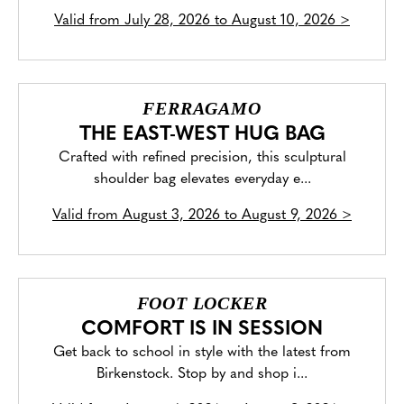
Valid from
July 28, 2026 to August 10, 2026
>
FERRAGAMO
THE EAST-WEST HUG BAG
Crafted with refined precision, this sculptural
shoulder bag elevates everyday e...
Valid from
August 3, 2026 to August 9, 2026
>
FOOT LOCKER
COMFORT IS IN SESSION
Get back to school in style with the latest from
Birkenstock. Stop by and shop i...