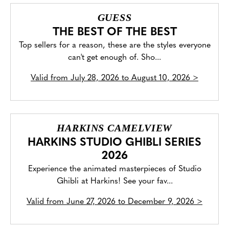
GUESS
THE BEST OF THE BEST
Top sellers for a reason, these are the styles everyone
can't get enough of. Sho...
Valid from
July 28, 2026 to August 10, 2026
>
HARKINS CAMELVIEW
HARKINS STUDIO GHIBLI SERIES
2026
Experience the animated masterpieces of Studio
Ghibli at Harkins! See your fav...
Valid from
June 27, 2026 to December 9, 2026
>