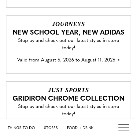
JOURNEYS
NEW SCHOOL YEAR, NEW ADIDAS
Stop by and check out our latest styles in store
today!
Valid from
August 5, 2026 to August 11, 2026
>
JUST SPORTS
GRIDIRON CHROME COLLECTION
Stop by and check out our latest styles in store
today!
Valid from
July 31, 2026 to August 6, 2026
>
THINGS TO DO
STORES
FOOD + DRINK