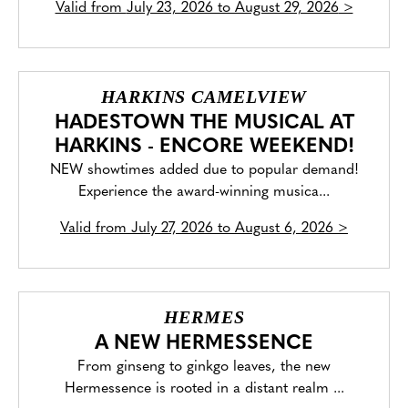
Valid from
July 23, 2026 to August 29, 2026
>
HARKINS CAMELVIEW
HADESTOWN THE MUSICAL AT
HARKINS - ENCORE WEEKEND!
NEW showtimes added due to popular demand!
Experience the award-winning musica...
Valid from
July 27, 2026 to August 6, 2026
>
HERMES
A NEW HERMESSENCE
From ginseng to ginkgo leaves, the new
Hermessence is rooted in a distant realm ...