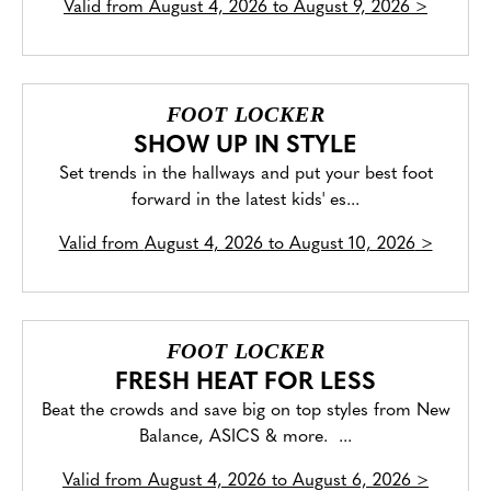
Valid from
August 4, 2026 to August 9, 2026
>
FOOT LOCKER
SHOW UP IN STYLE
Set trends in the hallways and put your best foot
forward in the latest kids' es...
Valid from
August 4, 2026 to August 10, 2026
>
FOOT LOCKER
FRESH HEAT FOR LESS
Beat the crowds and save big on top styles from New
Balance, ASICS & more. ...
Valid from
August 4, 2026 to August 6, 2026
>