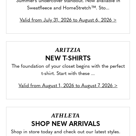
Summer's undercover standout. Now available in
Sweatfleece and HomeStretch™. Sto...
Valid from
July 31, 2026 to August 6, 2026
>
ARITZIA
NEW T-SHIRTS
The foundation of your closet begins with the perfect
t-shirt. Start with these ...
Valid from
August 1, 2026 to August 7, 2026
>
ATHLETA
SHOP NEW ARRIVALS
Shop in store today and check out our latest styles.