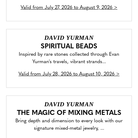
Valid from
July 27, 2026 to August 9, 2026
>
DAVID YURMAN
SPIRITUAL BEADS
Inspired by rare stones collected through Evan
Yurman's travels, vibrant strands...
Valid from
July 28, 2026 to August 10, 2026
>
DAVID YURMAN
THE MAGIC OF MIXING METALS
Bring depth and dimension to every look with our
signature mixed-metal jewelry, ...