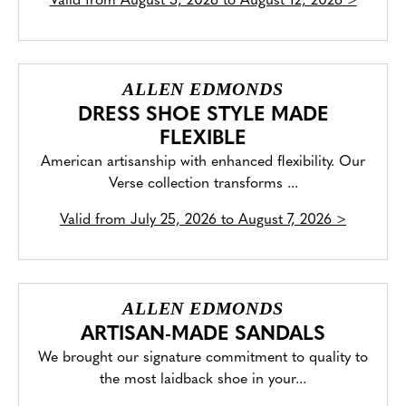
Valid from
August 5, 2026 to August 12, 2026
>
ALLEN EDMONDS
DRESS SHOE STYLE MADE
FLEXIBLE
American artisanship with enhanced flexibility. Our
Verse collection transforms ...
Valid from
July 25, 2026 to August 7, 2026
>
ALLEN EDMONDS
ARTISAN-MADE SANDALS
We brought our signature commitment to quality to
the most laidback shoe in your...