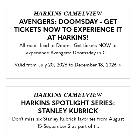
HARKINS CAMELVIEW
AVENGERS: DOOMSDAY - GET
TICKETS NOW TO EXPERIENCE IT
AT HARKINS!
All roads lead to Doom. Get tickets NOW to
experience Avengers: Doomsday in C...
Valid from
July 20, 2026 to December 18, 2026
>
HARKINS CAMELVIEW
HARKINS SPOTLIGHT SERIES:
STANLEY KUBRICK
Don't miss six Stanley Kubrick favorites from August
15-September 2 as part of t...