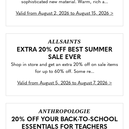
sophisticated new material. Warm, rich a...
Valid from
August 2, 2026 to August 15, 2026
>
ALLSAINTS
EXTRA 20% OFF BEST SUMMER
SALE EVER
Shop in store and get an extra 20% off on sale items
for up to 60% off. Some re...
Valid from
August 5, 2026 to August 7, 2026
>
ANTHROPOLOGIE
20% OFF YOUR BACK-TO-SCHOOL
ESSENTIALS FOR TEACHERS