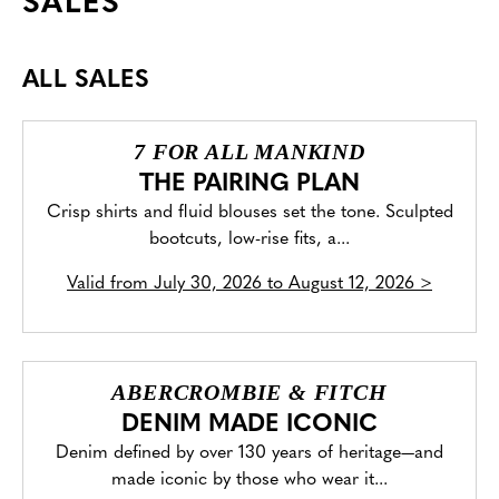
SALES
ALL SALES
7 FOR ALL MANKIND
THE PAIRING PLAN
Crisp shirts and fluid blouses set the tone. Sculpted
bootcuts, low-rise fits, a...
Valid from
July 30, 2026 to August 12, 2026
>
ABERCROMBIE & FITCH
DENIM MADE ICONIC
Denim defined by over 130 years of heritage—and
made iconic by those who wear it...