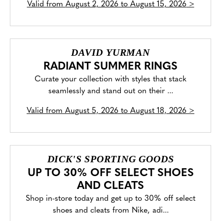
Valid from
August 2, 2026 to August 15, 2026
>
DAVID YURMAN
RADIANT SUMMER RINGS
Curate your collection with styles that stack
seamlessly and stand out on their ...
Valid from
August 5, 2026 to August 18, 2026
>
DICK'S SPORTING GOODS
UP TO 30% OFF SELECT SHOES
AND CLEATS
Shop in-store today and get up to 30% off select
shoes and cleats from Nike, adi...