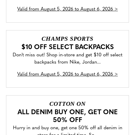
Valid from
August 5, 2026 to August 6, 2026
>
CHAMPS SPORTS
$10 OFF SELECT BACKPACKS
Don't miss out! Shop in-store and get $10 off select
backpacks from Nike, Jordan...
Valid from
August 5, 2026 to August 6, 2026
>
COTTON ON
ALL DENIM BUY ONE, GET ONE
50% OFF
Hurry in and buy one, get one 50% off all denim in