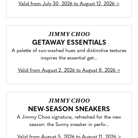
Valid from
July 30, 2026 to August 12, 2026
>
JIMMY CHOO
GETAWAY ESSENTIALS
A palette of sun-washed hues and distinctive textures
inspires the essential get...
Valid from
August 2, 2026 to August 8, 2026
>
JIMMY CHOO
NEW-SEASON SNEAKERS
A Jimmy Choo signature, refreshed for the new
season: the Sunny sneaker in perfo...
Valid from
August 5, 2026 to August 11, 2026
>