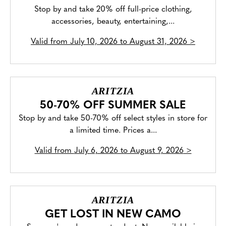
Stop by and take 20% off full-price clothing,
accessories, beauty, entertaining,...
Valid from
July 10, 2026 to August 31, 2026
>
ARITZIA
50-70% OFF SUMMER SALE
Stop by and take 50-70% off select styles in store for
a limited time. Prices a...
Valid from
July 6, 2026 to August 9, 2026
>
ARITZIA
GET LOST IN NEW CAMO