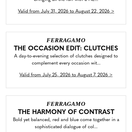
Valid from
July 31, 2026 to August 22, 2026
>
FERRAGAMO
THE OCCASION EDIT: CLUTCHES
A day-to-evening selection of clutches designed to
complement every occasion wit...
Valid from
July 25, 2026 to August 7, 2026
>
FERRAGAMO
THE HARMONY OF CONTRAST
Bold yet balanced, red and blue come together in a
sophisticated dialogue of col...