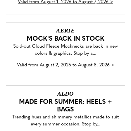
Valid from
August 1, 2026 to August 7, 2026
>
AERIE
MOCK'S BACK IN STOCK
Sold-out Cloud Fleece Mocknecks are back in new
colors & graphics. Stop by a...
Valid from
August 2, 2026 to August 8, 2026
>
ALDO
MADE FOR SUMMER: HEELS +
BAGS
Trending hues and shimmery metallics made to suit
every summer occasion. Stop by...