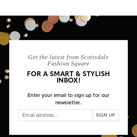
Get the latest from Scottsdale
Fashion Square
FOR A SMART & STYLISH
INBOX!
Enter your email to sign up for our
newsletter.
SIGN UP