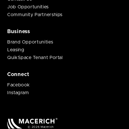
Job Opportunities
Community Partnerships
Business
Brand Opportunities
Leasing
QuikSpace Tenant Portal
Connect
Facebook
Instagram
© 2026 Macerich