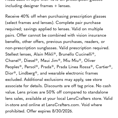
including designer frames + lenses.
Receive 40% off when purchasing prescription glasses
(select frames and lenses). Complete pair purchase
required; savings applied to lenses. Valid on multiple
pairs. Offer cannot be combined with vision insurance
benefits, other offers, previous purchases, readers, or
non-prescription sunglasses. Valid prescription required.
Stellest lenses, Alain Mikli®, Brunello Cucinelli®,
Chanel®, Diesel®, Maui Jim®, Miu Miu®, Oliver
Peoples®, Persol®, Prada®, Prada Linea Rossa®, Cartier®,
Dior®, Lindberg®, and wearable electronic frames
excluded. Additional exclusions may apply, see store
associate for details. Discounts are off tag price. No cash
value. Lens prices are 50% off compared to standalone
lens sales, available at your local LensCrafters store. Valid
in-store and online at LensCrafters.com. Void where
prohibited. Offer expires 8/30/2026.