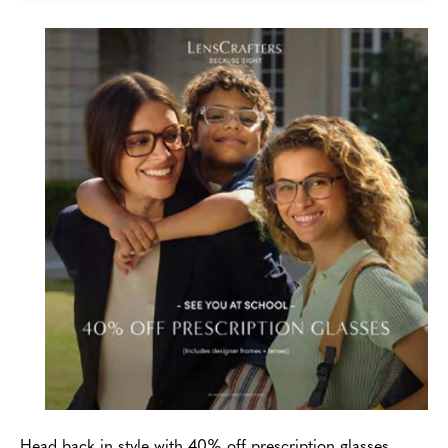
Head back in style with 40% off prescription glasses