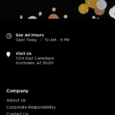
See All Hours
Open Today
10 AM - 9 PM
Visit Us
7014 East Camelback
Scottsdale, AZ 85251
Company
About Us
Corporate Responsibility
Contact Us