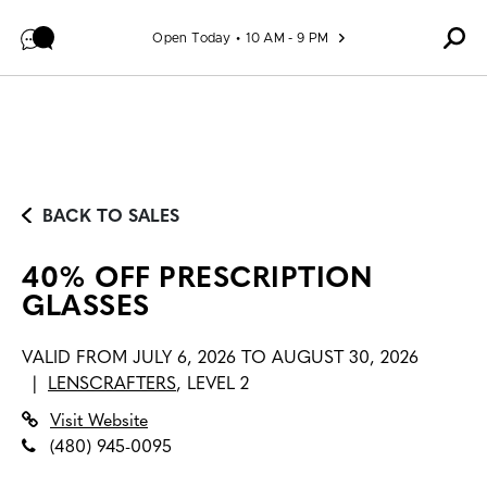
Skip to content
Open Today
10 AM - 9 PM
BACK TO SALES
40% OFF PRESCRIPTION
GLASSES
VALID FROM
JULY 6, 2026 TO AUGUST 30, 2026
|
LENSCRAFTERS
,
LEVEL 2
Visit Website
(480) 945-0095