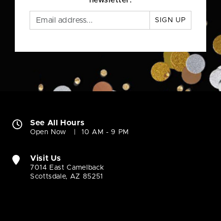
newsletter.
SIGN UP
See All Hours
Open Now
10 AM - 9 PM
Visit Us
7014 East Camelback
Scottsdale, AZ 85251