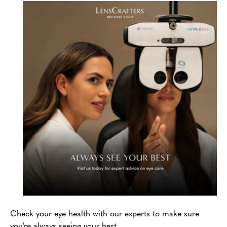
Check your eye health with our experts to make sure
you're always seeing your best.