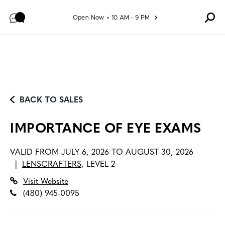
Skip to content
Open Now
10 AM - 9 PM
BACK TO SALES
IMPORTANCE OF EYE EXAMS
VALID FROM
JULY 6, 2026 TO AUGUST 30, 2026
|
LENSCRAFTERS
,
LEVEL 2
Visit Website
(480) 945-0095