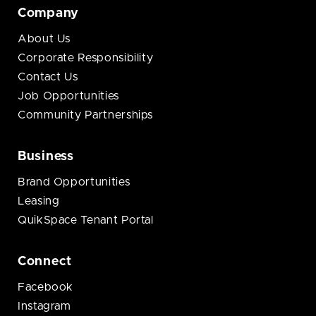
Company
About Us
Corporate Responsibility
Contact Us
Job Opportunities
Community Partnerships
Business
Brand Opportunities
Leasing
QuikSpace Tenant Portal
Connect
Facebook
Instagram