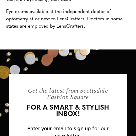
Eye exams available at the independent doctor of
optometry at or next to LensCrafters. Doctors in some
states are employed by LensCrafters.
Get the latest from Scottsdale
Fashion Square
FOR A SMART & STYLISH
INBOX!
Enter your email to sign up for our