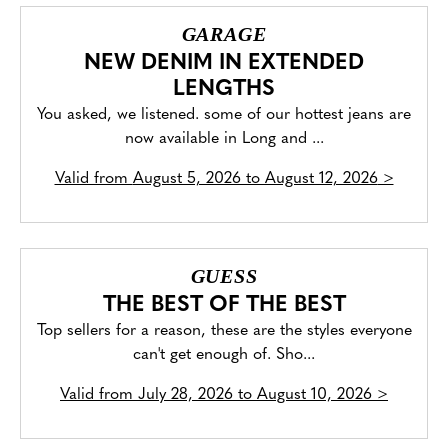
GARAGE
NEW DENIM IN EXTENDED
LENGTHS
You asked, we listened. some of our hottest jeans are
now available in Long and ...
Valid from
August 5, 2026 to August 12, 2026
>
GUESS
THE BEST OF THE BEST
Top sellers for a reason, these are the styles everyone
can't get enough of. Sho...
Valid from
July 28, 2026 to August 10, 2026
>