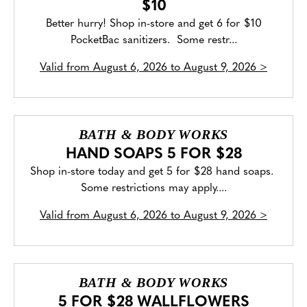
$10
Better hurry! Shop in-store and get 6 for $10
PocketBac sanitizers. Some restr...
Valid from
August 6, 2026 to August 9, 2026
>
BATH & BODY WORKS
HAND SOAPS 5 FOR $28
Shop in-store today and get 5 for $28 hand soaps.
Some restrictions may apply....
Valid from
August 6, 2026 to August 9, 2026
>
BATH & BODY WORKS
5 FOR $28 WALLFLOWERS