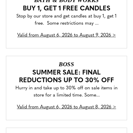
BATH & BODY WORKS
BUY 1, GET 1 FREE CANDLES
Stop by our store and get candles at buy 1, get 1
free. Some restrictions may ...
Valid from
August 6, 2026 to August 9, 2026
>
BOSS
SUMMER SALE: FINAL
REDUCTIONS UP TO 30% OFF
Hurry in and take up to 30% off on sale items in
store for a limited time. Some...
Valid from
August 6, 2026 to August 8, 2026
>