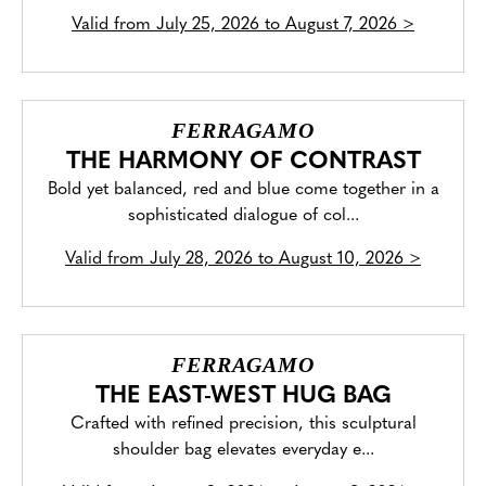
Valid from
July 25, 2026 to August 7, 2026
>
FERRAGAMO
THE HARMONY OF CONTRAST
Bold yet balanced, red and blue come together in a
sophisticated dialogue of col...
Valid from
July 28, 2026 to August 10, 2026
>
FERRAGAMO
THE EAST-WEST HUG BAG
Crafted with refined precision, this sculptural
shoulder bag elevates everyday e...