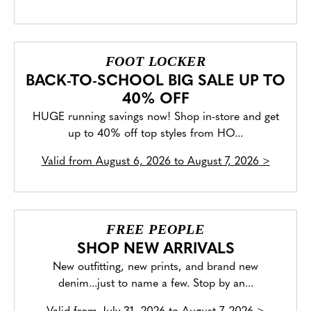
FOOT LOCKER
BACK-TO-SCHOOL BIG SALE UP TO
40% OFF
HUGE running savings now! Shop in-store and get
up to 40% off top styles from HO...
Valid from
August 6, 2026 to August 7, 2026
>
FREE PEOPLE
SHOP NEW ARRIVALS
New outfitting, new prints, and brand new
denim...just to name a few. Stop by an...