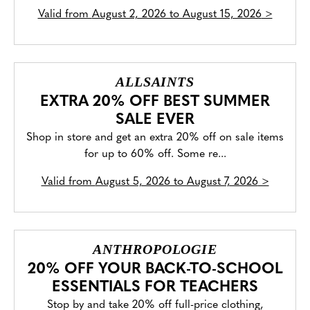
Valid from
August 2, 2026 to August 15, 2026
>
ALLSAINTS
EXTRA 20% OFF BEST SUMMER
SALE EVER
Shop in store and get an extra 20% off on sale items
for up to 60% off. Some re...
Valid from
August 5, 2026 to August 7, 2026
>
ANTHROPOLOGIE
20% OFF YOUR BACK-TO-SCHOOL
ESSENTIALS FOR TEACHERS
Stop by and take 20% off full-price clothing,