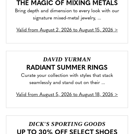
THE MAGIC OF MIXING METALS
Bring depth and dimension to every look with our
signature mixed-metal jewelry, ...
Valid from
August 2, 2026 to August 15, 2026
>
DAVID YURMAN
RADIANT SUMMER RINGS
Curate your collection with styles that stack
seamlessly and stand out on their ...
Valid from
August 5, 2026 to August 18, 2026
>
DICK'S SPORTING GOODS
UP TO 30% OFF SELECT SHOES