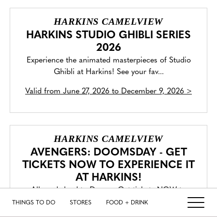
HARKINS CAMELVIEW
HARKINS STUDIO GHIBLI SERIES
2026
Experience the animated masterpieces of Studio
Ghibli at Harkins! See your fav...
Valid from
June 27, 2026 to December 9, 2026
>
HARKINS CAMELVIEW
AVENGERS: DOOMSDAY - GET
TICKETS NOW TO EXPERIENCE IT
AT HARKINS!
All roads lead to Doom. Get tickets NOW to
experience Avengers: Doomsday in C...
THINGS TO DO
STORES
FOOD + DRINK