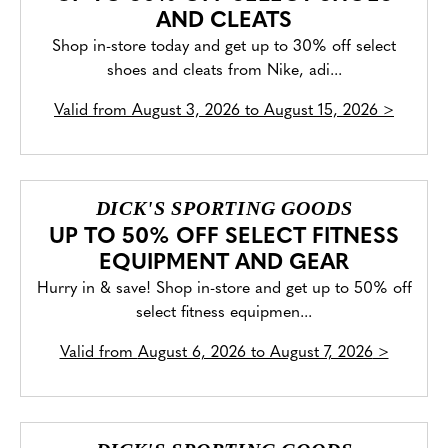
AND CLEATS
Shop in-store today and get up to 30% off select
shoes and cleats from Nike, adi...
Valid from
August 3, 2026 to August 15, 2026
>
DICK'S SPORTING GOODS
UP TO 50% OFF SELECT FITNESS
EQUIPMENT AND GEAR
Hurry in & save! Shop in-store and get up to 50% off
select fitness equipmen...
Valid from
August 6, 2026 to August 7, 2026
>