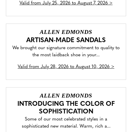
Valid from
July 25, 2026 to August 7, 2026
>
ALLEN EDMONDS
ARTISAN-MADE SANDALS
We brought our signature commitment to quality to
the most laidback shoe in your...
Valid from
July 28, 2026 to August 10, 2026
>
ALLEN EDMONDS
INTRODUCING THE COLOR OF
SOPHISTICATION
Some of our most celebrated styles in a
sophisticated new material. Warm, rich a...