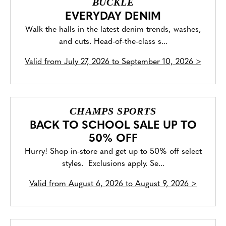
BUCKLE
EVERYDAY DENIM
Walk the halls in the latest denim trends, washes,
and cuts. Head-of-the-class s...
Valid from
July 27, 2026 to September 10, 2026
>
CHAMPS SPORTS
BACK TO SCHOOL SALE UP TO
50% OFF
Hurry! Shop in-store and get up to 50% off select
styles. Exclusions apply. Se...
Valid from
August 6, 2026 to August 9, 2026
>