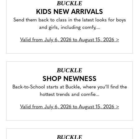
BUCKLE
KIDS NEW ARRIVALS
Send them back to class in the latest looks for boys
and girls, including comfy,...
Valid from
July 6, 2026 to August 15, 2026
>
BUCKLE
SHOP NEWNESS
Back-to-School starts at Buckle, where you’ll find the
hottest trends and comfie...
Valid from
July 6, 2026 to August 15, 2026
>
BUCKLE