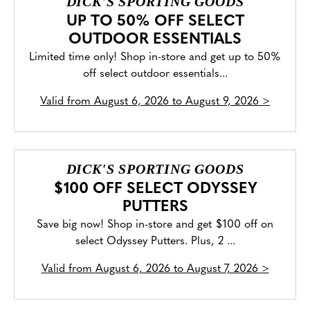
DICK'S SPORTING GOODS
UP TO 50% OFF SELECT
OUTDOOR ESSENTIALS
Limited time only! Shop in-store and get up to 50%
off select outdoor essentials...
Valid from
August 6, 2026 to August 9, 2026
>
DICK'S SPORTING GOODS
$100 OFF SELECT ODYSSEY
PUTTERS
Save big now! Shop in-store and get $100 off on
select Odyssey Putters. Plus, 2 ...
Valid from
August 6, 2026 to August 7, 2026
>