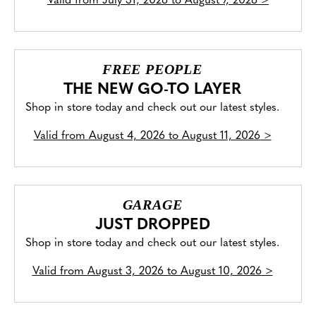
Valid from
July 31, 2026 to August 7, 2026
>
FREE PEOPLE
THE NEW GO-TO LAYER
Shop in store today and check out our latest styles.
Valid from
August 4, 2026 to August 11, 2026
>
GARAGE
JUST DROPPED
Shop in store today and check out our latest styles.
Valid from
August 3, 2026 to August 10, 2026
>