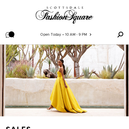
Skip to content
Open Today
10 AM - 9 PM