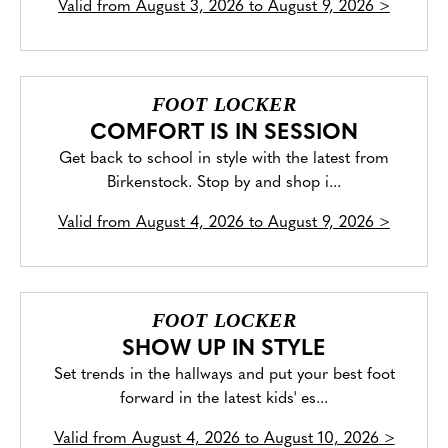
Valid from
August 3, 2026 to August 9, 2026
>
FOOT LOCKER
COMFORT IS IN SESSION
Get back to school in style with the latest from
Birkenstock. Stop by and shop i...
Valid from
August 4, 2026 to August 9, 2026
>
FOOT LOCKER
SHOW UP IN STYLE
Set trends in the hallways and put your best foot
forward in the latest kids' es...
Valid from
August 4, 2026 to August 10, 2026
>