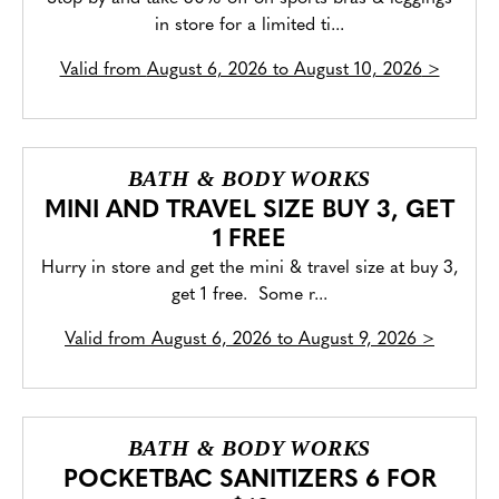
in store for a limited ti...
Valid from
August 6, 2026 to August 10, 2026
>
BATH & BODY WORKS
MINI AND TRAVEL SIZE BUY 3, GET
1 FREE
Hurry in store and get the mini & travel size at buy 3,
get 1 free. Some r...
Valid from
August 6, 2026 to August 9, 2026
>
BATH & BODY WORKS
POCKETBAC SANITIZERS 6 FOR