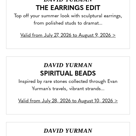
THE EARRINGS EDIT
Top off your summer look with sculptural earrings,
from polished studs to dramat...
Valid from
July 27, 2026 to August 9, 2026
>
DAVID YURMAN
SPIRITUAL BEADS
Inspired by rare stones collected through Evan
Yurman's travels, vibrant strands...
Valid from
July 28, 2026 to August 10, 2026
>
DAVID YURMAN