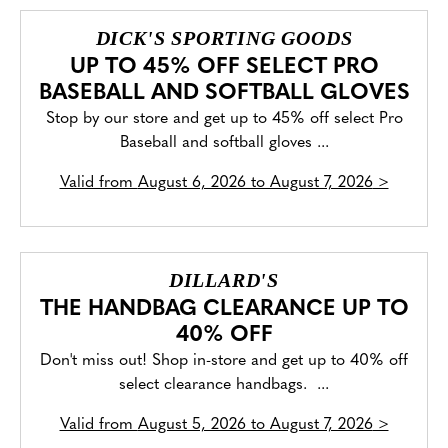
DICK'S SPORTING GOODS
UP TO 45% OFF SELECT PRO
BASEBALL AND SOFTBALL GLOVES
Stop by our store and get up to 45% off select Pro
Baseball and softball gloves ...
Valid from
August 6, 2026 to August 7, 2026
>
DILLARD'S
THE HANDBAG CLEARANCE UP TO
40% OFF
Don't miss out! Shop in-store and get up to 40% off
select clearance handbags. ...
Valid from
August 5, 2026 to August 7, 2026
>