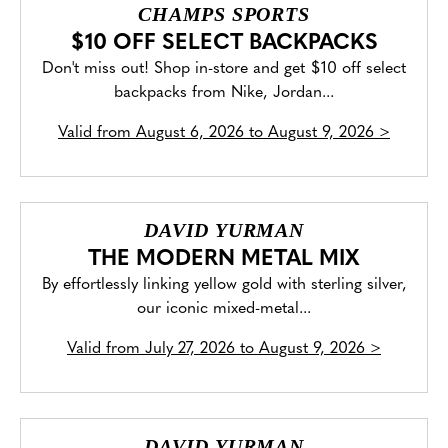
CHAMPS SPORTS
$10 OFF SELECT BACKPACKS
Don't miss out! Shop in-store and get $10 off select
backpacks from Nike, Jordan...
Valid from
August 6, 2026 to August 9, 2026
>
DAVID YURMAN
THE MODERN METAL MIX
By effortlessly linking yellow gold with sterling silver,
our iconic mixed-metal...
Valid from
July 27, 2026 to August 9, 2026
>
DAVID YURMAN