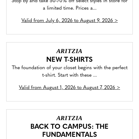
Stop by and take 50-70% off select styles in store for
a limited time. Prices a...
Valid from
July 6, 2026 to August 9, 2026
>
ARITZIA
NEW T-SHIRTS
The foundation of your closet begins with the perfect
t-shirt. Start with these ...
Valid from
August 1, 2026 to August 7, 2026
>
ARITZIA
BACK TO CAMPUS: THE
FUNDAMENTALS