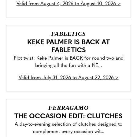
Valid from
August 4, 2026 to August 10, 2026
>
FABLETICS
KEKE PALMER IS BACK AT
FABLETICS
Plot twist: Keke Palmer is BACK for round two and
bringing all the fun with a NE...
Valid from
July 31, 2026 to August 22, 2026
>
FERRAGAMO
THE OCCASION EDIT: CLUTCHES
A day-to-evening selection of clutches designed to
complement every occasion wit...