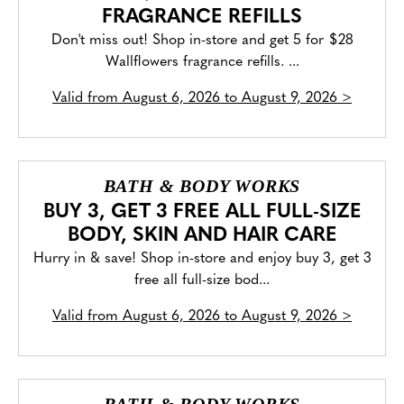
FRAGRANCE REFILLS
Don't miss out! Shop in-store and get 5 for $28
Wallflowers fragrance refills. ...
Valid from
August 6, 2026 to August 9, 2026
>
BATH & BODY WORKS
BUY 3, GET 3 FREE ALL FULL-SIZE
BODY, SKIN AND HAIR CARE
Hurry in & save! Shop in-store and enjoy buy 3, get 3
free all full-size bod...
Valid from
August 6, 2026 to August 9, 2026
>