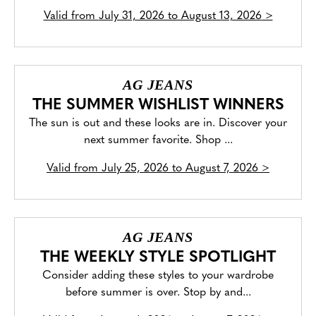
Valid from
July 31, 2026 to August 13, 2026
>
AG JEANS
THE SUMMER WISHLIST WINNERS
The sun is out and these looks are in. Discover your
next summer favorite. Shop ...
Valid from
July 25, 2026 to August 7, 2026
>
AG JEANS
THE WEEKLY STYLE SPOTLIGHT
Consider adding these styles to your wardrobe
before summer is over. Stop by and...