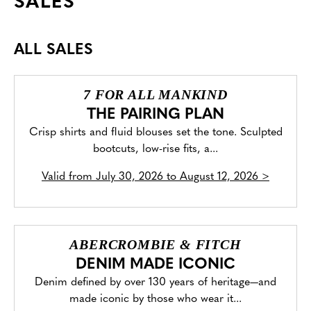
SALES
ALL SALES
7 FOR ALL MANKIND
THE PAIRING PLAN
Crisp shirts and fluid blouses set the tone. Sculpted
bootcuts, low-rise fits, a...
Valid from
July 30, 2026 to August 12, 2026
>
ABERCROMBIE & FITCH
DENIM MADE ICONIC
Denim defined by over 130 years of heritage—and
made iconic by those who wear it...