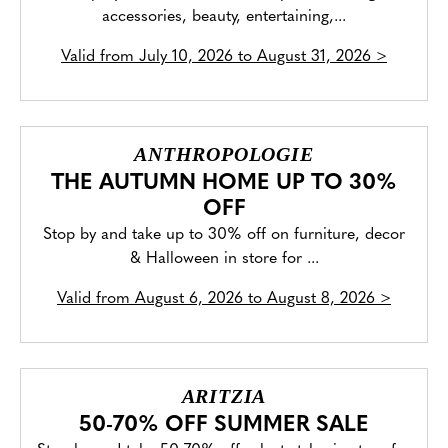
accessories, beauty, entertaining,...
Valid from
July 10, 2026 to August 31, 2026
>
ANTHROPOLOGIE
THE AUTUMN HOME UP TO 30%
OFF
Stop by and take up to 30% off on furniture, decor
& Halloween in store for ...
Valid from
August 6, 2026 to August 8, 2026
>
ARITZIA
50-70% OFF SUMMER SALE