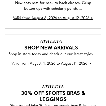
New cozy sets for back-to-back classes. Crisp
button-ups with scholarly polish. ...
Valid from
August 6, 2026 to August 12, 2026
>
ATHLETA
SHOP NEW ARRIVALS
Shop in store today and check out our latest styles.
Valid from
August 4, 2026 to August 11, 2026
>
ATHLETA
30% OFF SPORTS BRAS &
LEGGINGS
Stop by and take 30% off on sports bras & leggings