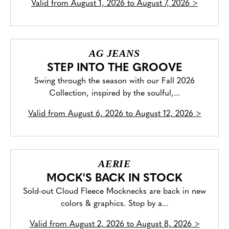
Valid from
August 1, 2026 to August 7, 2026
>
AG JEANS
STEP INTO THE GROOVE
Swing through the season with our Fall 2026
Collection, inspired by the soulful,...
Valid from
August 6, 2026 to August 12, 2026
>
AERIE
MOCK'S BACK IN STOCK
Sold-out Cloud Fleece Mocknecks are back in new
colors & graphics. Stop by a...
Valid from
August 2, 2026 to August 8, 2026
>