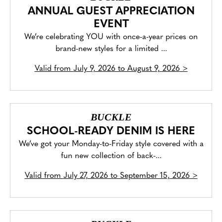
ANNUAL GUEST APPRECIATION
EVENT
We’re celebrating YOU with once-a-year prices on
brand-new styles for a limited ...
Valid from
July 9, 2026 to August 9, 2026
>
BUCKLE
SCHOOL-READY DENIM IS HERE
We’ve got your Monday-to-Friday style covered with a
fun new collection of back-...
Valid from
July 27, 2026 to September 15, 2026
>