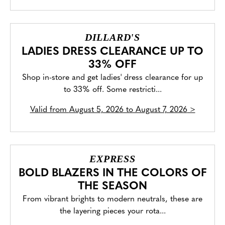
DILLARD'S
LADIES DRESS CLEARANCE UP TO
33% OFF
Shop in-store and get ladies' dress clearance for up
to 33% off. Some restricti...
Valid from
August 5, 2026 to August 7, 2026
>
EXPRESS
BOLD BLAZERS IN THE COLORS OF
THE SEASON
From vibrant brights to modern neutrals, these are
the layering pieces your rota...