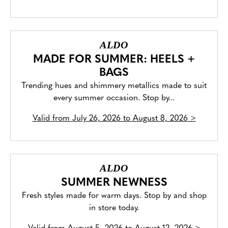
ALDO
MADE FOR SUMMER: HEELS +
BAGS
Trending hues and shimmery metallics made to suit
every summer occasion. Stop by...
Valid from
July 26, 2026 to August 8, 2026
>
ALDO
SUMMER NEWNESS
Fresh styles made for warm days. Stop by and shop
in store today.