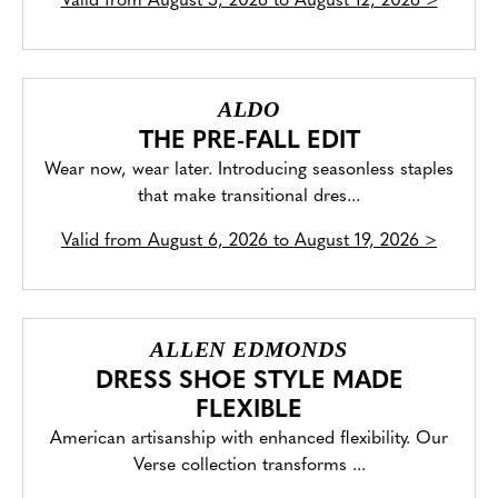
Valid from
August 5, 2026 to August 12, 2026
>
ALDO
THE PRE-FALL EDIT
Wear now, wear later. Introducing seasonless staples
that make transitional dres...
Valid from
August 6, 2026 to August 19, 2026
>
ALLEN EDMONDS
DRESS SHOE STYLE MADE
FLEXIBLE
American artisanship with enhanced flexibility. Our
Verse collection transforms ...