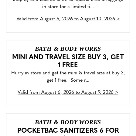
in store for a limited ti...
Valid from
August 6, 2026 to August 10, 2026
>
BATH & BODY WORKS
MINI AND TRAVEL SIZE BUY 3, GET
1 FREE
Hurry in store and get the mini & travel size at buy 3,
get 1 free. Some r...
Valid from
August 6, 2026 to August 9, 2026
>
BATH & BODY WORKS
POCKETBAC SANITIZERS 6 FOR