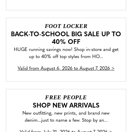
FOOT LOCKER
BACK-TO-SCHOOL BIG SALE UP TO
40% OFF
HUGE running savings now! Shop in-store and get
up to 40% off top styles from HO...
Valid from
August 6, 2026 to August 7, 2026
>
FREE PEOPLE
SHOP NEW ARRIVALS
New outfitting, new prints, and brand new
denim...just to name a few. Stop by an...