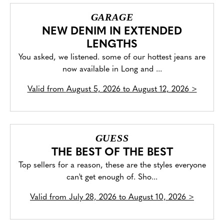
GARAGE
NEW DENIM IN EXTENDED
LENGTHS
You asked, we listened. some of our hottest jeans are
now available in Long and ...
Valid from
August 5, 2026 to August 12, 2026
>
GUESS
THE BEST OF THE BEST
Top sellers for a reason, these are the styles everyone
can't get enough of. Sho...
Valid from
July 28, 2026 to August 10, 2026
>