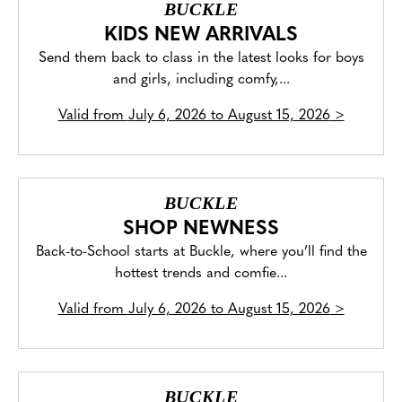
BUCKLE
KIDS NEW ARRIVALS
Send them back to class in the latest looks for boys
and girls, including comfy,...
Valid from
July 6, 2026 to August 15, 2026
>
BUCKLE
SHOP NEWNESS
Back-to-School starts at Buckle, where you’ll find the
hottest trends and comfie...
Valid from
July 6, 2026 to August 15, 2026
>
BUCKLE