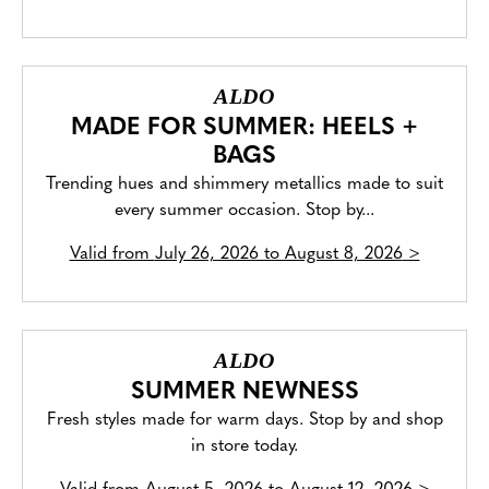
ALDO
MADE FOR SUMMER: HEELS +
BAGS
Trending hues and shimmery metallics made to suit
every summer occasion. Stop by...
Valid from
July 26, 2026 to August 8, 2026
>
ALDO
SUMMER NEWNESS
Fresh styles made for warm days. Stop by and shop
in store today.