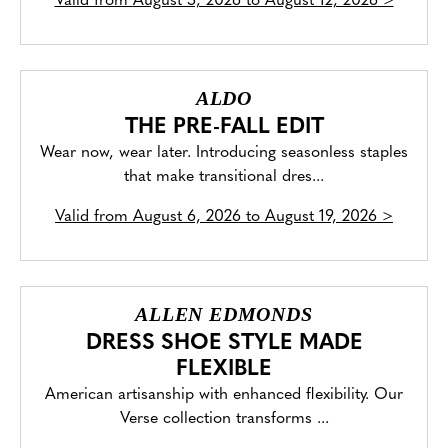
Valid from
August 5, 2026 to August 12, 2026
>
ALDO
THE PRE-FALL EDIT
Wear now, wear later. Introducing seasonless staples
that make transitional dres...
Valid from
August 6, 2026 to August 19, 2026
>
ALLEN EDMONDS
DRESS SHOE STYLE MADE
FLEXIBLE
American artisanship with enhanced flexibility. Our
Verse collection transforms ...