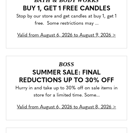
BATH & BODY WORKS
BUY 1, GET 1 FREE CANDLES
Stop by our store and get candles at buy 1, get 1
free. Some restrictions may ...
Valid from
August 6, 2026 to August 9, 2026
>
BOSS
SUMMER SALE: FINAL
REDUCTIONS UP TO 30% OFF
Hurry in and take up to 30% off on sale items in
store for a limited time. Some...
Valid from
August 6, 2026 to August 8, 2026
>