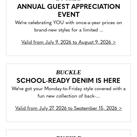
ANNUAL GUEST APPRECIATION
EVENT
We’re celebrating YOU with once-a-year prices on
brand-new styles for a limited ...
Valid from
July 9, 2026 to August 9, 2026
>
BUCKLE
SCHOOL-READY DENIM IS HERE
We’ve got your Monday-to-Friday style covered with a
fun new collection of back-...
Valid from
July 27, 2026 to September 15, 2026
>