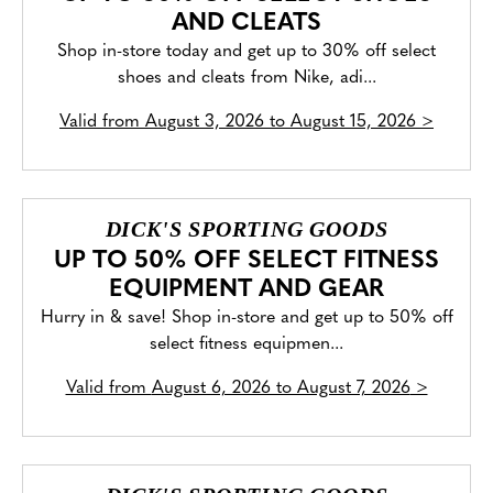
AND CLEATS
Shop in-store today and get up to 30% off select
shoes and cleats from Nike, adi...
Valid from
August 3, 2026 to August 15, 2026
>
DICK'S SPORTING GOODS
UP TO 50% OFF SELECT FITNESS
EQUIPMENT AND GEAR
Hurry in & save! Shop in-store and get up to 50% off
select fitness equipmen...
Valid from
August 6, 2026 to August 7, 2026
>