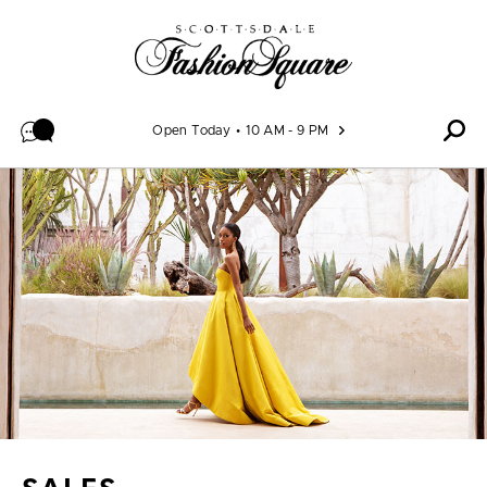
Skip to content
Open Today
10 AM - 9 PM