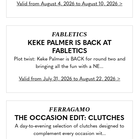
Valid from
August 4, 2026 to August 10, 2026
>
FABLETICS
KEKE PALMER IS BACK AT
FABLETICS
Plot twist: Keke Palmer is BACK for round two and
bringing all the fun with a NE...
Valid from
July 31, 2026 to August 22, 2026
>
FERRAGAMO
THE OCCASION EDIT: CLUTCHES
A day-to-evening selection of clutches designed to
complement every occasion wit...