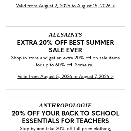
Valid from
August 2, 2026 to August 15, 2026
>
ALLSAINTS
EXTRA 20% OFF BEST SUMMER
SALE EVER
Shop in store and get an extra 20% off on sale items
for up to 60% off. Some re...
Valid from
August 5, 2026 to August 7, 2026
>
ANTHROPOLOGIE
20% OFF YOUR BACK-TO-SCHOOL
ESSENTIALS FOR TEACHERS
Stop by and take 20% off full-price clothing,