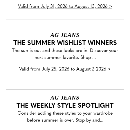
Valid from
July 31, 2026 to August 13, 2026
>
AG JEANS
THE SUMMER WISHLIST WINNERS
The sun is out and these looks are in. Discover your
next summer favorite. Shop ...
Valid from
July 25, 2026 to August 7, 2026
>
AG JEANS
THE WEEKLY STYLE SPOTLIGHT
Consider adding these styles to your wardrobe
before summer is over. Stop by and...