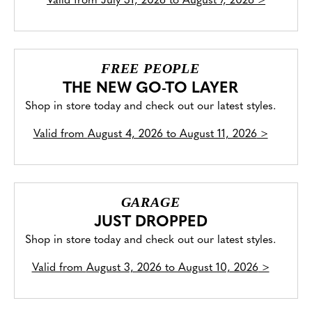
Valid from
July 31, 2026 to August 7, 2026
>
FREE PEOPLE
THE NEW GO-TO LAYER
Shop in store today and check out our latest styles.
Valid from
August 4, 2026 to August 11, 2026
>
GARAGE
JUST DROPPED
Shop in store today and check out our latest styles.
Valid from
August 3, 2026 to August 10, 2026
>