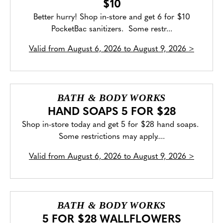
$10
Better hurry! Shop in-store and get 6 for $10
PocketBac sanitizers. Some restr...
Valid from
August 6, 2026 to August 9, 2026
>
BATH & BODY WORKS
HAND SOAPS 5 FOR $28
Shop in-store today and get 5 for $28 hand soaps.
Some restrictions may apply....
Valid from
August 6, 2026 to August 9, 2026
>
BATH & BODY WORKS
5 FOR $28 WALLFLOWERS