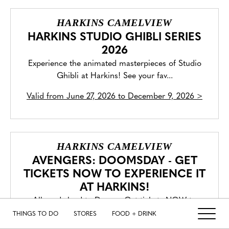
HARKINS CAMELVIEW
HARKINS STUDIO GHIBLI SERIES
2026
Experience the animated masterpieces of Studio
Ghibli at Harkins! See your fav...
Valid from
June 27, 2026 to December 9, 2026
>
HARKINS CAMELVIEW
AVENGERS: DOOMSDAY - GET
TICKETS NOW TO EXPERIENCE IT
AT HARKINS!
All roads lead to Doom. Get tickets NOW to
experience Avengers: Doomsday in C...
THINGS TO DO
STORES
FOOD + DRINK