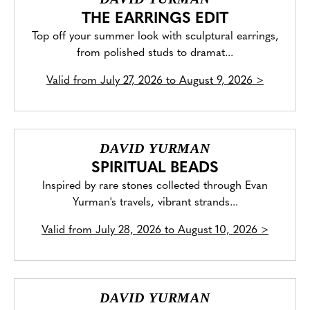
THE EARRINGS EDIT
Top off your summer look with sculptural earrings,
from polished studs to dramat...
Valid from
July 27, 2026 to August 9, 2026
>
DAVID YURMAN
SPIRITUAL BEADS
Inspired by rare stones collected through Evan
Yurman's travels, vibrant strands...
Valid from
July 28, 2026 to August 10, 2026
>
DAVID YURMAN