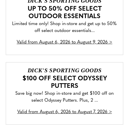
DICK'S SPORTING GOODS
UP TO 50% OFF SELECT
OUTDOOR ESSENTIALS
Limited time only! Shop in-store and get up to 50%
off select outdoor essentials...
Valid from
August 6, 2026 to August 9, 2026
>
DICK'S SPORTING GOODS
$100 OFF SELECT ODYSSEY
PUTTERS
Save big now! Shop in-store and get $100 off on
select Odyssey Putters. Plus, 2 ...
Valid from
August 6, 2026 to August 7, 2026
>