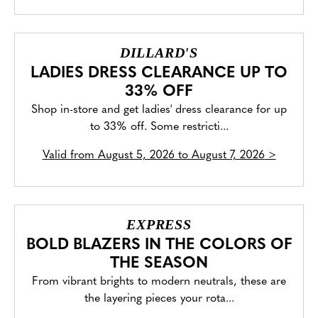
DILLARD'S
LADIES DRESS CLEARANCE UP TO
33% OFF
Shop in-store and get ladies' dress clearance for up
to 33% off. Some restricti...
Valid from
August 5, 2026 to August 7, 2026
>
EXPRESS
BOLD BLAZERS IN THE COLORS OF
THE SEASON
From vibrant brights to modern neutrals, these are
the layering pieces your rota...