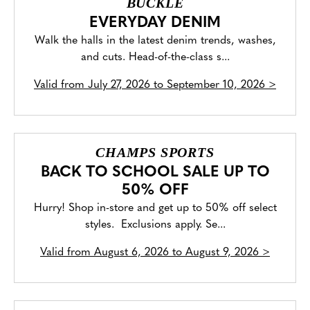
BUCKLE
EVERYDAY DENIM
Walk the halls in the latest denim trends, washes,
and cuts. Head-of-the-class s...
Valid from
July 27, 2026 to September 10, 2026
>
CHAMPS SPORTS
BACK TO SCHOOL SALE UP TO
50% OFF
Hurry! Shop in-store and get up to 50% off select
styles. Exclusions apply. Se...
Valid from
August 6, 2026 to August 9, 2026
>