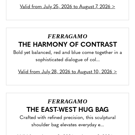
Valid from
July 25, 2026 to August 7, 2026
>
FERRAGAMO
THE HARMONY OF CONTRAST
Bold yet balanced, red and blue come together in a
sophisticated dialogue of col...
Valid from
July 28, 2026 to August 10, 2026
>
FERRAGAMO
THE EAST-WEST HUG BAG
Crafted with refined precision, this sculptural
shoulder bag elevates everyday e...