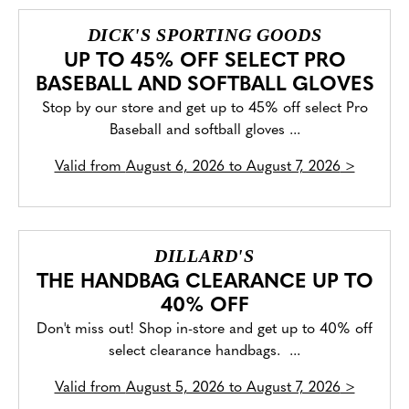
DICK'S SPORTING GOODS
UP TO 45% OFF SELECT PRO
BASEBALL AND SOFTBALL GLOVES
Stop by our store and get up to 45% off select Pro
Baseball and softball gloves ...
Valid from
August 6, 2026 to August 7, 2026
>
DILLARD'S
THE HANDBAG CLEARANCE UP TO
40% OFF
Don't miss out! Shop in-store and get up to 40% off
select clearance handbags. ...
Valid from
August 5, 2026 to August 7, 2026
>