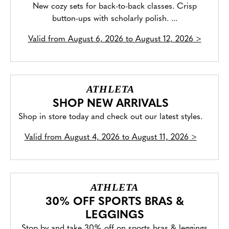
New cozy sets for back-to-back classes. Crisp
button-ups with scholarly polish. ...
Valid from
August 6, 2026 to August 12, 2026
>
ATHLETA
SHOP NEW ARRIVALS
Shop in store today and check out our latest styles.
Valid from
August 4, 2026 to August 11, 2026
>
ATHLETA
30% OFF SPORTS BRAS &
LEGGINGS
Stop by and take 30% off on sports bras & leggings