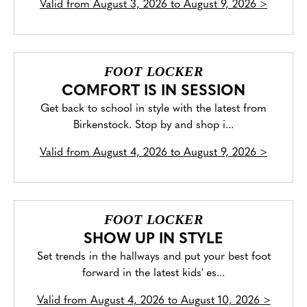
Valid from
August 3, 2026 to August 9, 2026
>
FOOT LOCKER
COMFORT IS IN SESSION
Get back to school in style with the latest from
Birkenstock. Stop by and shop i...
Valid from
August 4, 2026 to August 9, 2026
>
FOOT LOCKER
SHOW UP IN STYLE
Set trends in the hallways and put your best foot
forward in the latest kids' es...
Valid from
August 4, 2026 to August 10, 2026
>