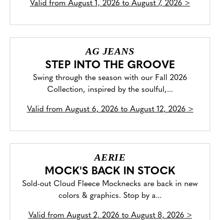
Valid from
August 1, 2026 to August 7, 2026
>
AG JEANS
STEP INTO THE GROOVE
Swing through the season with our Fall 2026
Collection, inspired by the soulful,...
Valid from
August 6, 2026 to August 12, 2026
>
AERIE
MOCK'S BACK IN STOCK
Sold-out Cloud Fleece Mocknecks are back in new
colors & graphics. Stop by a...
Valid from
August 2, 2026 to August 8, 2026
>