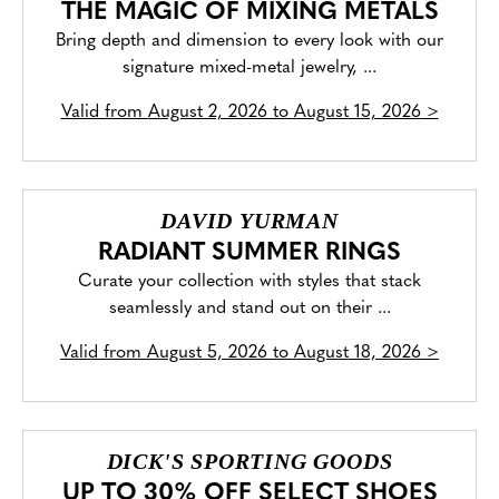
THE MAGIC OF MIXING METALS
Bring depth and dimension to every look with our
signature mixed-metal jewelry, ...
Valid from
August 2, 2026 to August 15, 2026
>
DAVID YURMAN
RADIANT SUMMER RINGS
Curate your collection with styles that stack
seamlessly and stand out on their ...
Valid from
August 5, 2026 to August 18, 2026
>
DICK'S SPORTING GOODS
UP TO 30% OFF SELECT SHOES