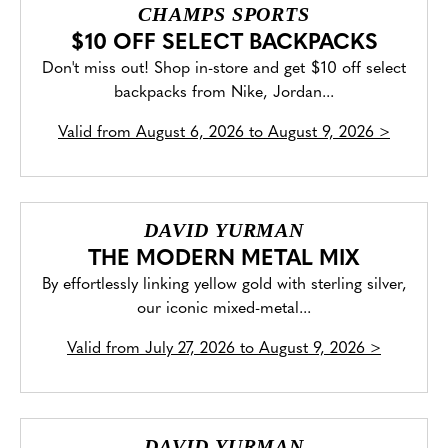
CHAMPS SPORTS
$10 OFF SELECT BACKPACKS
Don't miss out! Shop in-store and get $10 off select
backpacks from Nike, Jordan...
Valid from
August 6, 2026 to August 9, 2026
>
DAVID YURMAN
THE MODERN METAL MIX
By effortlessly linking yellow gold with sterling silver,
our iconic mixed-metal...
Valid from
July 27, 2026 to August 9, 2026
>
DAVID YURMAN