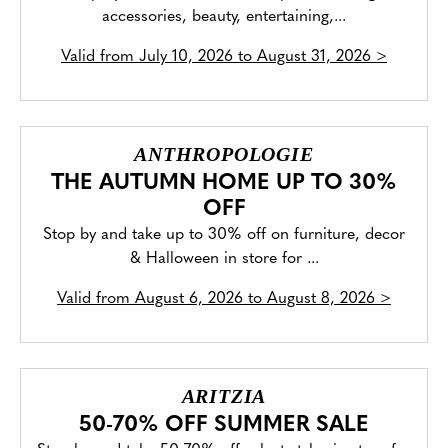
accessories, beauty, entertaining,...
Valid from
July 10, 2026 to August 31, 2026
>
ANTHROPOLOGIE
THE AUTUMN HOME UP TO 30%
OFF
Stop by and take up to 30% off on furniture, decor
& Halloween in store for ...
Valid from
August 6, 2026 to August 8, 2026
>
ARITZIA
50-70% OFF SUMMER SALE