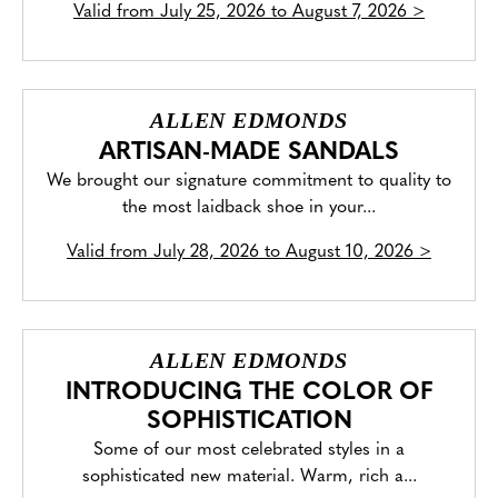
Valid from
July 25, 2026 to August 7, 2026
>
ALLEN EDMONDS
ARTISAN-MADE SANDALS
We brought our signature commitment to quality to
the most laidback shoe in your...
Valid from
July 28, 2026 to August 10, 2026
>
ALLEN EDMONDS
INTRODUCING THE COLOR OF
SOPHISTICATION
Some of our most celebrated styles in a
sophisticated new material. Warm, rich a...