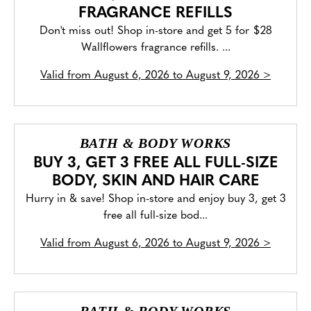
FRAGRANCE REFILLS
Don't miss out! Shop in-store and get 5 for $28
Wallflowers fragrance refills. ...
Valid from
August 6, 2026 to August 9, 2026
>
BATH & BODY WORKS
BUY 3, GET 3 FREE ALL FULL-SIZE
BODY, SKIN AND HAIR CARE
Hurry in & save! Shop in-store and enjoy buy 3, get 3
free all full-size bod...
Valid from
August 6, 2026 to August 9, 2026
>