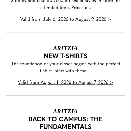
Stop by and take 50-70% off select styles in store for
a limited time. Prices a...
Valid from
July 6, 2026 to August 9, 2026
>
ARITZIA
NEW T-SHIRTS
The foundation of your closet begins with the perfect
t-shirt. Start with these ...
Valid from
August 1, 2026 to August 7, 2026
>
ARITZIA
BACK TO CAMPUS: THE
FUNDAMENTALS