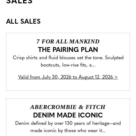
SALES
ALL SALES
7 FOR ALL MANKIND
THE PAIRING PLAN
Crisp shirts and fluid blouses set the tone. Sculpted
bootcuts, low-rise fits, a...
Valid from
July 30, 2026 to August 12, 2026
>
ABERCROMBIE & FITCH
DENIM MADE ICONIC
Denim defined by over 130 years of heritage—and
made iconic by those who wear it...