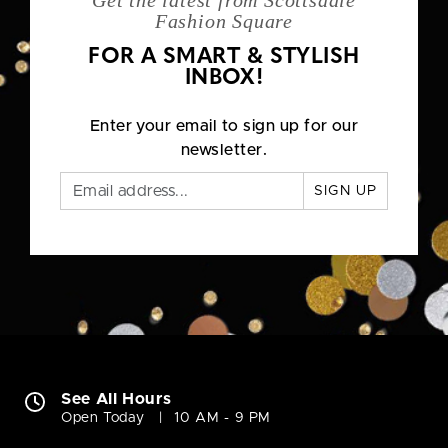
Get the latest from Scottsdale
Fashion Square
FOR A SMART & STYLISH
INBOX!
Enter your email to sign up for our
newsletter.
SIGN UP
See All Hours
Open Today
10 AM - 9 PM