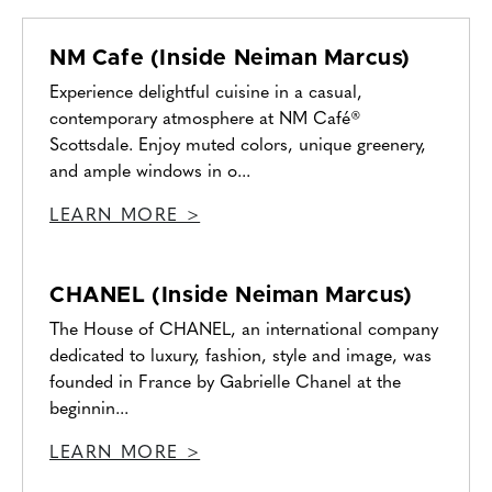
NM Cafe (Inside Neiman Marcus)
Experience delightful cuisine in a casual,
contemporary atmosphere at NM Café®
Scottsdale. Enjoy muted colors, unique greenery,
and ample windows in o...
LEARN MORE >
CHANEL (Inside Neiman Marcus)
The House of CHANEL, an international company
dedicated to luxury, fashion, style and image, was
founded in France by Gabrielle Chanel at the
beginnin...
LEARN MORE >