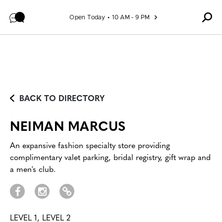
Skip to content
Open Today
10 AM - 9 PM
BACK TO DIRECTORY
NEIMAN MARCUS
An expansive fashion specialty store providing
complimentary valet parking, bridal registry, gift wrap and
a men's club.
LEVEL 1, LEVEL 2