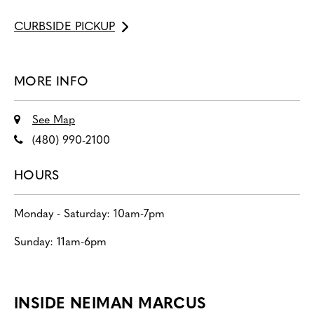
CURBSIDE PICKUP
MORE INFO
See Map
(480) 990-2100
HOURS
Monday - Saturday: 10am-7pm
Sunday: 11am-6pm
INSIDE NEIMAN MARCUS