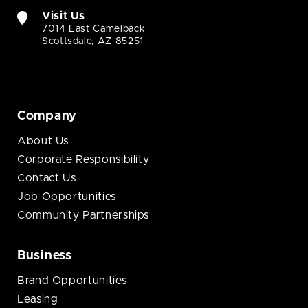
Visit Us
7014 East Camelback
Scottsdale, AZ 85251
Company
About Us
Corporate Responsibility
Contact Us
Job Opportunities
Community Partnerships
Business
Brand Opportunities
Leasing