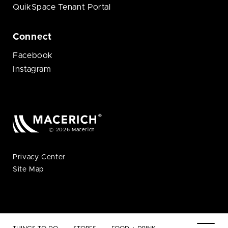
QuikSpace Tenant Portal
Connect
Facebook
Instagram
© 2026 Macerich
Privacy Center
Site Map