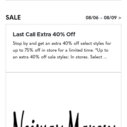
SALE
08/06 – 08/09 >
Last Call Extra 40% Off
Stop by and get an extra 40% off select styles for
up to 75% off in store for a limited time. *Up to
an extra 40% off sale styles: In stores. Select ...