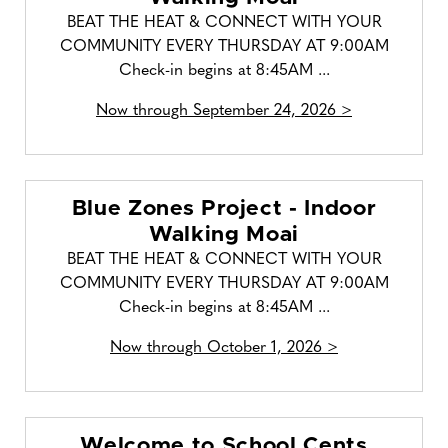
BEAT THE HEAT & CONNECT WITH YOUR
COMMUNITY EVERY THURSDAY AT 9:00AM
Check-in begins at 8:45AM ...
Now through September 24, 2026 >
Blue Zones Project - Indoor
Walking Moai
BEAT THE HEAT & CONNECT WITH YOUR
COMMUNITY EVERY THURSDAY AT 9:00AM
Check-in begins at 8:45AM ...
Now through October 1, 2026 >
Welcome to School Cents