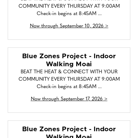
COMMUNITY EVERY THURSDAY AT 9:00AM
Check-in begins at 8:45AM ...
Now through September 10, 2026 >
Blue Zones Project - Indoor
Walking Moai
BEAT THE HEAT & CONNECT WITH YOUR
COMMUNITY EVERY THURSDAY AT 9:00AM
Check-in begins at 8:45AM ...
Now through September 17, 2026 >
Blue Zones Project - Indoor
Walking Moai