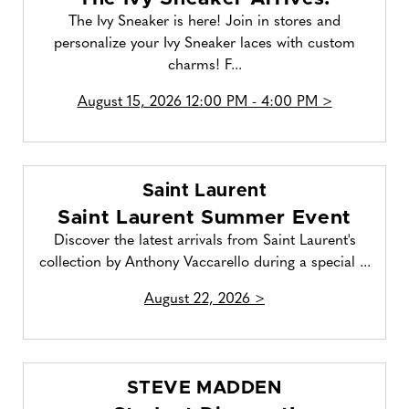
The Ivy Sneaker is here! Join in stores and
personalize your Ivy Sneaker laces with custom
charms! F...
August 15, 2026 12:00 PM - 4:00 PM >
Saint Laurent
Saint Laurent Summer Event
Discover the latest arrivals from Saint Laurent's
collection by Anthony Vaccarello during a special ...
August 22, 2026 >
STEVE MADDEN