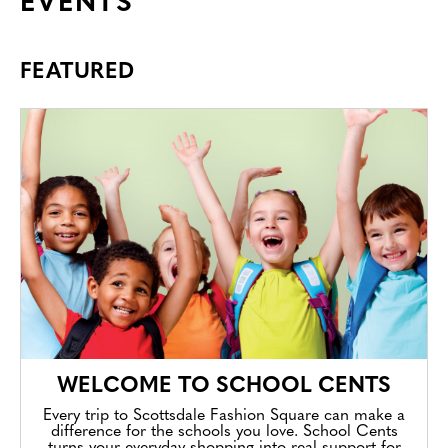
EVENTS
FEATURED
WELCOME TO SCHOOL CENTS
Every trip to Scottsdale Fashion Square can make a
difference for the schools you love. School Cents