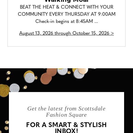
BEAT THE HEAT & CONNECT WITH YOUR
COMMUNITY EVERY THURSDAY AT 9:00AM
Check-in begins at 8:45AM ...
August 13, 2026 through October 15, 2026 >
Get the latest from Scottsdale
Fashion Square
FOR A SMART & STYLISH
INBOX!