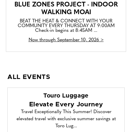
BLUE ZONES PROJECT - INDOOR
WALKING MOAI
BEAT THE HEAT & CONNECT WITH YOUR
COMMUNITY EVERY THURSDAY AT 9:00AM
Check-in begins at 8:45AM ...
Now through September 10, 2026 >
ALL EVENTS
Touro Luggage
Elevate Every Journey
Travel Exceptionally This Summer! Discover
elevated travel with exclusive summer savings at
Toro Lug...