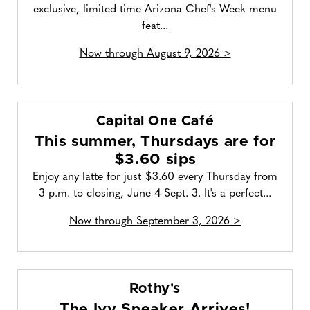
exclusive, limited-time Arizona Chef's Week menu
feat...
Now through August 9, 2026 >
Capital One Café
This summer, Thursdays are for
$3.60 sips
Enjoy any latte for just $3.60 every Thursday from
3 p.m. to closing, June 4-Sept. 3. It's a perfect...
Now through September 3, 2026 >
Rothy's
The Ivy Sneaker Arrives!