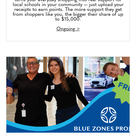
turns your everyday shopping into real support for
local schools in your community — just upload your
receipts to earn points. The more support they get
from shoppers like you, the bigger their share of up
to $15,000.
Ongoing >