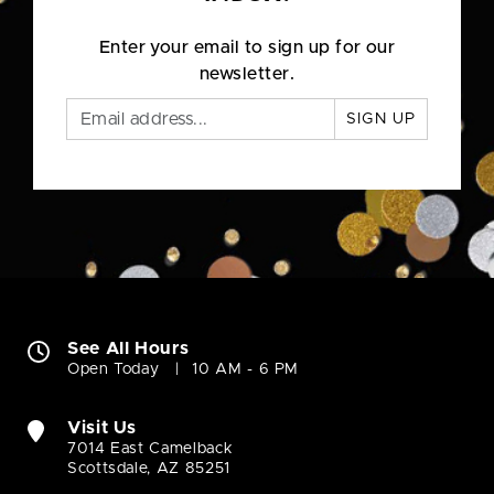
Enter your email to sign up for our
newsletter.
SIGN UP
See All Hours
Open Today
10 AM - 6 PM
Visit Us
7014 East Camelback
Scottsdale, AZ 85251