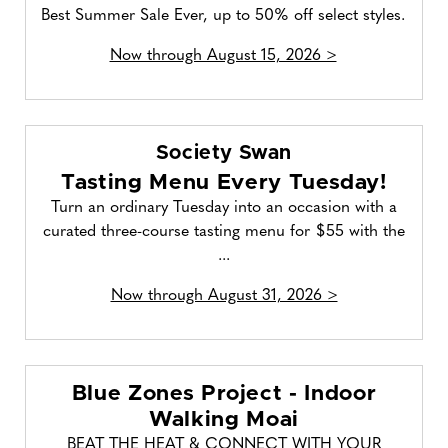
Best Summer Sale Ever, up to 50% off select styles.
Now through August 15, 2026 >
Society Swan
Tasting Menu Every Tuesday!
Turn an ordinary Tuesday into an occasion with a
curated three-course tasting menu for $55 with the
...
Now through August 31, 2026 >
Blue Zones Project - Indoor
Walking Moai
BEAT THE HEAT & CONNECT WITH YOUR