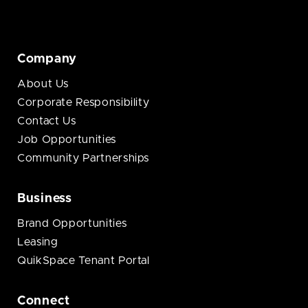
Company
About Us
Corporate Responsibility
Contact Us
Job Opportunities
Community Partnerships
Business
Brand Opportunities
Leasing
QuikSpace Tenant Portal
Connect