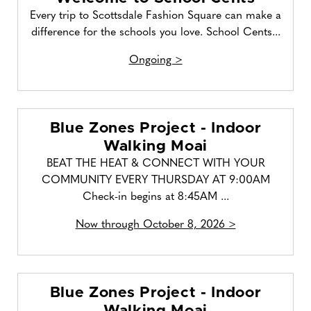
Every trip to Scottsdale Fashion Square can make a
difference for the schools you love. School Cents...
Ongoing >
Blue Zones Project - Indoor
Walking Moai
BEAT THE HEAT & CONNECT WITH YOUR
COMMUNITY EVERY THURSDAY AT 9:00AM
Check-in begins at 8:45AM ...
Now through October 8, 2026 >
Blue Zones Project - Indoor
Walking Moai