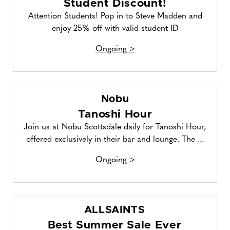
Student Discount!
Attention Students! Pop in to Steve Madden and
enjoy 25% off with valid student ID
Ongoing >
Nobu
Tanoshi Hour
Join us at Nobu Scottsdale daily for Tanoshi Hour,
offered exclusively in their bar and lounge. The ...
Ongoing >
ALLSAINTS
Best Summer Sale Ever