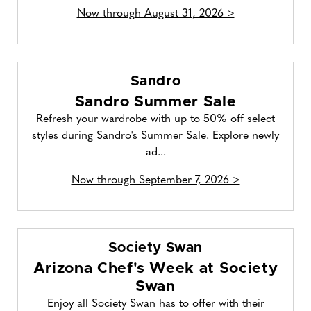
Now through August 31, 2026 >
Sandro
Sandro Summer Sale
Refresh your wardrobe with up to 50% off select
styles during Sandro's Summer Sale. Explore newly
ad...
Now through September 7, 2026 >
Society Swan
Arizona Chef's Week at Society
Swan
Enjoy all Society Swan has to offer with their